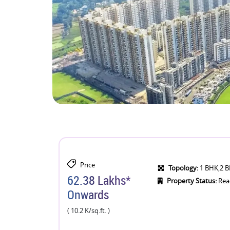
Price
Topology:
1 BHK,2 B
62.38 Lakhs*
Property Status:
Rea
Onwards
( 10.2 K/sq.ft. )