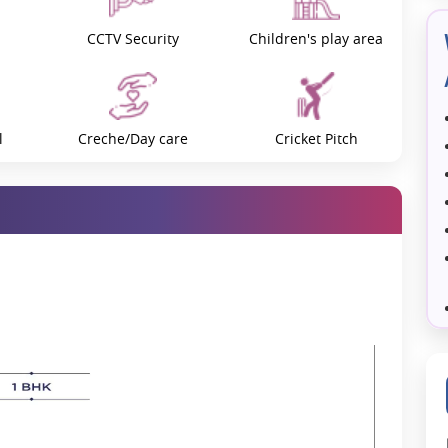
ive ecosystem will surely be created to cultivate talent and make
CCTV Security
Children's play area
f creating world-class schools and colleges in Palava.
using complex. In addition to being a residential hub, the city is a
rtainment. Mall complexes, cultural centres, parks, and family
shing the city to its full potential.
l
Creche/Day care
Cricket Pitch
e city's efficient medical services address the region's pressing
 and expert professionals, ensuring the well-being of every resident.
y, robust infrastructure, green spaces, and thriving businesses at
ion is blended with execution.
tem
Food Waste Compost
Football Play Area
ass workspaces.
rk-life balance.
ty
Golf Simulation
Gymnasium
ty Management Association (PCMA).
giants like HDFC Bank and emerging innovators gives Lodha Palava