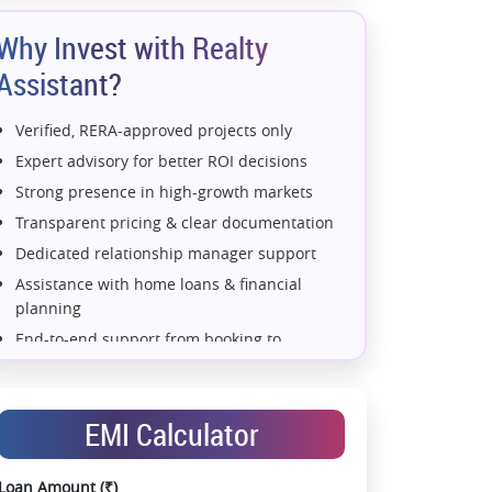
Why Invest with Realty
Assistant?
Verified, RERA-approved projects only
Expert advisory for better ROI decisions
Strong presence in high-growth markets
Transparent pricing & clear documentation
Dedicated relationship manager support
Assistance with home loans & financial
planning
End-to-end support from booking to
possession
Exclusive pre-launch & investment
opportunities
EMI Calculator
Data-driven project selection
Smooth site visit & hassle-free buying
Loan Amount (₹)