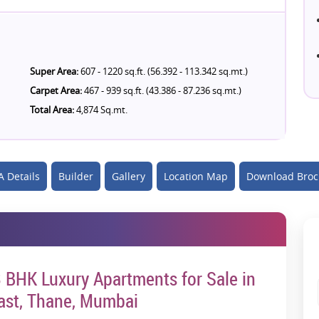
Super Area:
607 - 1220 sq.ft. (56.392 - 113.342 sq.mt.)
Carpet Area:
467 - 939 sq.ft. (43.386 - 87.236 sq.mt.)
Total Area:
4,874 Sq.mt.
 Details
Builder
Gallery
Location Map
Download Broc
 3 BHK Luxury Apartments for Sale in
ast, Thane, Mumbai