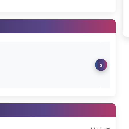
 business ecosystem and an ever-expanding job market.
avi Mumbai with excellent road, rail, and air access.
il, and recreation—all within easy reach.
ly spaces that bring you closer to nature.
r do you wish for a Lodha Palava flat for sale in Dombivli? It's your
s
prices on the official website.
›
s helping families create priceless memories, businesses reach new
er dreams.
 today and start a great lifestyle that goes beyond just a living.
City:
Thane