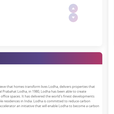
tern Freeway.
l connectivity.
al Airport and the proposed metro between Taloja and Kalyan.
ke the Airoli-Katai Naka Freeway and the widened Kalyan-Shil Road.
s about early rush hours for work, leisure activities or family
n Dombivli?
e than 500,000 residents by 2025. It's a booming community that
tail, hospitality, education, healthcare, and beyond.
illion and generate over 100,000 high-potential jobs.
elieve that homes transform lives Lodha, delivers properties that
l Prabahat Lodha, in 1980, Lodha has been able to create
es because of an increasing number of residents and tourists, from
office spaces. It has delivered the world's finest developments
le residences in India. Lodha is committed to reduce carbon
celerator an initiative that will enable Lodha to become a carbon
omy where every household has a shot at a better life.