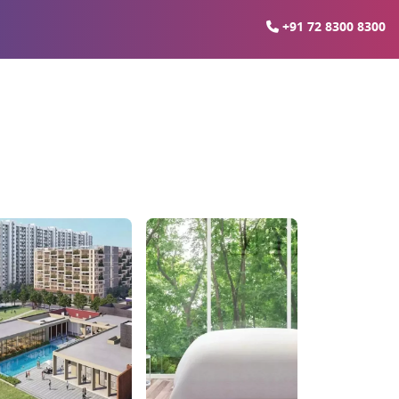
+91 72 8300 8300