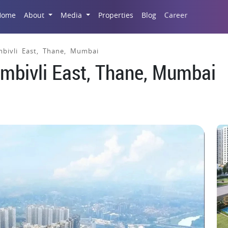
Career
Home
About
Media
Properties
Blog
mbivli East, Thane, Mumbai
ombivli East, Thane, Mumbai