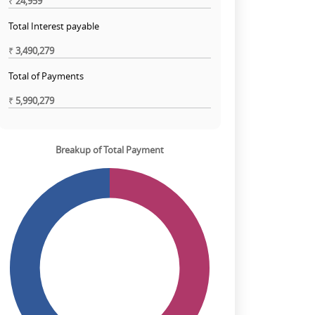
₹
24,959
Total Interest payable
₹
3,490,279
Total of Payments
₹
5,990,279
Breakup of Total Payment