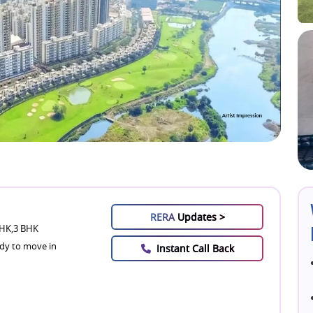
RERA
Updates >
HK,3 BHK
dy to move in
Instant Call Back