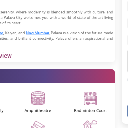
 serenity, where modernity is blended smoothly with culture, and
 Palava City welcomes you with a world of state-of-the-art living
of its heart.
ne
, Kalyan, and
Navi Mumbai
, Palava is a vision of the future made
ties, and brilliant connectivity, Palava offers an aspirational and
rview
r sale
in Lodha Palava City transform perceptions of how modern
mark of global standards and realising every component of urban
ving.
e strong ecosystem supports businesses of all sizes in the city. This
quare feet of business space and an environment conducive to the
 enterprises and small businesses.
ly
Amphitheatre
Badminton Court
just a place to live-–it is where the perfect life becomes possible by
.