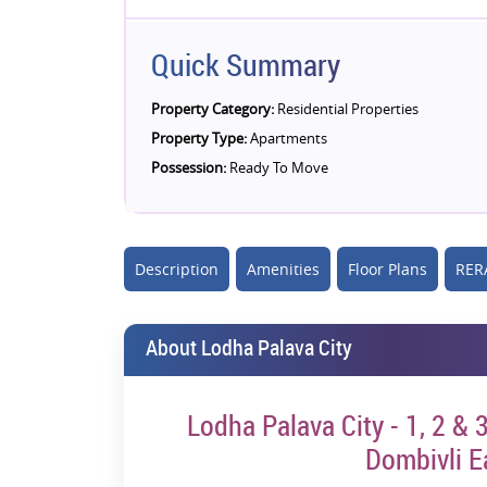
Quick Summary
Property Category:
Residential Properties
Property Type:
Apartments
Possession:
Ready To Move
Description
Amenities
Floor Plans
RERA
About Lodha Palava City
Lodha Palava City - 1, 2 &
Dombivli E