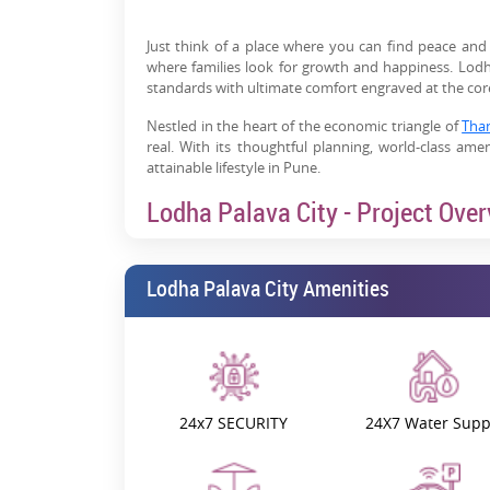
Just think of a place where you can find peace and
where families look for growth and happiness. Lodha
standards with ultimate comfort engraved at the core 
Nestled in the heart of the economic triangle of
Tha
real. With its thoughtful planning, world-class ameni
attainable lifestyle in Pune.
Lodha Palava City - Project Ove
The diverse configurations of 1, 2, and
3 BHK flats fo
township projects are planned. Presenting a bench
Lodha Palava City Amenities
life, Palava City By Lodha is redefining 21st-century li
Palava not only creates hope but nurtures it, too. Th
residential development offers around 7 million s
growth of IT companies, financial institutions, retail
Key Highlights for Residents:
24x7 SECURITY
24X7 Water Supp
Live, Work, Learn, and Play:
Palava is more than 
developing all the dimensions of a human being