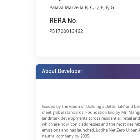
An hour's drive from South Mumbai on the Eas
Palava Marvella B, C, D, E, F, G
A 10-minute commute to Dombivli station via rai
RERA No.
Close to the upcoming Navi Mumbai Internation
P51700013462
Enhanced connectivity with ongoing projects li
Getting there has become much easier, whether it'
commitments!
Why Choose Lodha Palava City i
About Developer
Lodha Palava City is slated to become home to mor
spawns opportunities within other sectors as well – re
By 2025:
The city's economy is envisioned to be between $10 b
Guided by the vision of ‘Building a Better Life’ and b
meet global standards. Foundation laid by Mr. Manga
There will be a growing demand for goods and servic
landmark developments across residential, retail and 
whom businesses will profit.
which are now iconic addresses and the most desirab
emissions and has launched, Lodha Net Zero Urban Ac
This isn't just a city; it's a lifestyle, breathing econ
neutral company by 2035.