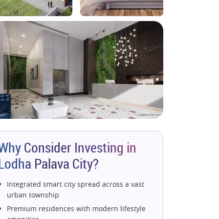
Why Consider Investing in
Lodha Palava City?
Integrated smart city spread across a vast
urban township
Premium residences with modern lifestyle