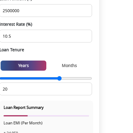
experience
Interest Rate (%)
Loan Tenure
Years
Months
Loan Report Summary
Loan EMI (Per Month)