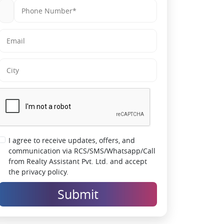
living
Smart security systems for safer everyday
living
High rental and appreciation potential in
Dombivli East
Lifestyle-driven township with social and
recreational hubs
Developed by trusted real estate brand
Lodha Group
I agree to receive updates, offers, and
communication via RCS/SMS/Whatsapp/Call
from Realty Assistant Pvt. Ltd. and accept
the privacy policy.
Submit