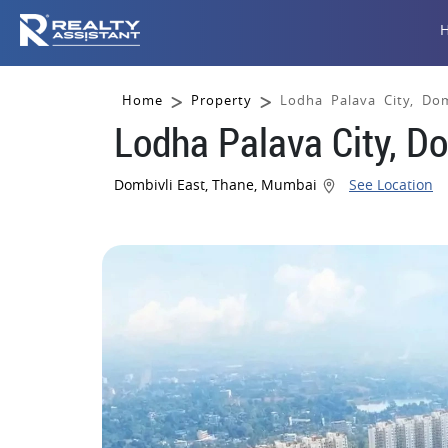
Home
Property
Lodha Palava City, Do
Lodha Palava City, D
Dombivli East, Thane, Mumbai
See Location