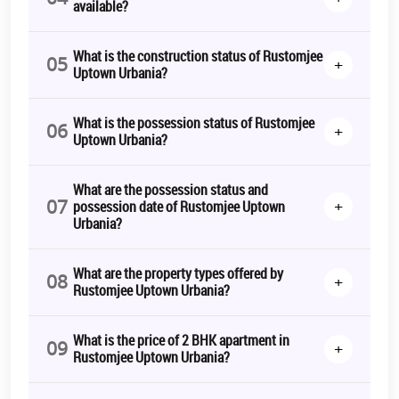
available?
What is the construction status of Rustomjee
05
+
Uptown Urbania?
What is the possession status of Rustomjee
06
+
Uptown Urbania?
What are the possession status and
07
+
possession date of Rustomjee Uptown
Urbania?
What are the property types offered by
08
+
Rustomjee Uptown Urbania?
What is the price of 2 BHK apartment in
09
+
Rustomjee Uptown Urbania?