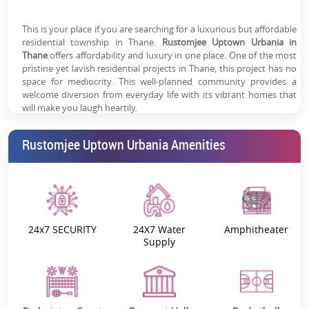
Designed for Convenience, Comfort & Connectivity
This is your place if you are searching for a luxurious but affordable
Premium Township Crafted by Rustomjee
residential township in Thane.
Rustomjee Uptown Urbania in
Smart Urban Living in a Vibrant Community
Thane
offers affordability and luxury in one place. One of the most
pristine yet lavish residential projects in Thane, this project has no
space for mediocrity. This well-planned community provides a
welcome diversion from everyday life with its vibrant homes that
will make you laugh heartily.
The
Rustomjee Uptown Urbania Review
discusses some of the
Rustomjee Uptown Urbania Amenities
property's most significant but underappreciated features, acting
as a prism for truth and pragmatism. One such feature of the
project is its welcoming atmosphere. The property's atmosphere is
vibrant and suitable for all ages, including children and the elderly.
One of the many benefits of living in a gated community here is
that you and your loved ones will have a completely safe and
secure residence. The well-known
Rustomjee builders
have a three-
24x7 SECURITY
24X7 Water
Amphitheater
tier security system for their security needs. These safety measures
Supply
make sure you get safe surroundings.
Project Overview:
Rustomjee Uptown Urbania Possession
is scheduled for December