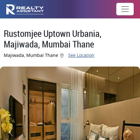
Rustomjee Uptown Urbania,
Majiwada, Mumbai Thane
Majiwada, Mumbai Thane
See Location