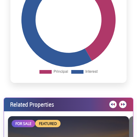
Related Properties
FOR SALE
FEATURED