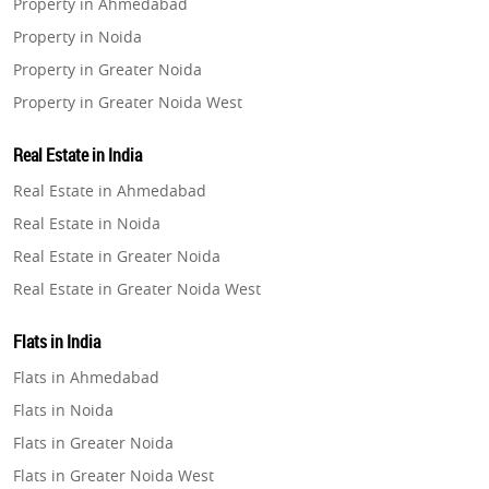
Property in Ahmedabad
Property in Noida
Property in Greater Noida
Property in Greater Noida West
Property in Lucknow
Real Estate in India
Property in Gurugram
Real Estate in Ahmedabad
Property in Ghaziabad
Real Estate in Noida
Property in Pune
Real Estate in Greater Noida
Property in Thane
Real Estate in Greater Noida West
Property in Mumbai
Real Estate in Lucknow
Property in Navi Mumbai
Flats in India
Real Estate in Gurugram
Property in Dehradun
Flats in Ahmedabad
Real Estate in Ghaziabad
Property in Agra
Flats in Noida
Real Estate in Pune
Property in Vrindavan
Flats in Greater Noida
Real Estate in Thane
Property in Delhi
Flats in Greater Noida West
Real Estate in Mumbai