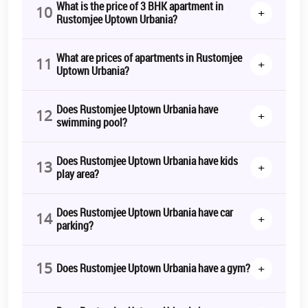
What is the price of 3 BHK apartment in
10
+
Rustomjee Uptown Urbania?
What are prices of apartments in Rustomjee
11
+
Uptown Urbania?
Does Rustomjee Uptown Urbania have
12
+
swimming pool?
Does Rustomjee Uptown Urbania have kids
13
+
play area?
Does Rustomjee Uptown Urbania have car
14
+
parking?
15
+
Does Rustomjee Uptown Urbania have a gym?