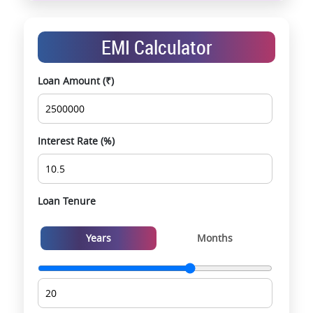
End-to-end support from booking to possession
Exclusive pre-launch & investment
EMI Calculator
opportunities
Data-driven project selection
Loan Amount (₹)
Smooth site visit & hassle-free buying
experience
Interest Rate (%)
Loan Tenure
Years
Months