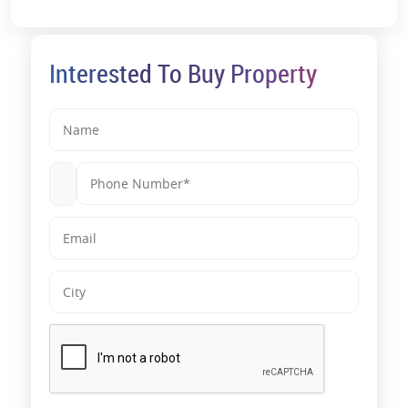
Interested To Buy Property