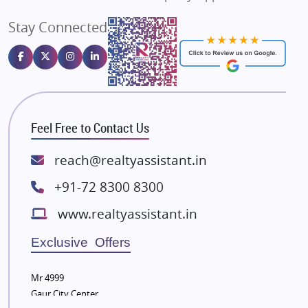
Angel Dwellings
Stay Connected
Gulshan Homz
Emaar Properties
Majestique Landmarks
Bhutani Infra
RG Group Builders
Feel Free to Contact Us
Rishita Developers
ATS Infrastructure Limited
reach@realtyassistant.in
Spire World and Sunworld
+91-72 8300 8300
Lodha Group
www.realtyassistant.in
Radhey Krishna Group
Bestech Group
Exclusive Offers
Wellgrow Infotech
Sobha Developers Ltd
Mr 4999
Gaur City Center
Tata Housing Group