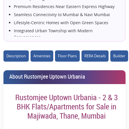
Premium Residences Near Eastern Express Highway
Seamless Connectivity to Mumbai & Navi Mumbai
Lifestyle-Centric Homes with Open Green Spaces
Integrated Urban Township with Modern
Conveniences
Spacious Apartments Designed for Smart Living
Located in the Prime Hub of Majiwada, Thane
Description
Amenities
Floor Plans
RERA Details
Builder
Elevated Living with World-Class Amenities
Close to Business Districts, Schools & Malls
About Rustomjee Uptown Urbania
Contemporary Architecture with Premium Finishes
Live Amidst Green Landscapes & Urban Comfort
Excellent Access to Metro & Key Transport Routes
Rustomjee Uptown Urbania - 2 & 3
A Well-Planned Community for Modern Families
BHK Flats/Apartments for Sale in
Experience Luxury Living in Central Thane
Majiwada, Thane, Mumbai
High-Potential Residential Address in Thane West
Resort-Style Amenities Within the Township