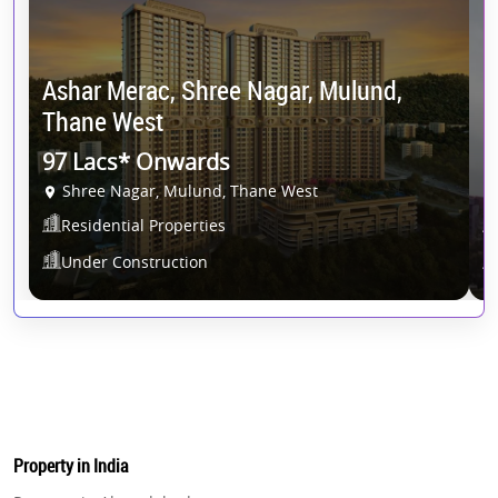
Ashar Merac, Shree Nagar, Mulund,
Thane West
K
97 Lacs* Onwards
1
Shree Nagar, Mulund, Thane West
Residential Properties
Under Construction
Property in India