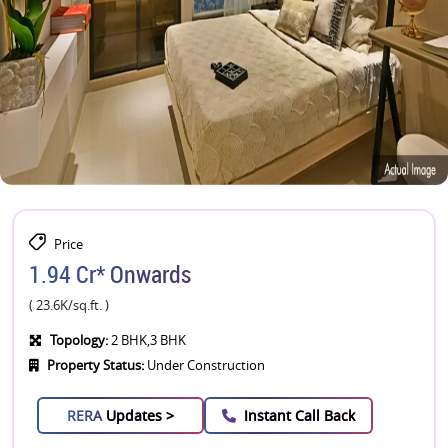
Price
1.94 Cr* Onwards
( 23.6K/sq.ft. )
Topology:
2 BHK,3 BHK
Property Status:
Under Construction
RERA
Updates >
Instant Call Back