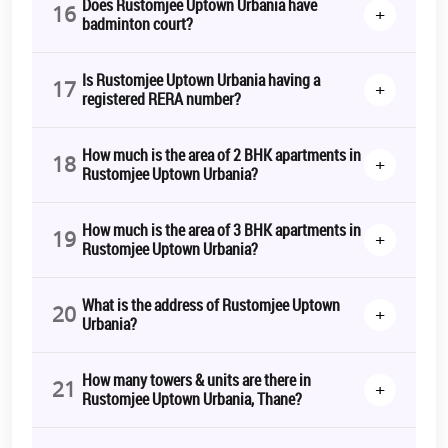
Does Rustomjee Uptown Urbania have
16
+
badminton court?
Is Rustomjee Uptown Urbania having a
17
+
registered RERA number?
How much is the area of 2 BHK apartments in
18
+
Rustomjee Uptown Urbania?
How much is the area of 3 BHK apartments in
19
+
Rustomjee Uptown Urbania?
What is the address of Rustomjee Uptown
20
+
Urbania?
How many towers & units are there in
21
+
Rustomjee Uptown Urbania, Thane?