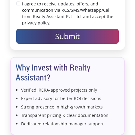
I agree to receive updates, offers, and
communication via RCS/SMS/Whatsapp/Call
from Realty Assistant Pvt. Ltd. and accept the
privacy policy.
Submit
Why Invest with Realty
Assistant?
Verified, RERA-approved projects only
Expert advisory for better ROI decisions
Strong presence in high-growth markets
Transparent pricing & clear documentation
Dedicated relationship manager support
Assistance with home loans & financial planning