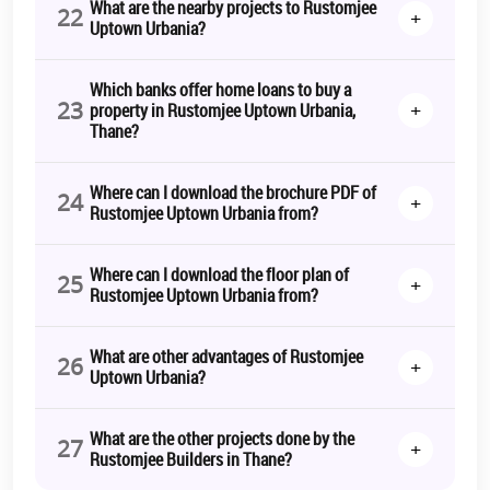
What are the nearby projects to Rustomjee
22
+
Uptown Urbania?
Which banks offer home loans to buy a
23
+
property in Rustomjee Uptown Urbania,
Thane?
Where can I download the brochure PDF of
24
+
Rustomjee Uptown Urbania from?
Where can I download the floor plan of
25
+
Rustomjee Uptown Urbania from?
What are other advantages of Rustomjee
26
+
Uptown Urbania?
What are the other projects done by the
27
+
Rustomjee Builders in Thane?