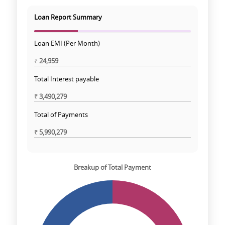
Loan Report Summary
Loan EMI (Per Month)
₹
24,959
Total Interest payable
₹
3,490,279
Total of Payments
₹
5,990,279
Breakup of Total Payment