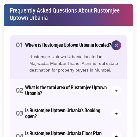
Frequently Asked Questions About Rustomjee
Uptown Urbania
×
01
Where is Rustomjee Uptown Urbania located?
Rustomjee Uptown Urbania located in
Majiwada, Mumbai Thane. A prime real estate
destination for property buyers in Mumbai.
What is the total area of Rustomjee Uptown
02
+
Urbania?
Is Rustomjee Uptown Urbania's Booking
03
+
open?
Is Rustomjee Uptown Urbania Floor Plan
04
+