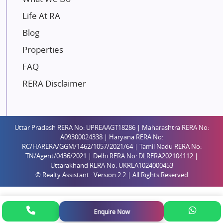
Gaurs Group
Life At RA
Unique Shanti Developers
Blog
Paradise Group
Properties
Austin Realty
FAQ
Mahaavir Superstructures
Runwal Group
RERA Disclaimer
Group 108
Raymond Realty
Saheel Properties
Uttar Pradesh RERA No: UPREAAGT18286 | Maharashtra RERA No:
A09300024338 | Haryana RERA No:
Shreema Infrarealty Private Limited
RC/HARERA/GGM/1462/1057/2021/64 | Tamil Nadu RERA No:
TN/Agent/0436/2021 | Delhi RERA No: DLRERA202104112 |
Central Park
Uttarakhand RERA No: UKREA1024000453
Ekana Sportz City
© Realty Assistant · Version 2.2 | All Rights Reserved
Birla Estates Pvt. Ltd.
Ashiana Housing
Enquire Now
Pharande Promoters and Builders