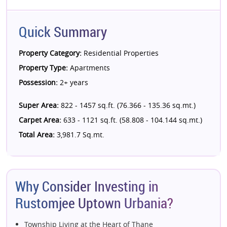
Quick Summary
Property Category:
Residential Properties
Property Type:
Apartments
Possession:
2+ years
Super Area:
822 - 1457 sq.ft. (76.366 - 135.36 sq.mt.)
Carpet Area:
633 - 1121 sq.ft. (58.808 - 104.144 sq.mt.)
Total Area:
3,981.7 Sq.mt.
Why Consider Investing in
Rustomjee Uptown Urbania?
Township Living at the Heart of Thane