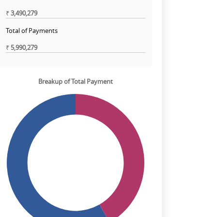
₹
3,490,279
Total of Payments
₹
5,990,279
Breakup of Total Payment