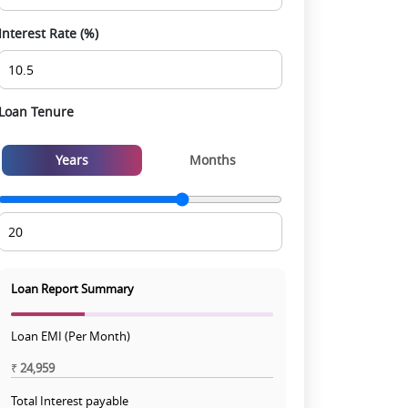
Interest Rate (%)
Loan Tenure
Years
Months
Loan Report Summary
Loan EMI (Per Month)
₹
24,959
Total Interest payable