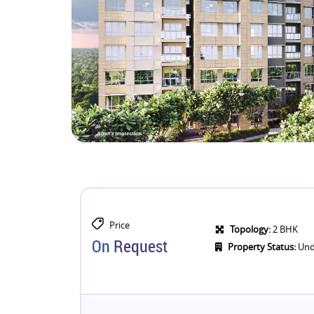
Price
Topology:
2 BHK
On Request
Property Status:
Und