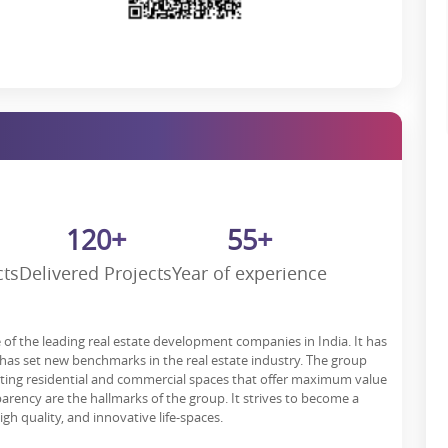
120+
55+
cts
Delivered Projects
Year of experience
e of the leading real estate development companies in India. It has
as set new benchmarks in the real estate industry. The group
ating residential and commercial spaces that offer maximum value
parency are the hallmarks of the group. It strives to become a
igh quality, and innovative life-spaces.