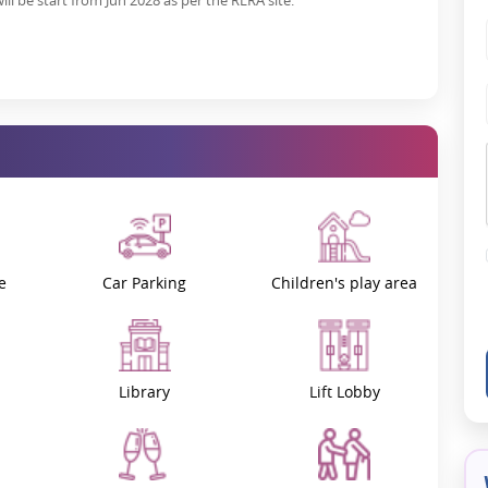
ll be start from Jun 2028 as per the RERA site.
e
Car Parking
Children's play area
Library
Lift Lobby