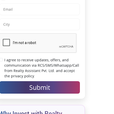
Finishes
Live Minutes Away from Mumbai
International Airport
Future-Ready Address in a Rapidly Growing
Locale
A Perfect Blend of Connectivity & Luxury
I agree to receive updates, offers, and
communication via RCS/SMS/Whatsapp/Call
from Realty Assistant Pvt. Ltd. and accept
the privacy policy.
Submit
Why Invest with Realty