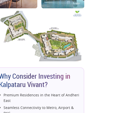
Why Consider Investing in
Kalpataru Vivant?
Premium Residences in the Heart of Andheri
East
Seamless Connectivity to Metro, Airport &