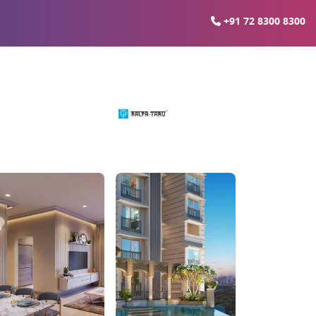
+91 72 8300 8300