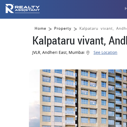
Home
Property
Kalpataru vivant, Andh
Kalpataru vivant, An
JVLR, Andheri East, Mumbai
See Location