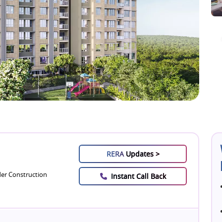
RERA
Updates >
er Construction
Instant Call Back