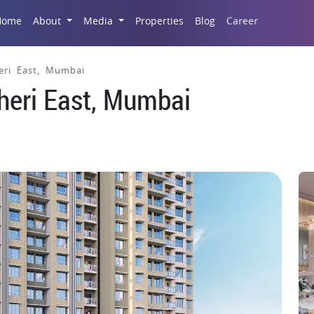
Career
Home
About
Media
Properties
Blog
eri East, Mumbai
dheri East, Mumbai