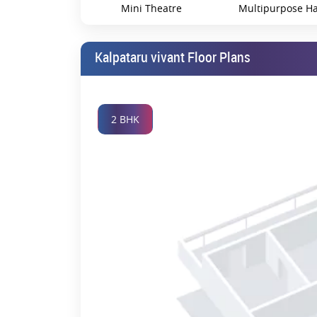
Mini Theatre
Multipurpose Ha
Kalpataru vivant Floor Plans
Swimming Pool
Vet Clinic
2 BHK