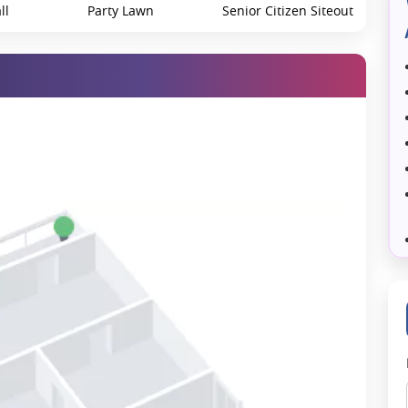
ll
Party Lawn
Senior Citizen Siteout
Yoga/Meditation Area