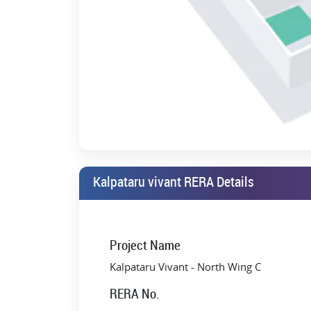
Kalpataru vivant RERA Details
Project Name
Kalpataru Vivant - North Wing C
RERA No.