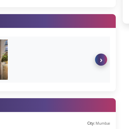
›
City:
Mumbai