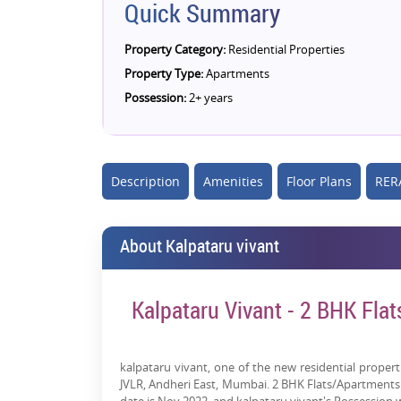
Quick Summary
Property Category:
Residential Properties
Property Type:
Apartments
Possession:
2+ years
Description
Amenities
Floor Plans
RERA
About Kalpataru vivant
Kalpataru Vivant - 2 BHK Flat
kalpataru vivant, one of the new residential properti
JVLR, Andheri East, Mumbai. 2 BHK Flats/Apartments fo