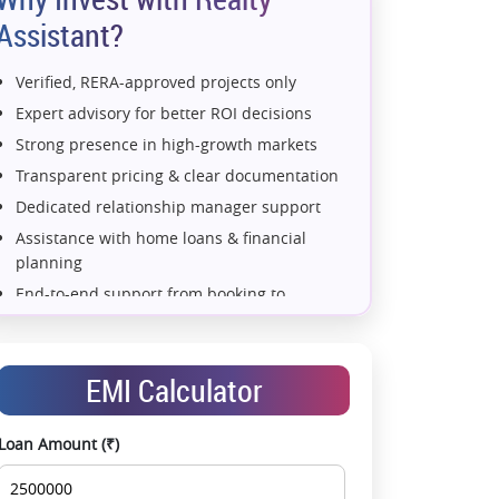
Assistant?
Verified, RERA-approved projects only
Expert advisory for better ROI decisions
Strong presence in high-growth markets
Transparent pricing & clear documentation
Dedicated relationship manager support
Assistance with home loans & financial
planning
End-to-end support from booking to
possession
Exclusive pre-launch & investment
opportunities
EMI Calculator
Data-driven project selection
Smooth site visit & hassle-free buying
Loan Amount (₹)
experience