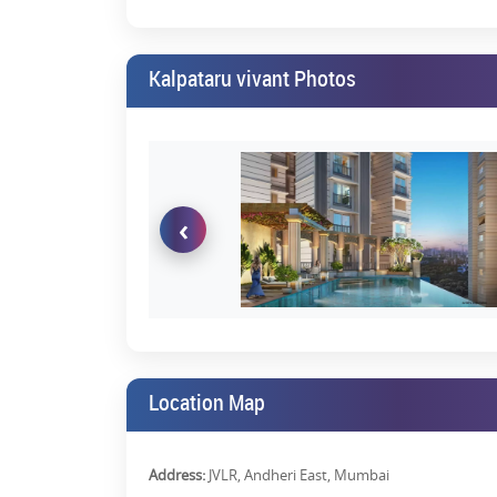
Kalpataru vivant Photos
‹
Location Map
Address:
JVLR, Andheri East, Mumbai