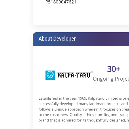
P51800047621
About Developer
30+
Ongoing Proje
Established in the year 1969, Kalpataru Limited is on
successfully developed many landmark projects and h
follows a unique approach wherein it focuses on cre
to the customers. Quality, ethics, humility, and trans
brand that is admired for its thoughtfully designed, h