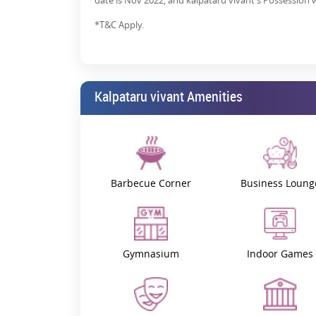
date is Nov 2022, and kalpataru vivant's Possession wi
*T&C Apply.
Kalpataru vivant Amenities
Barbecue Corner
Business Loung
Gymnasium
Indoor Games