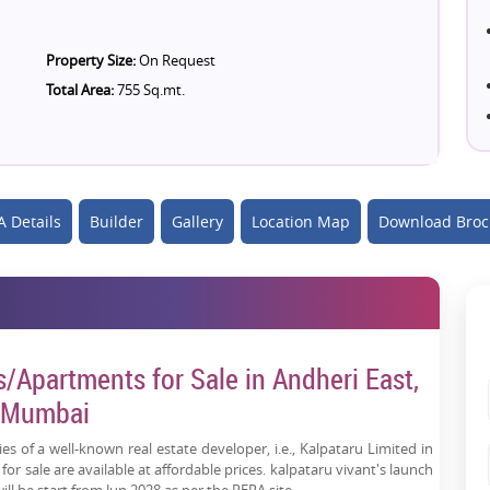
Property Size:
On Request
Total Area:
755 Sq.mt.
 Details
Builder
Gallery
Location Map
Download Broc
s/Apartments for Sale in Andheri East,
Mumbai
es of a well-known real estate developer, i.e., Kalpataru Limited in
r sale are available at affordable prices. kalpataru vivant's launch