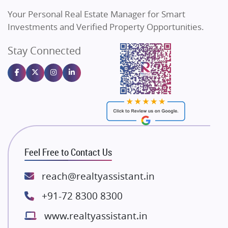
Vilas Javdekar Developers
Your Personal Real Estate Manager for Smart
Sahu Developers
Investments and Verified Property Opportunities.
Angel Dwellings
Stay Connected
Gulshan Homz
Emaar Properties
Majestique Landmarks
Bhutani Infra
RG Group Builders
Rishita Developers
ATS Infrastructure Limited
Feel Free to Contact Us
Spire World and Sunworld
Lodha Group
reach@realtyassistant.in
Radhey Krishna Group
+91-72 8300 8300
Bestech Group
www.realtyassistant.in
Wellgrow Infotech