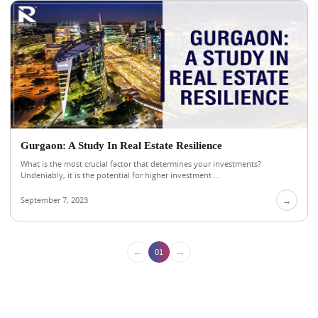
Gurgaon: A Study In Real Estate Resilience
What is the most crucial factor that determines your investments?
Undeniably, it is the potential for higher investment ...
September 7, 2023
→
←
→
01