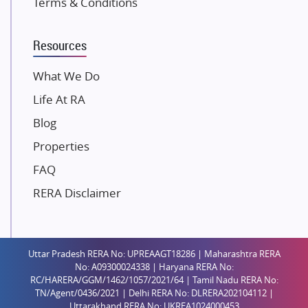
Terms & Conditions
Dosti Realty
Mahindra Lifespaces
Resources
Gaurs Group
Unique Shanti Developers
What We Do
Paradise Group
Life At RA
Austin Realty
Blog
Mahaavir Superstructures
Properties
Runwal Group
FAQ
Group 108
RERA Disclaimer
Raymond Realty
Saheel Properties
Shreema Infrarealty Private Limited
Uttar Pradesh RERA No: UPREAAGT18286 | Maharashtra RERA
Central Park
No: A09300024338 | Haryana RERA No:
Ekana Sportz City
RC/HARERA/GGM/1462/1057/2021/64 | Tamil Nadu RERA No:
TN/Agent/0436/2021 | Delhi RERA No: DLRERA202104112 |
Birla Estates Pvt. Ltd.
Uttarakhand RERA No: UKREA1024000453