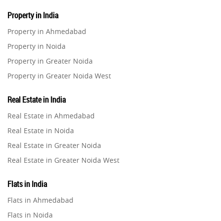
Property in India
Property in Ahmedabad
Property in Noida
Property in Greater Noida
Property in Greater Noida West
Property in Lucknow
Real Estate in India
Property in Gurugram
Real Estate in Ahmedabad
Property in Ghaziabad
Real Estate in Noida
Property in Pune
Real Estate in Greater Noida
Property in Thane
Real Estate in Greater Noida West
Property in Mumbai
Real Estate in Lucknow
Property in Navi Mumbai
Flats in India
Real Estate in Gurugram
Property in Dehradun
Flats in Ahmedabad
Real Estate in Ghaziabad
Property in Agra
Flats in Noida
Real Estate in Pune