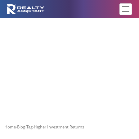
Higher Investment Returns
Home
›
Blog
›
Tag
›
Higher Investment Returns