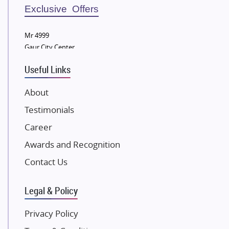
Sobha Developers Ltd
Exclusive Offers
Tata Housing Group
Mr 4999
Eldeco Group
Gaur City Center
VTP Realty
Useful Links
Damji Shamji Shah Group Builders
JP Infra
About
NK Group
Testimonials
Excella Infrazone LLP
Career
Pintail Infracons
Awards and Recognition
SKA Group
Gulshan Group
Contact Us
Kunal Group Builders
Legal & Policy
Kolte Patil Developers
Kalpataru Limited
Privacy Policy
K Raheja Corp