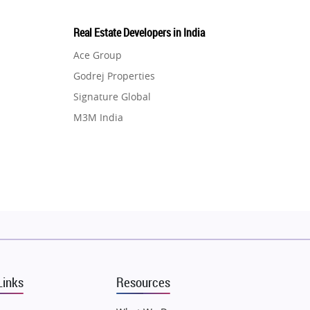
Real Estate Developers in India
Ace Group
Godrej Properties
Signature Global
M3M India
Hero Homes
DLF Developer
Migsun
Shapoorji Pallonji Group
Mapsko
Puraniks
MAX Estate India
Links
Resources
Vilas Javdekar Developers
Sahu Developers