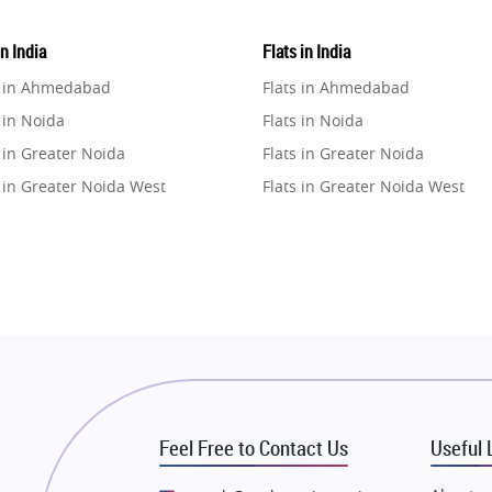
in India
Flats in India
e in Ahmedabad
Flats in Ahmedabad
 in Noida
Flats in Noida
 in Greater Noida
Flats in Greater Noida
 in Greater Noida West
Flats in Greater Noida West
e in Lucknow
Flats in Lucknow
e in Gurugram
Flats in Gurugram
e in Ghaziabad
Flats in Ghaziabad
 in Pune
Flats in Pune
 in Thane
Flats in Thane
e in Mumbai
Flats in Mumbai
e in Navi Mumbai
Flats in Navi Mumbai
Feel Free to Contact Us
Useful 
e in Dehradun
Flats in Dehradun
 in Agra
Flats in Agra