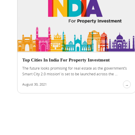
Top Cities In India For Property Investment
The future looks promising for real estate as the government’s
Smart City 2.0 mission’ is set to be launched across the ...
August 30, 2021
→