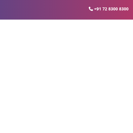
+91 72 8300 8300