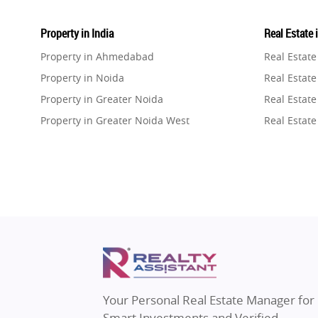
Property in India
Real Estate 
Property in Ahmedabad
Real Estat
Property in Noida
Real Estate
Property in Greater Noida
Real Estate
Property in Greater Noida West
Real Estate
Property in Lucknow
Real Estat
Property in Gurugram
Real Estat
Property in Ghaziabad
Real Estat
Property in Pune
Real Estate
Property in Thane
Real Estate
Property in Mumbai
Real Estat
Property in Navi Mumbai
Real Estat
Property in Dehradun
Real Estat
Your Personal Real Estate Manager for
Property in Agra
Real Estate
Smart Investments and Verified