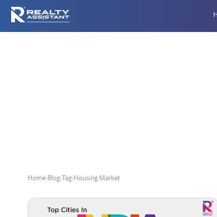
Home
›
Blog
›
Tag
›
Housing Market