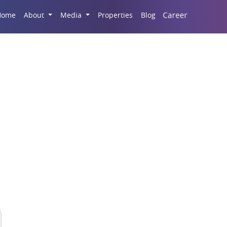
Career
Home
About
Media
Properties
Blog
Housing Market