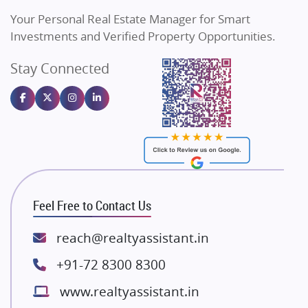
Vilas Javdekar Developers
Your Personal Real Estate Manager for Smart
Sahu Developers
Investments and Verified Property Opportunities.
Angel Dwellings
Stay Connected
Gulshan Homz
Emaar Properties
Majestique Landmarks
Bhutani Infra
RG Group Builders
Rishita Developers
ATS Infrastructure Limited
Feel Free to Contact Us
Spire World and Sunworld
Lodha Group
reach@realtyassistant.in
Radhey Krishna Group
+91-72 8300 8300
Bestech Group
www.realtyassistant.in
Wellgrow Infotech