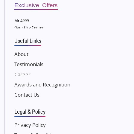
Sobha Developers Ltd
Exclusive Offers
Tata Housing Group
Mr 4999
Eldeco Group
Gaur City Center
VTP Realty
Useful Links
Damji Shamji Shah Group Builders
JP Infra
About
NK Group
Testimonials
Excella Infrazone LLP
Career
Pintail Infracons
Awards and Recognition
SKA Group
Gulshan Group
Contact Us
Kunal Group Builders
Legal & Policy
Kolte Patil Developers
Kalpataru Limited
Privacy Policy
K Raheja Corp