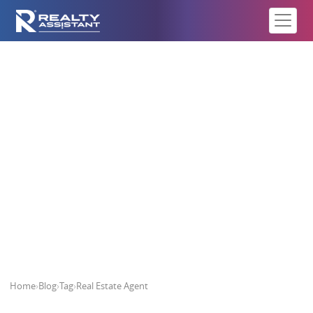
Real Estate Agent
Home
›
Blog
›
Tag
›
Real Estate Agent