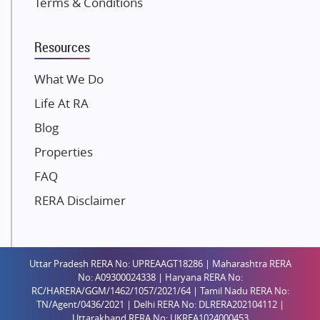
Terms & Conditions
Dosti Realty
Mahindra Lifespaces
Resources
Gaurs Group
Unique Shanti Developers
What We Do
Paradise Group
Life At RA
Austin Realty
Blog
Mahaavir Superstructures
Properties
Runwal Group
FAQ
Group 108
RERA Disclaimer
Raymond Realty
Saheel Properties
Shreema Infrarealty Private Limited
Uttar Pradesh RERA No: UPREAAGT18286 | Maharashtra RERA
Central Park
No: A09300024338 | Haryana RERA No:
Ekana Sportz City
RC/HARERA/GGM/1462/1057/2021/64 | Tamil Nadu RERA No:
TN/Agent/0436/2021 | Delhi RERA No: DLRERA202104112 |
Birla Estates Pvt. Ltd.
Uttarakhand RERA No: UKREA1024000453