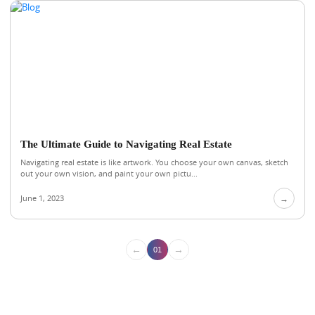
The Ultimate Guide to Navigating Real Estate
Navigating real estate is like artwork. You choose your own canvas, sketch
out your own vision, and paint your own pictu...
June 1, 2023
→
←
→
01