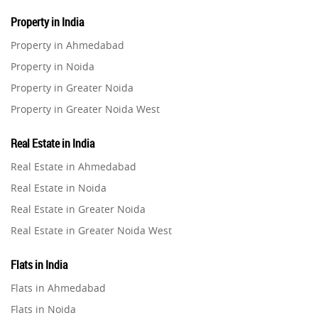
Property in India
Property in Ahmedabad
Property in Noida
Property in Greater Noida
Property in Greater Noida West
Property in Lucknow
Real Estate in India
Property in Gurugram
Real Estate in Ahmedabad
Property in Ghaziabad
Real Estate in Noida
Property in Pune
Real Estate in Greater Noida
Property in Thane
Real Estate in Greater Noida West
Property in Mumbai
Real Estate in Lucknow
Property in Navi Mumbai
Flats in India
Real Estate in Gurugram
Property in Dehradun
Flats in Ahmedabad
Real Estate in Ghaziabad
Property in Agra
Flats in Noida
Real Estate in Pune