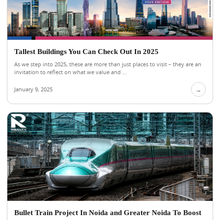
Tallest Buildings You Can Check Out In 2025
As we step into 2025, these are more than just places to visit – they are an
invitation to reflect on what we value and ...
January 9, 2025
→
Bullet Train Project In Noida and Greater Noida To Boost