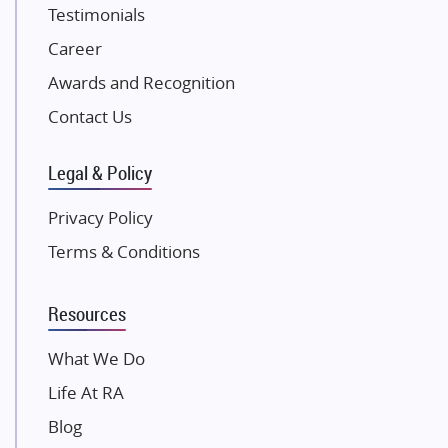
Testimonials
Excella Infrazone LLP
Career
Pintail Infracons
Awards and Recognition
SKA Group
Gulshan Group
Contact Us
Kunal Group Builders
Legal & Policy
Kolte Patil Developers
Kalpataru Limited
Privacy Policy
K Raheja Corp
Terms & Conditions
Dosti Realty
Mahindra Lifespaces
Resources
Gaurs Group
Unique Shanti Developers
What We Do
Paradise Group
Life At RA
Austin Realty
Blog
Mahaavir Superstructures