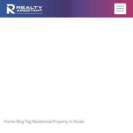
Residential Property in Noida
Home
›
Blog
›
Tag
›
Residential Property in Noida