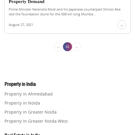
Property Demand
Prime Minister Narendra Modi and his Japanese counterpart Shinzo Abe
laid the foundation stone for the 508 km long Mumba...
August 27, 2021
→
←
→
01
Property in India
Property in Ahmedabad
Property in Noida
Property in Greater Noida
Property in Greater Noida West
Property in Lucknow