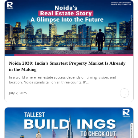
Noida 2030: India’s Smartest Property Market Is Already
in the Making
In a world where real estate success depends on timing, vision, and
location, Noida stands tall on all three counts. It’...
July 2, 2025
→