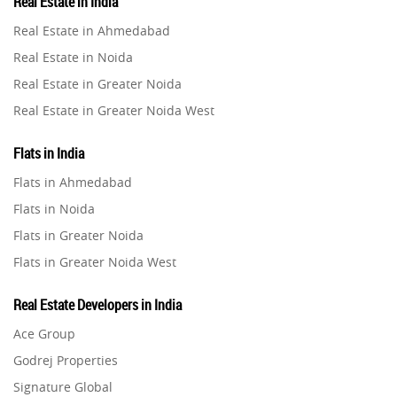
Real Estate in India
Property in Gurugram
Real Estate in Ahmedabad
Property in Ghaziabad
Real Estate in Noida
Property in Pune
Real Estate in Greater Noida
Property in Thane
Real Estate in Greater Noida West
Property in Mumbai
Real Estate in Lucknow
Property in Navi Mumbai
Flats in India
Real Estate in Gurugram
Property in Dehradun
Flats in Ahmedabad
Real Estate in Ghaziabad
Property in Agra
Flats in Noida
Real Estate in Pune
Property in Vrindavan
Flats in Greater Noida
Real Estate in Thane
Property in Delhi
Flats in Greater Noida West
Real Estate in Mumbai
Property in Varanasi
Flats in Lucknow
Real Estate in Navi Mumbai
Real Estate Developers in India
Property in Bengaluru
Flats in Gurugram
Real Estate in Dehradun
Ace Group
Flats in Ghaziabad
Real Estate in Agra
Godrej Properties
Flats in Pune
Real Estate in Vrindavan
Signature Global
Flats in Thane