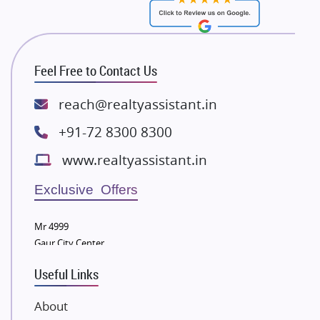
RG Group Builders
Rishita Developers
ATS Infrastructure Limited
Feel Free to Contact Us
Spire World and Sunworld
Lodha Group
reach@realtyassistant.in
Radhey Krishna Group
+91-72 8300 8300
Bestech Group
www.realtyassistant.in
Wellgrow Infotech
Sobha Developers Ltd
Exclusive Offers
Tata Housing Group
Mr 4999
Eldeco Group
Gaur City Center
VTP Realty
Useful Links
Damji Shamji Shah Group Builders
JP Infra
About
NK Group