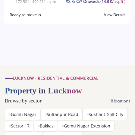
₹2.75 Cr* Onwards (14.8 K/ sq. ft.)
172.521 - 499.911 sq.mt.
Ready to move in
View Details
LUCKNOW · RESIDENTIAL & COMMERCIAL
Property in Lucknow
Browse by sector
8 locations
Gomti Nagar
Sultanpur Road
Sushant Golf City
Sector 17
Bakkas
Gomti Nagar Extension