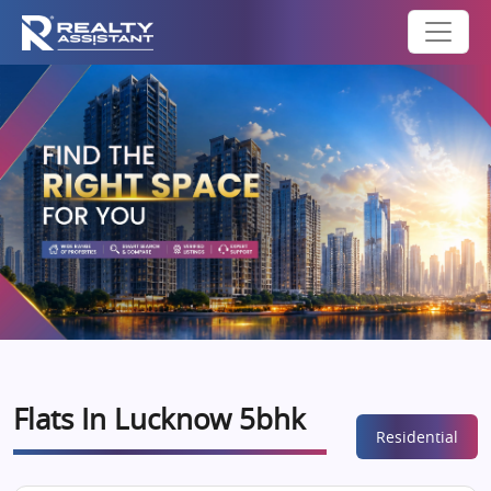
Flats In Lucknow 5bhk
Residential