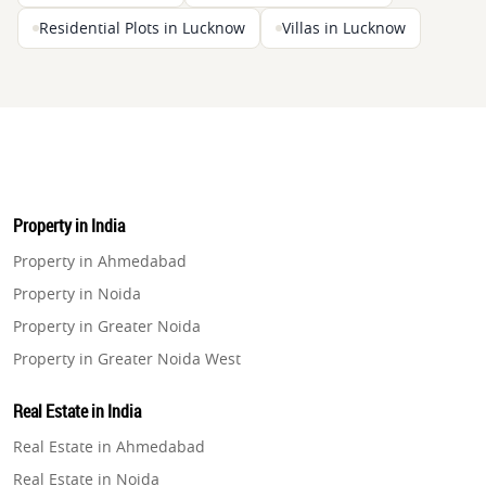
Residential Plots in Lucknow
Villas in Lucknow
Property in India
Property in Ahmedabad
Property in Noida
Property in Greater Noida
Property in Greater Noida West
Property in Lucknow
Real Estate in India
Property in Gurugram
Real Estate in Ahmedabad
Property in Ghaziabad
Real Estate in Noida