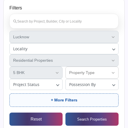
Filters
Locality
Project Status
Possession By
+ More Filters
Reset
Search Properties