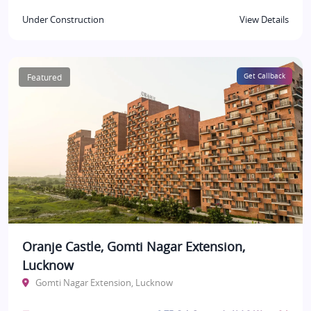
Under Construction
View Details
Featured
Get Callback
Oranje Castle, Gomti Nagar Extension,
Lucknow
Gomti Nagar Extension, Lucknow