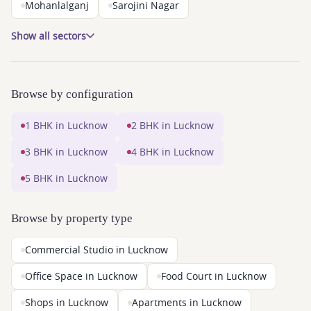
Mohanlalganj
Sarojini Nagar
Show all sectors
Browse by configuration
1 BHK in Lucknow
2 BHK in Lucknow
3 BHK in Lucknow
4 BHK in Lucknow
5 BHK in Lucknow
Browse by property type
Commercial Studio in Lucknow
Office Space in Lucknow
Food Court in Lucknow
Shops in Lucknow
Apartments in Lucknow