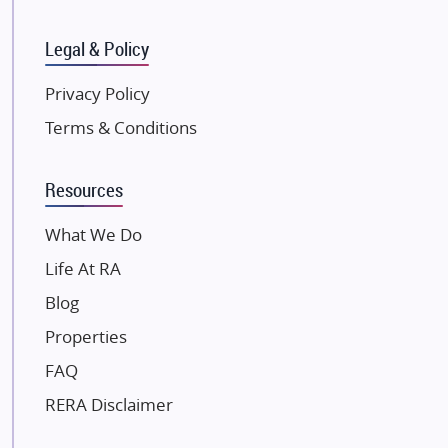
SKA Group
Gulshan Group
Legal & Policy
Kunal Group Builders
Privacy Policy
Kolte Patil Developers
Terms & Conditions
Kalpataru Limited
K Raheja Corp
Resources
Dosti Realty
Mahindra Lifespaces
What We Do
Gaurs Group
Life At RA
Unique Shanti Developers
Blog
Paradise Group
Properties
Austin Realty
FAQ
Mahaavir Superstructures
Runwal Group
RERA Disclaimer
Group 108