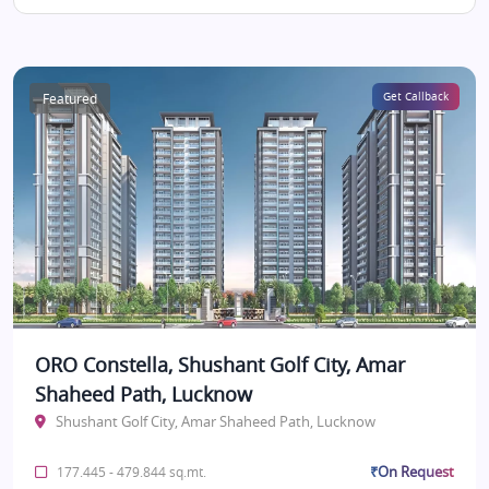
Featured
Get Callback
ORO Constella, Shushant Golf City, Amar
Shaheed Path, Lucknow
Shushant Golf City, Amar Shaheed Path, Lucknow
₹On Request
177.445 - 479.844 sq.mt.