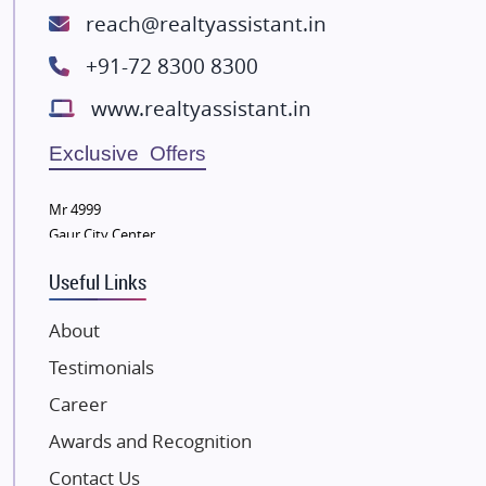
ATS Infrastructure Limited
reach@realtyassistant.in
Spire World and Sunworld
+91-72 8300 8300
Lodha Group
www.realtyassistant.in
Radhey Krishna Group
Bestech Group
Exclusive Offers
Wellgrow Infotech
Sobha Developers Ltd
Mr 4999
Gaur City Center
Tata Housing Group
Eldeco Group
Useful Links
VTP Realty
About
Damji Shamji Shah Group Builders
Testimonials
JP Infra
NK Group
Career
Excella Infrazone LLP
Awards and Recognition
Pintail Infracons
Contact Us