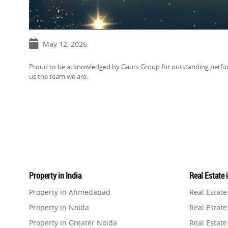
May 12, 2026
Proud to be acknowledged by Gaurs Group for outstanding perfor
us the team we are.
Property in India
Real Estate 
Property in Ahmedabad
Real Estat
Property in Noida
Real Estate
Property in Greater Noida
Real Estate