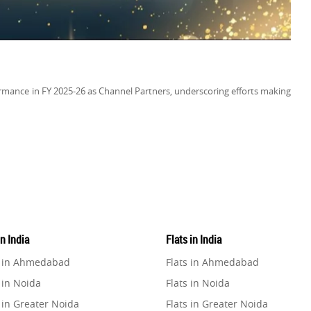
mance in FY 2025-26 as Channel Partners, underscoring efforts making
in India
Flats in India
e in Ahmedabad
Flats in Ahmedabad
 in Noida
Flats in Noida
 in Greater Noida
Flats in Greater Noida