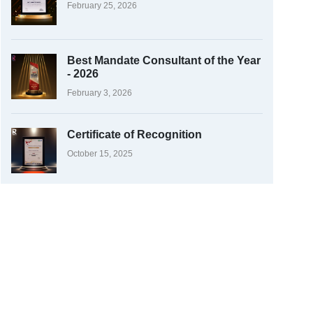
February 25, 2026
Best Mandate Consultant of the Year
- 2026
February 3, 2026
Certificate of Recognition
October 15, 2025