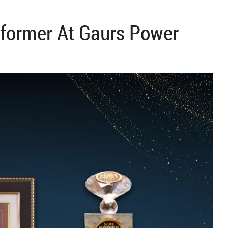
former At Gaurs Power