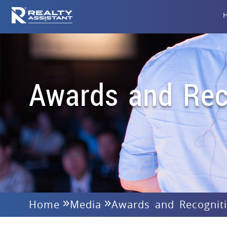
Awards and Rec
Home
Media
Awards and Recognit