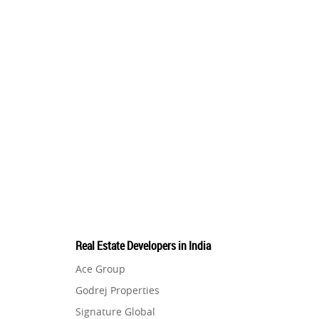
Real Estate Developers in India
Ace Group
Godrej Properties
Signature Global