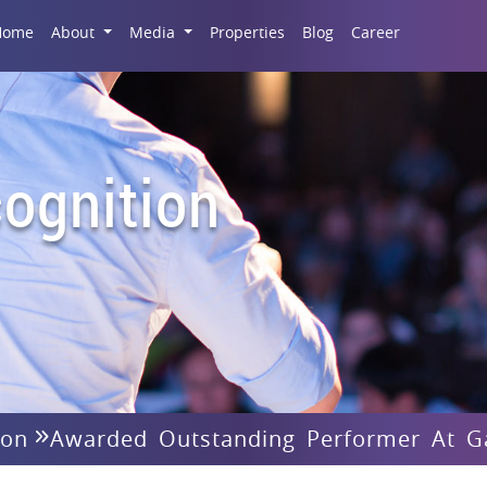
Career
Home
About
Media
Properties
Blog
ognition
ion
Awarded Outstanding Performer At G