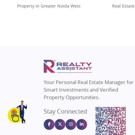
Property in Greater Noida West
Real Estate
Property in Lucknow
Real Estat
Property in Gurugram
Real Estat
Property in Ghaziabad
Real Estat
Property in Pune
Real Estate
Property in Thane
Real Estate
Property in Mumbai
Real Estat
Property in Navi Mumbai
Real Estat
Property in Dehradun
Real Estat
Your Personal Real Estate Manager for
Property in Agra
Real Estate
Smart Investments and Verified
Property in Vrindavan
Real Estate
Property Opportunities.
Property in Delhi
Real Estate
Stay Connected
Property in Varanasi
Real Estate
Property in Bengaluru
Real Estate