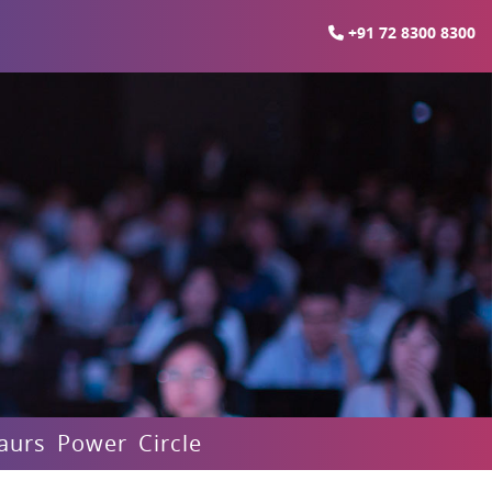
+91 72 8300 8300
aurs Power Circle