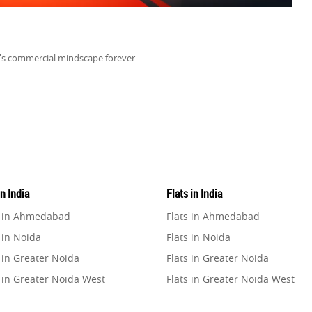
a's commercial mindscape forever.
in India
Flats in India
e in Ahmedabad
Flats in Ahmedabad
 in Noida
Flats in Noida
 in Greater Noida
Flats in Greater Noida
 in Greater Noida West
Flats in Greater Noida West
e in Lucknow
Flats in Lucknow