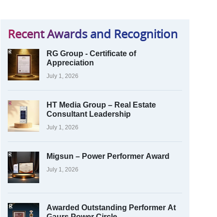
Recent Awards and Recognition
RG Group - Certificate of
Appreciation
July 1, 2026
HT Media Group – Real Estate
Consultant Leadership
July 1, 2026
Migsun – Power Performer Award
July 1, 2026
Awarded Outstanding Performer At
Gaurs Power Circle