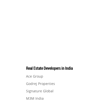
Real Estate Developers in India
Ace Group
Godrej Properties
Signature Global
M3M India
Hero Homes