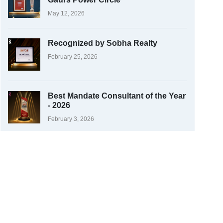
May 12, 2026
Recognized by Sobha Realty
February 25, 2026
Best Mandate Consultant of the Year
- 2026
February 3, 2026