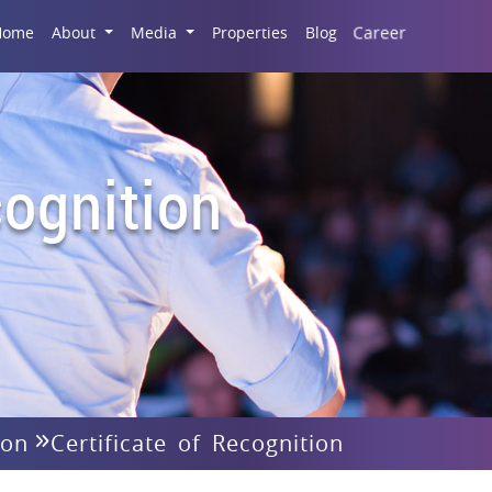
Career
Home
About
Media
Properties
Blog
ognition
ion
Certificate of Recognition