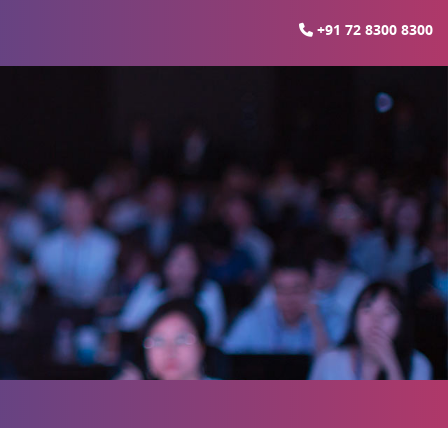
+91 72 8300 8300