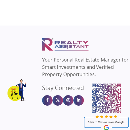
Property in Gurugram
Real Estat
Property in Ghaziabad
Real Estat
Property in Pune
Real Estate
Property in Thane
Real Estate
Property in Mumbai
Real Estat
Property in Navi Mumbai
Real Estat
Property in Dehradun
Real Estat
Your Personal Real Estate Manager for
Property in Agra
Real Estate
Smart Investments and Verified
Property in Vrindavan
Real Estate
Property Opportunities.
Property in Delhi
Real Estate
Stay Connected
Property in Varanasi
Real Estate
Property in Bengaluru
Real Estate