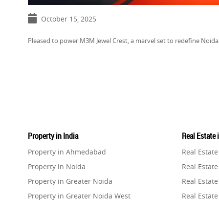
October 15, 2025
Pleased to power M3M Jewel Crest, a marvel set to redefine Noid
Property in India
Real Estate 
Property in Ahmedabad
Real Estat
Property in Noida
Real Estate
Property in Greater Noida
Real Estate
Property in Greater Noida West
Real Estate
Property in Lucknow
Real Estat