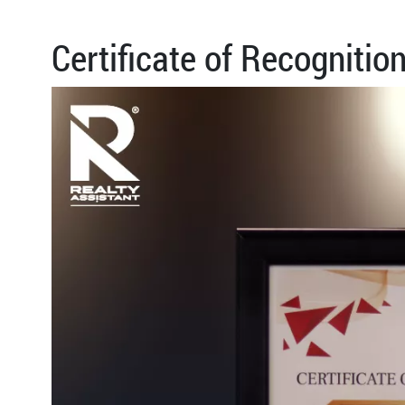
Certificate of Recognitio