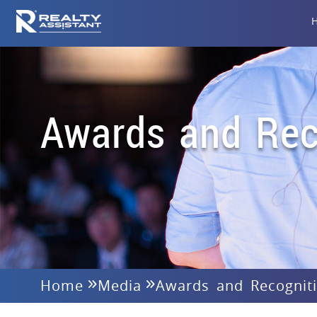
Awards and Rec
Home
Media
Awards and Recognit