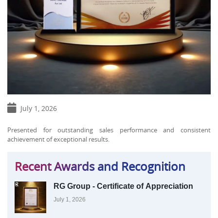
July 1, 2026
Presented for outstanding sales performance and consistent
achievement of exceptional results.
Recent Awards and Recognition
RG Group - Certificate of Appreciation
July 1, 2026