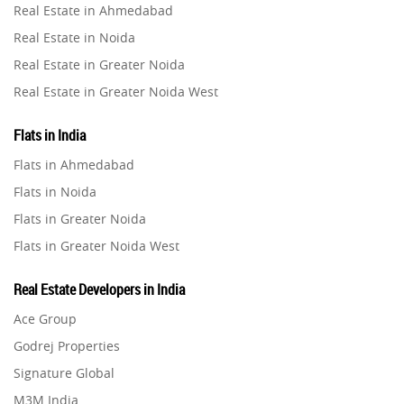
Real Estate in Ahmedabad
Property in Ghaziabad
Real Estate in Noida
Property in Pune
Real Estate in Greater Noida
Property in Thane
Real Estate in Greater Noida West
Property in Mumbai
Real Estate in Lucknow
Property in Navi Mumbai
Flats in India
Real Estate in Gurugram
Property in Dehradun
Flats in Ahmedabad
Real Estate in Ghaziabad
Property in Agra
Flats in Noida
Real Estate in Pune
Property in Vrindavan
Flats in Greater Noida
Real Estate in Thane
Property in Delhi
Flats in Greater Noida West
Real Estate in Mumbai
Property in Varanasi
Flats in Lucknow
Real Estate in Navi Mumbai
Real Estate Developers in India
Property in Bengaluru
Flats in Gurugram
Real Estate in Dehradun
Ace Group
Flats in Ghaziabad
Real Estate in Agra
Godrej Properties
Flats in Pune
Real Estate in Vrindavan
Signature Global
Flats in Thane
Real Estate in Delhi
M3M India