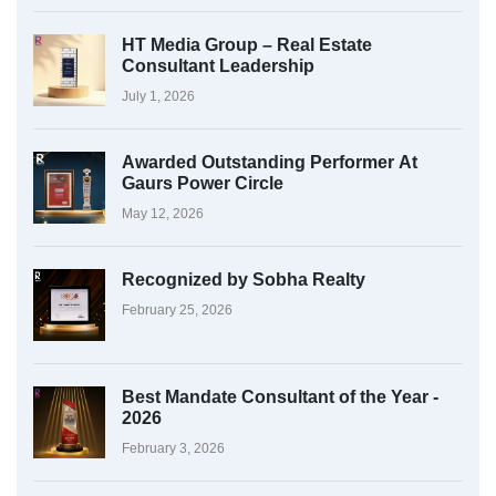
HT Media Group – Real Estate
Consultant Leadership
July 1, 2026
Awarded Outstanding Performer At
Gaurs Power Circle
May 12, 2026
Recognized by Sobha Realty
February 25, 2026
Best Mandate Consultant of the Year -
2026
February 3, 2026