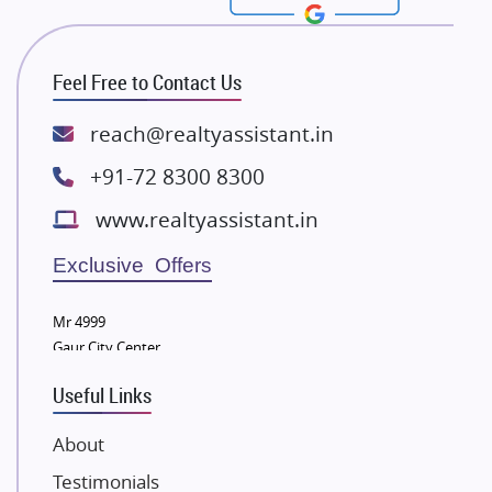
Rishita Developers
ATS Infrastructure Limited
Feel Free to Contact Us
Spire World and Sunworld
Lodha Group
reach@realtyassistant.in
Radhey Krishna Group
+91-72 8300 8300
Bestech Group
www.realtyassistant.in
Wellgrow Infotech
Sobha Developers Ltd
Exclusive Offers
Tata Housing Group
Mr 4999
Eldeco Group
Gaur City Center
VTP Realty
Useful Links
Damji Shamji Shah Group Builders
JP Infra
About
NK Group
Testimonials
Excella Infrazone LLP