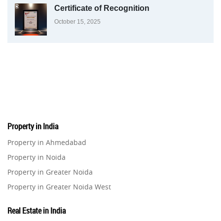
Certificate of Recognition
October 15, 2025
Property in India
Property in Ahmedabad
Property in Noida
Property in Greater Noida
Property in Greater Noida West
Property in Lucknow
Real Estate in India
Property in Gurugram