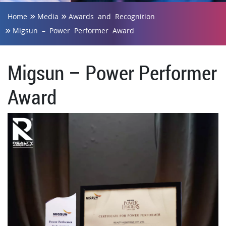
Home
Media
Awards and Recognition
Migsun – Power Performer Award
Migsun – Power Performer
Award