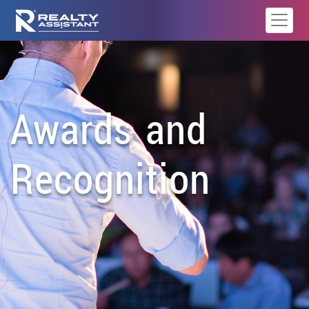
Awards and
Recognition