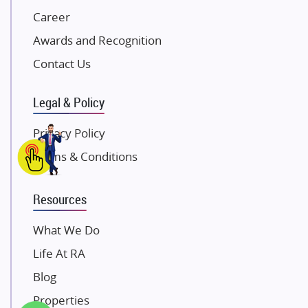
Career
Pintail Infracons
Awards and Recognition
SKA Group
Gulshan Group
Contact Us
Kunal Group Builders
Legal & Policy
Kolte Patil Developers
Kalpataru Limited
Privacy Policy
K Raheja Corp
Terms & Conditions
Dosti Realty
Mahindra Lifespaces
Resources
Gaurs Group
Unique Shanti Developers
What We Do
Paradise Group
Life At RA
Austin Realty
Blog
Mahaavir Superstructures
Properties