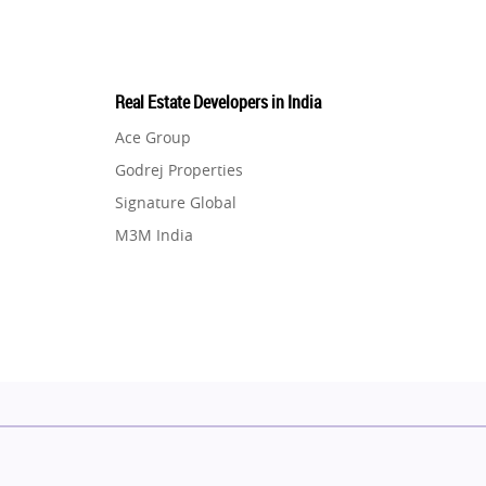
Real Estate Developers in India
Ace Group
Godrej Properties
Signature Global
M3M India
Hero Homes
DLF Developer
Migsun
Shapoorji Pallonji Group
Mapsko
Puraniks
MAX Estate India