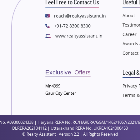
Feel Free to Contact Us
Useful 
e in Dehradun
Flats in Dehradun
 in Agra
Flats in Agra
About
reach@realtyassistant.in
 in Vrindavan
Flats in Vrindavan
Testimon
+91-72 8300 8300
 in Delhi
Flats in Delhi
Career
www.realtyassistant.in
 in Varanasi
Flats in Varanasi
Awards 
 in Bengaluru
Flats in Bengaluru
Contact
Legal &
Exclusive Offers
Privacy 
Mr 4999
Gaur City Center
Terms &
No: A09300024338 | Haryana RERA No: RC/HARERA/GGM/1462/1057/2021/64 
DLRERA202104112 | Uttarakhand RERA No: UKREA1024000453
© Realty Assistant · Version 2.2 | All Rights Reserved