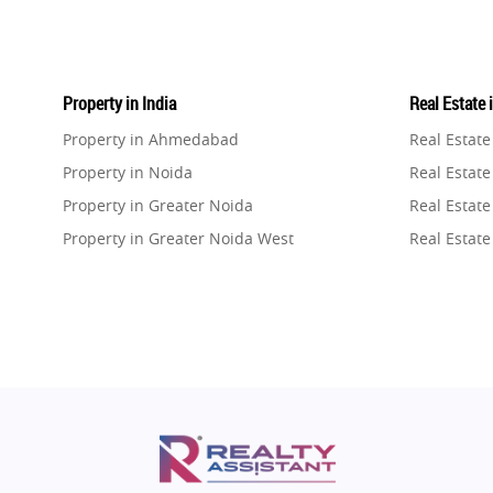
Property in India
Real Estate 
Property in Ahmedabad
Real Estat
Property in Noida
Real Estate
Property in Greater Noida
Real Estate
Property in Greater Noida West
Real Estate
Property in Lucknow
Real Estat
Property in Gurugram
Real Estat
Property in Ghaziabad
Real Estat
Property in Pune
Real Estate
Property in Thane
Real Estate
Property in Mumbai
Real Estat
Property in Navi Mumbai
Real Estat