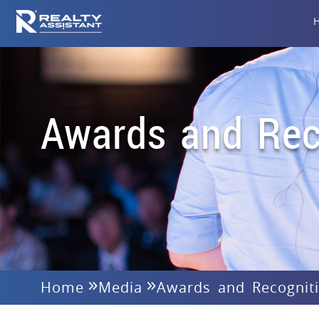
Awards and Rec
Home
Media
Awards and Recognit