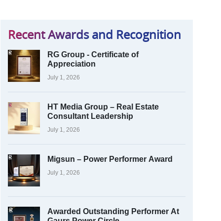
Recent Awards and Recognition
RG Group - Certificate of
Appreciation
July 1, 2026
HT Media Group – Real Estate
Consultant Leadership
July 1, 2026
Migsun – Power Performer Award
July 1, 2026
Awarded Outstanding Performer At
Gaurs Power Circle