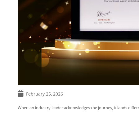
February 25, 2026
When an industry leader acknowledges the journey, it lands differe