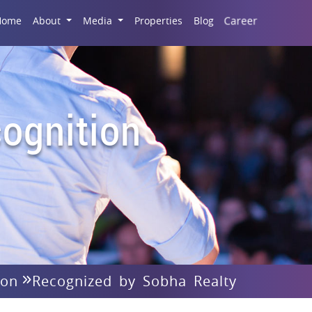
Career
Home
About
Media
Properties
Blog
ognition
ion
Recognized by Sobha Realty