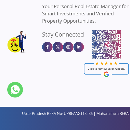
Property in Dehradun
Real Estat
Your Personal Real Estate Manager for
Property in Agra
Real Estate
Smart Investments and Verified
Property in Vrindavan
Real Estate
Property Opportunities.
Property in Delhi
Real Estate
Stay Connected
Property in Varanasi
Real Estate
Property in Bengaluru
Real Estate
Uttar Pradesh RERA No: UPREAAGT18286 | Maharashtra RERA 