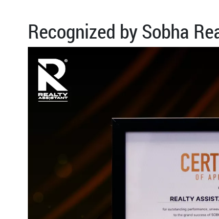
Recognized by Sobha Rea