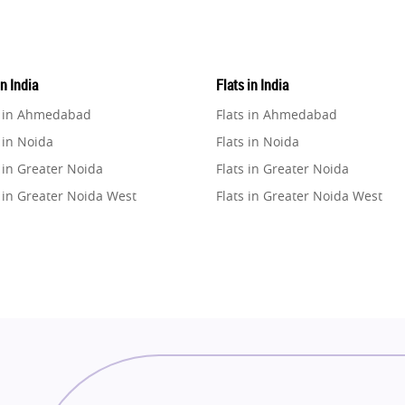
in India
Flats in India
e in Ahmedabad
Flats in Ahmedabad
 in Noida
Flats in Noida
 in Greater Noida
Flats in Greater Noida
 in Greater Noida West
Flats in Greater Noida West
e in Lucknow
Flats in Lucknow
e in Gurugram
Flats in Gurugram
e in Ghaziabad
Flats in Ghaziabad
 in Pune
Flats in Pune
 in Thane
Flats in Thane
e in Mumbai
Flats in Mumbai
e in Navi Mumbai
Flats in Navi Mumbai