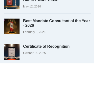
May 12, 2026
Best Mandate Consultant of the Year
- 2026
February 3, 2026
Certificate of Recognition
October 15, 2025