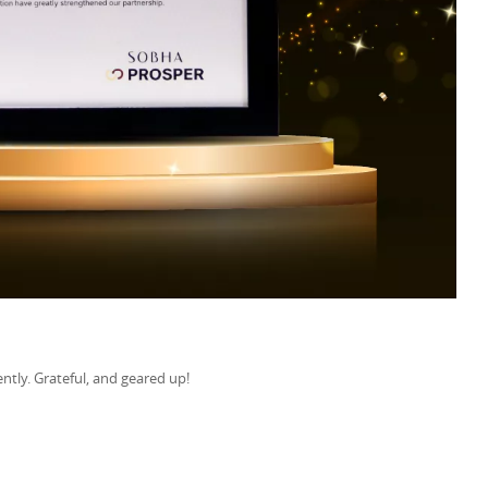
ntly. Grateful, and geared up!