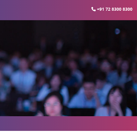
+91 72 8300 8300