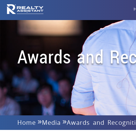
Awards and Rec
Home
Media
Awards and Recognit