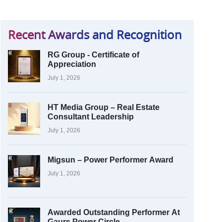
Recent Awards and Recognition
RG Group - Certificate of
Appreciation
July 1, 2026
HT Media Group – Real Estate
Consultant Leadership
July 1, 2026
Migsun – Power Performer Award
July 1, 2026
Awarded Outstanding Performer At
Gaurs Power Circle