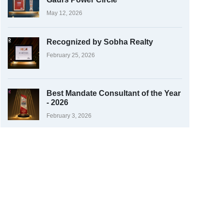
May 12, 2026
Recognized by Sobha Realty
February 25, 2026
Best Mandate Consultant of the Year
- 2026
February 3, 2026