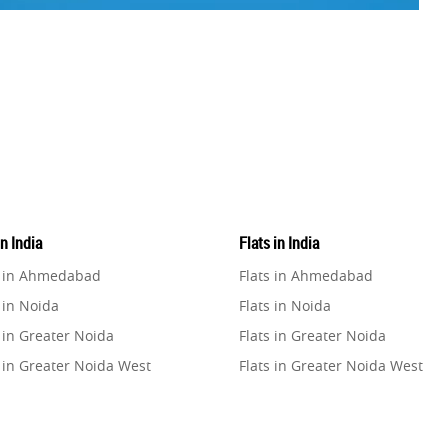
in India
Flats in India
e in Ahmedabad
Flats in Ahmedabad
 in Noida
Flats in Noida
 in Greater Noida
Flats in Greater Noida
 in Greater Noida West
Flats in Greater Noida West
e in Lucknow
Flats in Lucknow
e in Gurugram
Flats in Gurugram