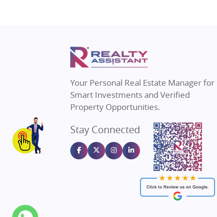
Property in Ghaziabad
Real Estat
Property in Pune
Real Estate
Property in Thane
Real Estate
Property in Mumbai
Real Estat
Property in Navi Mumbai
Real Estat
Property in Dehradun
Real Estat
Your Personal Real Estate Manager for
Property in Agra
Real Estate
Smart Investments and Verified
Property in Vrindavan
Real Estate
Property Opportunities.
Property in Delhi
Real Estate
Stay Connected
Property in Varanasi
Real Estate
Property in Bengaluru
Real Estate