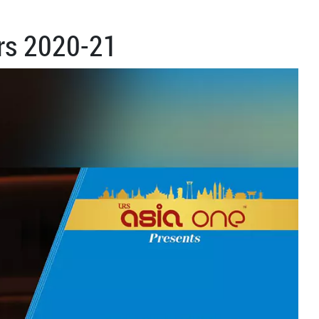
rs 2020-21