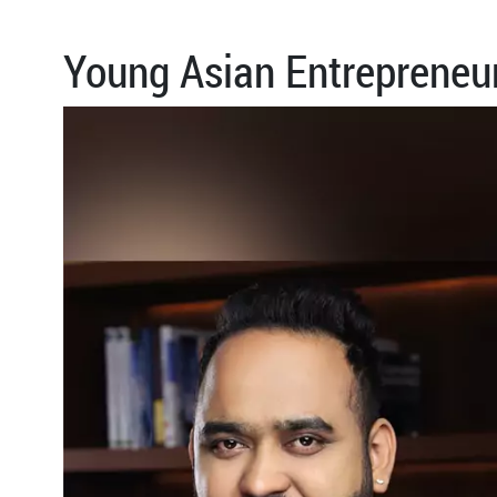
Young Asian Entrepreneu