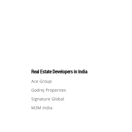
Real Estate Developers in India
Ace Group
Godrej Properties
Signature Global
M3M India
Hero Homes
DLF Developer