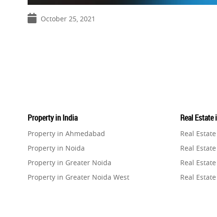
October 25, 2021
Property in India
Real Estate 
Property in Ahmedabad
Real Estat
Property in Noida
Real Estate
Property in Greater Noida
Real Estate
Property in Greater Noida West
Real Estate
Property in Lucknow
Real Estat
Property in Gurugram
Real Estat