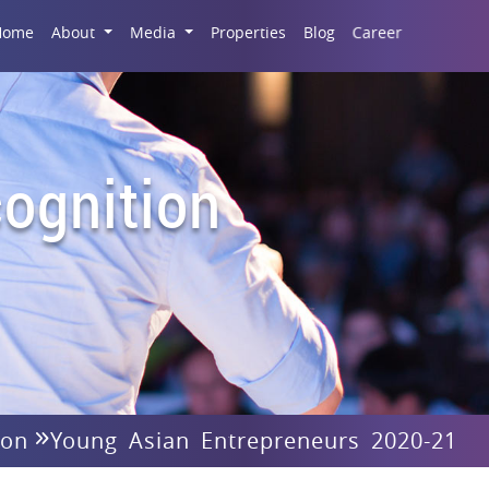
Career
Home
About
Media
Properties
Blog
ognition
ion
Young Asian Entrepreneurs 2020-21