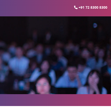
+91 72 8300 8300