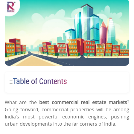
Table of Contents
☰
What are the
best commercial real estate markets
?
Going forward, commercial properties will be among
India’s most powerful economic engines, pushing
urban developments into the far corners of India.