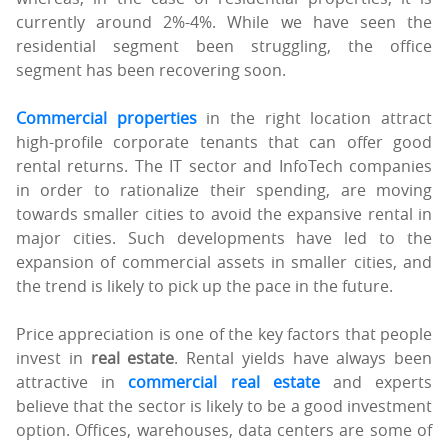
currently around 2%-4%. While we have seen the
residential segment been struggling, the office
segment has been recovering soon.
Commercial properties
in the right location attract
high-profile corporate tenants that can offer good
rental returns. The IT sector and InfoTech companies
in order to rationalize their spending, are moving
towards smaller cities to avoid the expansive rental in
major cities. Such developments have led to the
expansion of commercial assets in smaller cities, and
the trend is likely to pick up the pace in the future.
Price appreciation is one of the key factors that people
invest in
real estate
. Rental yields have always been
attractive in
commercial real estate
and experts
believe that the sector is likely to be a good investment
option. Offices, warehouses, data centers are some of