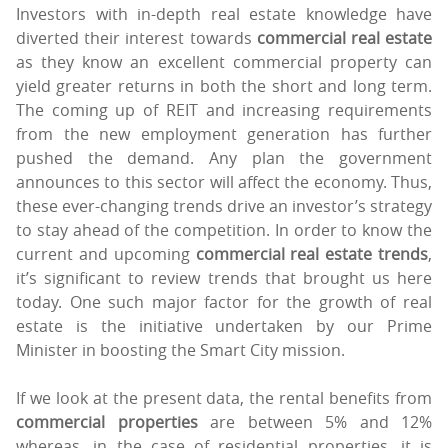
Investors with in-depth real estate knowledge have
diverted their interest towards
commercial real estate
as they know an excellent commercial property can
yield greater returns in both the short and long term.
The coming up of REIT and increasing requirements
from the new employment generation has further
pushed the demand. Any plan the government
announces to this sector will affect the economy. Thus,
these ever-changing trends drive an investor’s strategy
to stay ahead of the competition. In order to know the
current and upcoming
commercial real estate trends
,
it’s significant to review trends that brought us here
today. One such major factor for the growth of real
estate is the initiative undertaken by our Prime
Minister in boosting the Smart City mission.
If we look at the present data, the rental benefits from
commercial properties
are between 5% and 12%
whereas, in the case of residential properties, it is