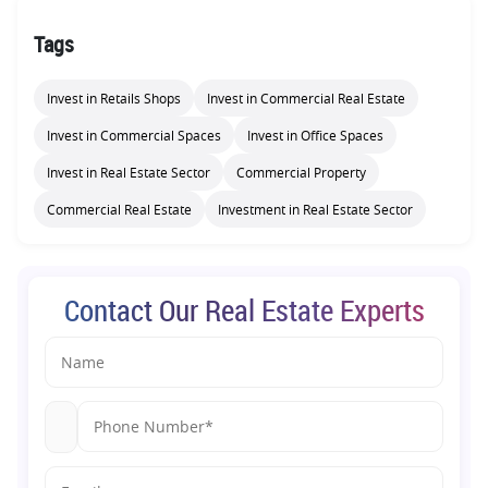
Tags
Invest in Retails Shops
Invest in Commercial Real Estate
Invest in Commercial Spaces
Invest in Office Spaces
Invest in Real Estate Sector
Commercial Property
Commercial Real Estate
Investment in Real Estate Sector
Contact Our Real Estate Experts