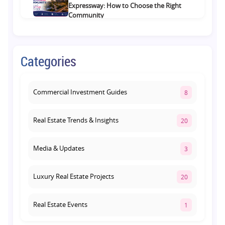
Expressway: How to Choose the Right
Community
August 1, 2026
Commercial Property on Amar Shaheed
Categories
Path: Why This Corridor Is Becoming
Lucknow's Investment Hub
August 1, 2026
Commercial Investment Guides
8
Real Estate Trends & Insights
20
Media & Updates
3
Luxury Real Estate Projects
20
Real Estate Events
1