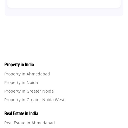
Co-living Space
1
Real Estate Development
10
Pre-Leased Investments
1
Real Estate
16
Property in India
Residential Real Estate
62
Property in Ahmedabad
Property in Noida
Co-working Space
2
Property in Greater Noida
Property in Greater Noida West
Leasing and Renting
1
Property in Lucknow
Real Estate in India
Infrastructural Development
Property in Gurugram
11
Real Estate in Ahmedabad
Property in Ghaziabad