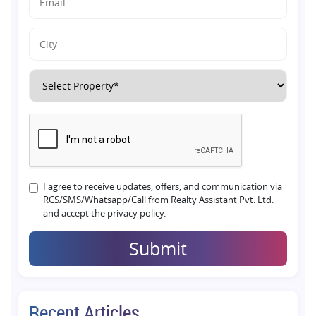
I agree to receive updates, offers, and communication via
RCS/SMS/Whatsapp/Call from Realty Assistant Pvt. Ltd.
and accept the privacy policy.
Submit
Recent Articles