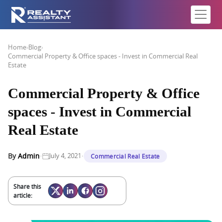
Home
›
Blog
›
Commercial Property & Office spaces - Invest in Commercial Real
Estate
Commercial Property & Office
spaces - Invest in Commercial
Real Estate
·
·
By
Admin
July 4, 2021
Commercial Real Estate
Share this
article: