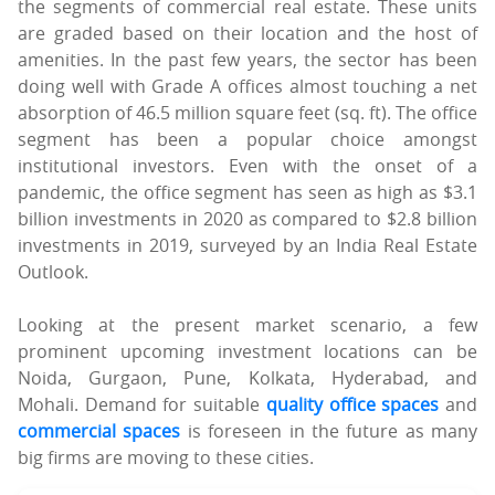
the segments of commercial real estate. These units
are graded based on their location and the host of
amenities. In the past few years, the sector has been
doing well with Grade A offices almost touching a net
absorption of 46.5 million square feet (sq. ft). The office
segment has been a popular choice amongst
institutional investors. Even with the onset of a
pandemic, the office segment has seen as high as $3.1
billion investments in 2020 as compared to $2.8 billion
investments in 2019, surveyed by an India Real Estate
Outlook.
Looking at the present market scenario, a few
prominent upcoming investment locations can be
Noida, Gurgaon, Pune, Kolkata, Hyderabad, and
Mohali. Demand for suitable
quality office spaces
and
commercial spaces
is foreseen in the future as many
big firms are moving to these cities.