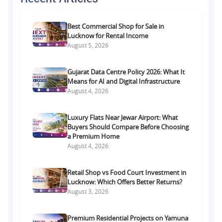
Best Commercial Shop for Sale in
Lucknow for Rental Income
August 5, 2026
Gujarat Data Centre Policy 2026: What It
Means for AI and Digital Infrastructure
August 4, 2026
Luxury Flats Near Jewar Airport: What
Buyers Should Compare Before Choosing
a Premium Home
August 4, 2026
Retail Shop vs Food Court Investment in
Lucknow: Which Offers Better Returns?
August 3, 2026
Premium Residential Projects on Yamuna