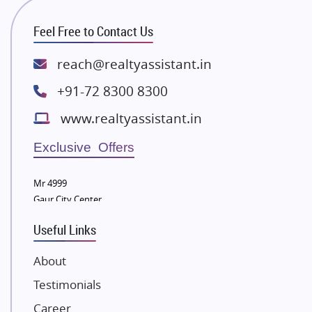
ATS Infrastructure Limited
Feel Free to Contact Us
Spire World and Sunworld
Lodha Group
reach@realtyassistant.in
Radhey Krishna Group
+91-72 8300 8300
Bestech Group
www.realtyassistant.in
Wellgrow Infotech
Sobha Developers Ltd
Exclusive Offers
Tata Housing Group
Mr 4999
Eldeco Group
Gaur City Center
VTP Realty
Useful Links
Damji Shamji Shah Group Builders
JP Infra
About
NK Group
Testimonials
Excella Infrazone LLP
Career
Pintail Infracons