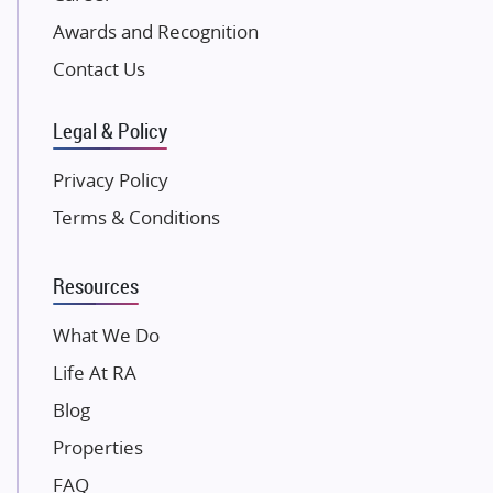
Awards and Recognition
SKA Group
Gulshan Group
Contact Us
Kunal Group Builders
Legal & Policy
Kolte Patil Developers
Kalpataru Limited
Privacy Policy
K Raheja Corp
Terms & Conditions
Dosti Realty
Mahindra Lifespaces
Resources
Gaurs Group
Unique Shanti Developers
What We Do
Paradise Group
Life At RA
Austin Realty
Blog
Mahaavir Superstructures
Properties
Runwal Group
FAQ