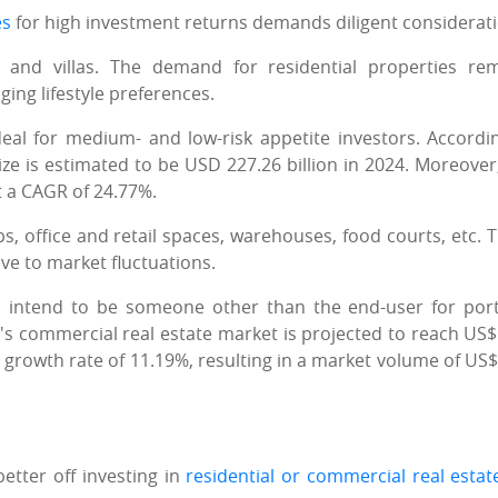
es
for high investment returns demands diligent considerati
 and villas. The demand for residential properties re
ing lifestyle preferences.
eal for medium- and low-risk appetite investors. Accordi
size is estimated to be USD 227.26 billion in 2024. Moreover, 
t a CAGR of 24.77%.
, office and retail spaces, warehouses, food courts, etc. 
ive to market fluctuations.
u intend to be someone other than the end-user for port
ia's commercial real estate market is projected to reach US$
al growth rate of 11.19%, resulting in a market volume of US$
tter off investing in
residential or commercial real estat