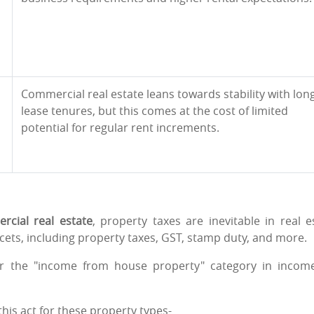
Commercial real estate leans towards stability with lon
lease tenures, but this comes at the cost of limited
potential for regular rent increments.
rcial real estate
, property taxes are inevitable in real e
ets, including property taxes, GST, stamp duty, and more.
der the "income from house property" category in incom
this act for these property types-