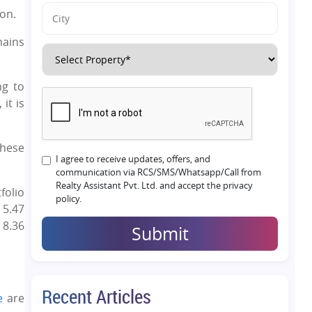
on.
mains
ng to
it is
These
I agree to receive updates, offers, and
communication via RCS/SMS/Whatsapp/Call from
Realty Assistant Pvt. Ltd. and accept the privacy
folio
policy.
 5.47
 8.36
Submit
Recent Articles
e
are