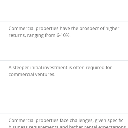
Commercial properties have the prospect of higher
returns, ranging from 6-10%.
A steeper initial investment is often required for
commercial ventures.
Commercial properties face challenges, given specific
business requirements and higher rental expectations.