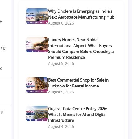
Why Dholera Is Emerging as India's
Next Aerospace Manufacturing Hub
re
August 6, 2026
Luxury Homes Near Noida
International Airport: What Buyers
sk.
Should Compare Before Choosing a
Premium Residence
August 5, 2026
:
Best Commercial Shop for Sale in
Lucknow for Rental Income
August 5, 2026
Gujarat Data Centre Policy 2026:
ue
What It Means for AI and Digital
Infrastructure
August 4, 2026