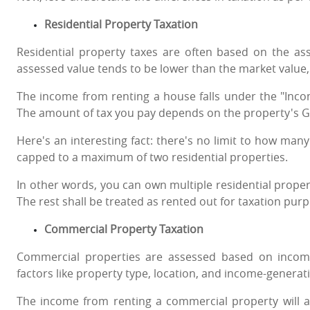
Residential Property Taxation
Residential property taxes are often based on the ass
assessed value tends to be lower than the market value
The income from renting a house falls under the "Inc
The amount of tax you pay depends on the property's G
Here's an interesting fact: there's no limit to how man
capped to a maximum of two residential properties.
In other words, you can own multiple residential proper
The rest shall be treated as rented out for taxation pur
Commercial Property Taxation
Commercial properties are assessed based on income
factors like property type, location, and income-generati
The income from renting a commercial property will a