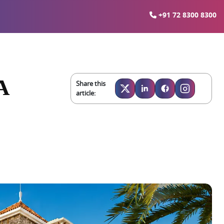
+91 72 8300 8300
A
Share this
article: