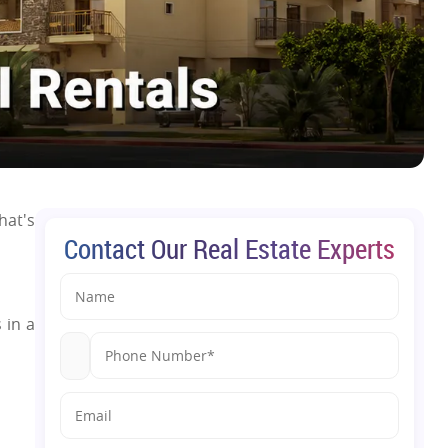
hat's
Contact Our Real Estate Experts
 in a