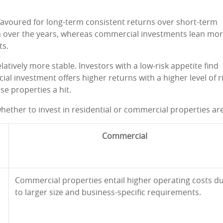
favoured for long-term consistent returns over short-term
am over the years, whereas commercial investments lean mo
ts.
elatively more stable. Investors with a low-risk appetite find
al investment offers higher returns with a higher level of ri
se properties a hit.
hether to invest in residential or commercial properties are
Commercial
Commercial properties entail higher operating costs d
to larger size and business-specific requirements.