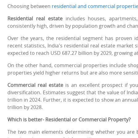
Choosing between
residential and commercial properti
Residential real estate
includes houses, apartments,
consistently high, driven by population growth and chang
Over the years, the residential segment has proven id
recent statistics, India's residential real estate market 
expected to reach USD 687.27 billion by 2029, growing a
On the other hand, commercial properties include shops
properties yield higher returns but are also more sensit
Commercial real estate
is an excellent prospect if yo
diversification. Estimates suggest that the value of Ind
trillion in 2024. Further, it is expected to show an annu
trillion by 2028.
Which is better- Residential or Commercial Property?
The two main elements determining whether you are be