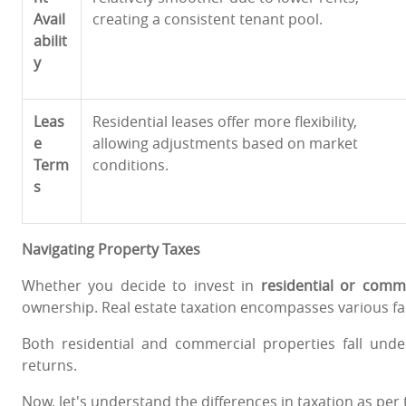
Avail
creating a consistent tenant pool.
abilit
y
Leas
Residential leases offer more flexibility,
e
allowing adjustments based on market
Term
conditions.
s
Navigating Property Taxes
Whether you decide to invest in
residential or comme
ownership. Real estate taxation encompasses various fac
Both residential and commercial properties fall un
returns.
Now, let's understand the differences in taxation as per 