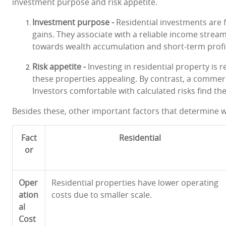
investment purpose and risk appetite.
Investment purpose -
Residential investments are 
gains. They associate with a reliable income stre
towards wealth accumulation and short-term profi
Risk appetite -
Investing in residential property is r
these properties appealing. By contrast, a commerci
Investors comfortable with calculated risks find the
Besides these, other important factors that determine w
Fact
Residential
or
Oper
Residential properties have lower operating
ation
costs due to smaller scale.
al
Cost