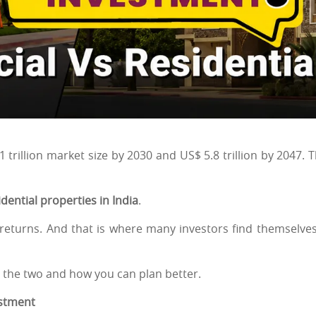
$ 1 trillion market size by 2030 and US$ 5.8 trillion by 2047. T
ential properties in India
.
h returns. And that is where many investors find themselves
 the two and how you can plan better.
estment