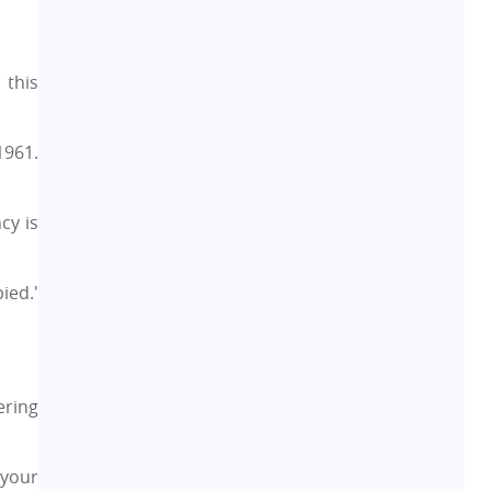
Rental Properties
2
 this
Real Estate Property
8
1961.
Realty Assistant
7
cy is
Home Decor
6
ied.'
Home Loan
1
Studio Apartment
5
ering
Home Interiors
2
 your
Festival
2