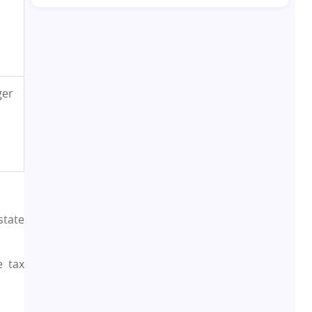
Real Estate Development
10
Pre-Leased Investments
1
ger
Real Estate
16
Residential Real Estate
62
Co-working Space
2
state
Leasing and Renting
1
e tax
Infrastructural Development
11
Real Estate Jargons
4