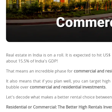
Real estate in India is on a roll. It is expected to hit US
about 15.5% of India's GDP!
That means an incredible phase for
commercial and resid
It also means that if you plan well, you can target hig
bubble over
commercial and residential investments
.
Let's decode what makes a better rental choice between
Residential or Commercial: The Better High Rentals Inv