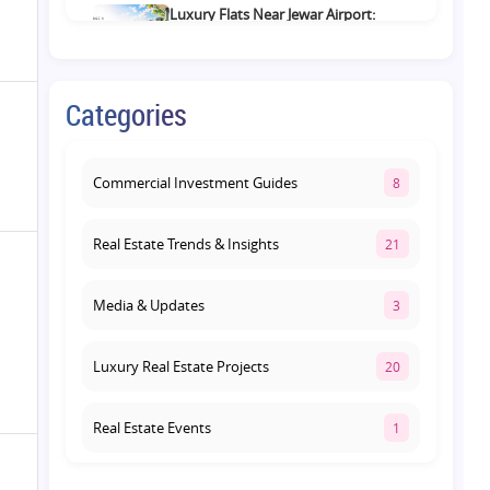
Luxury Flats Near Jewar Airport:
What Buyers Should Compare
Before Choosing a Premium Home
August 4, 2026
Categories
Retail Shop vs Food Court
Investment in Lucknow: Which
Offers Better Returns?
Commercial Investment Guides
8
August 3, 2026
Real Estate Trends & Insights
21
Media & Updates
3
Luxury Real Estate Projects
20
Real Estate Events
1
Co-living Space
1