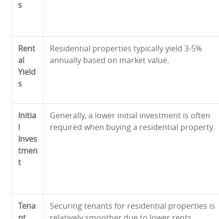
s
Rent
Residential properties typically yield 3-5%
al
annually based on market value.
Yield
s
Initia
Generally, a lower initial investment is often
l
required when buying a residential property.
Inves
tmen
t
Tena
Securing tenants for residential properties is
nt
relatively smoother due to lower rents,