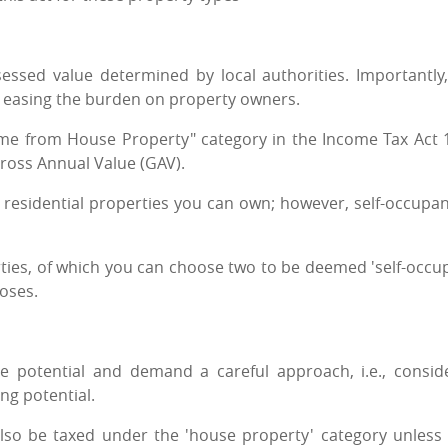
essed value determined by local authorities. Importantly,
, easing the burden on property owners.
ome from House Property" category in the Income Tax Act 
ross Annual Value (GAV).
y residential properties you can own; however, self-occupan
ties, of which you can choose two to be deemed 'self-occup
poses.
 potential and demand a careful approach, i.e., consid
ng potential.
lso be taxed under the 'house property' category unless