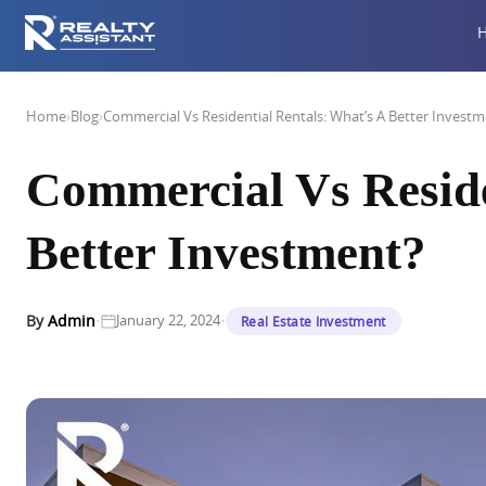
Home
›
Blog
›
Commercial Vs Residential Rentals: What’s A Better Invest
Commercial Vs Reside
Better Investment?
·
·
By
Admin
January 22, 2024
Real Estate Investment