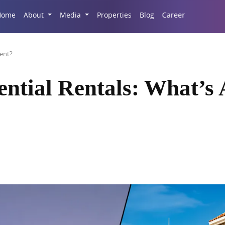
Career
Home
About
Media
Properties
Blog
ment?
ntial Rentals: What’s 