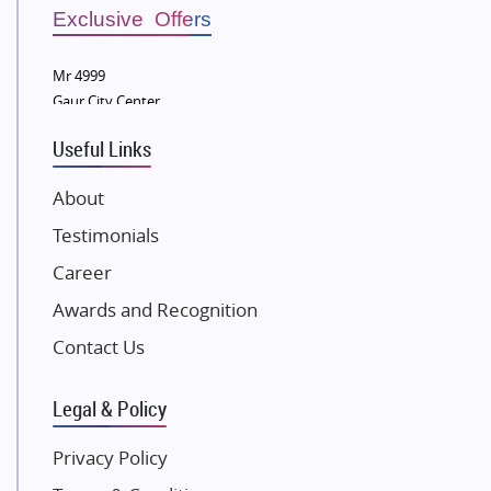
Sobha Developers Ltd
Exclusive Offers
Tata Housing Group
Mr 4999
Eldeco Group
Gaur City Center
VTP Realty
Useful Links
Damji Shamji Shah Group Builders
JP Infra
About
NK Group
Testimonials
Excella Infrazone LLP
Career
Pintail Infracons
Awards and Recognition
SKA Group
Gulshan Group
Contact Us
Kunal Group Builders
Legal & Policy
Kolte Patil Developers
Kalpataru Limited
Privacy Policy
K Raheja Corp