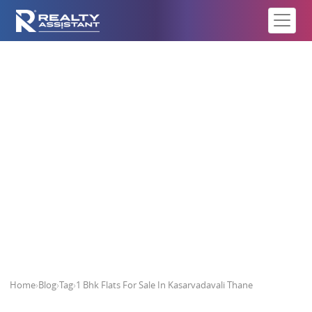
1 Bhk Flats For Sale In
Kasarvadavali Thane
Home
›
Blog
›
Tag
›
1 Bhk Flats For Sale In Kasarvadavali Thane