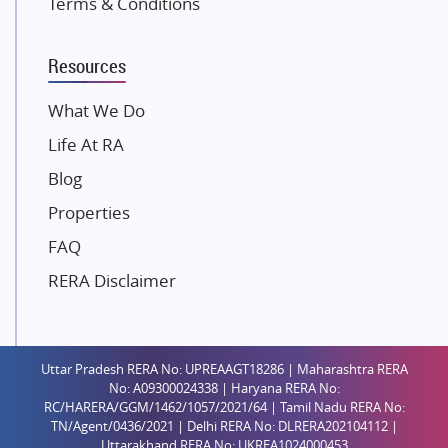
Terms & Conditions
Dosti Realty
Mahindra Lifespaces
Resources
Gaurs Group
Unique Shanti Developers
What We Do
Paradise Group
Life At RA
Austin Realty
Blog
Mahaavir Superstructures
Properties
Runwal Group
FAQ
Group 108
RERA Disclaimer
Raymond Realty
Saheel Properties
Shreema Infrarealty Private Limited
Uttar Pradesh RERA No: UPREAAGT18286 | Maharashtra RERA
Central Park
No: A09300024338 | Haryana RERA No:
Ekana Sportz City
RC/HARERA/GGM/1462/1057/2021/64 | Tamil Nadu RERA No:
TN/Agent/0436/2021 | Delhi RERA No: DLRERA202104112 |
Birla Estates Pvt. Ltd.
Uttarakhand RERA No: UKREA1024000453