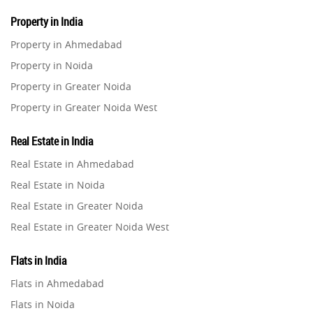
Property in India
Property in Ahmedabad
Property in Noida
Property in Greater Noida
Property in Greater Noida West
Property in Lucknow
Real Estate in India
Property in Gurugram
Real Estate in Ahmedabad
Property in Ghaziabad
Real Estate in Noida
Property in Pune
Real Estate in Greater Noida
Property in Thane
Real Estate in Greater Noida West
Property in Mumbai
Real Estate in Lucknow
Property in Navi Mumbai
Flats in India
Real Estate in Gurugram
Property in Dehradun
Flats in Ahmedabad
Real Estate in Ghaziabad
Property in Agra
Flats in Noida
Real Estate in Pune