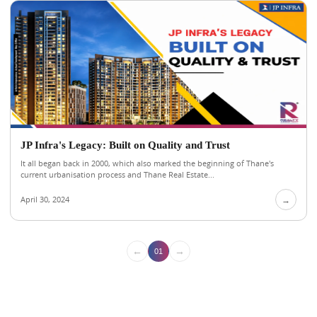
JP Infra's Legacy: Built on Quality and Trust
It all began back in 2000, which also marked the beginning of Thane's
current urbanisation process and Thane Real Estate...
April 30, 2024
→
←
→
01