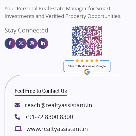
Vilas Javdekar Developers
Your Personal Real Estate Manager for Smart
Sahu Developers
Investments and Verified Property Opportunities.
Angel Dwellings
Stay Connected
Gulshan Homz
Emaar Properties
Majestique Landmarks
Bhutani Infra
RG Group Builders
Rishita Developers
ATS Infrastructure Limited
Feel Free to Contact Us
Spire World and Sunworld
Lodha Group
reach@realtyassistant.in
Radhey Krishna Group
+91-72 8300 8300
Bestech Group
www.realtyassistant.in
Wellgrow Infotech