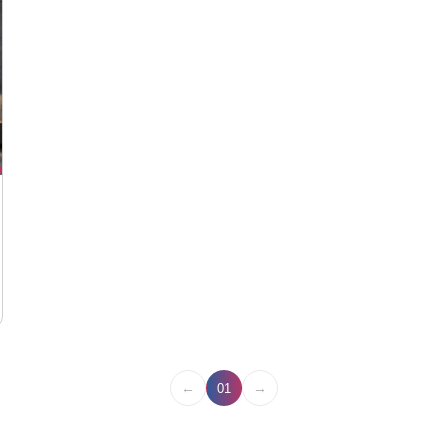
←
→
01