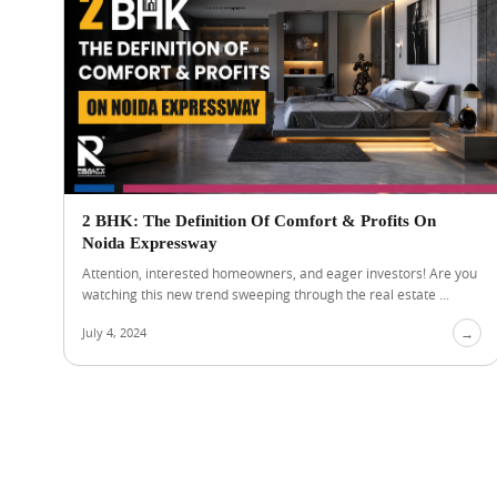
2 BHK: The Definition Of Comfort & Profits On
Noida Expressway
Attention, interested homeowners, and eager investors! Are you
watching this new trend sweeping through the real estate ...
July 4, 2024
→