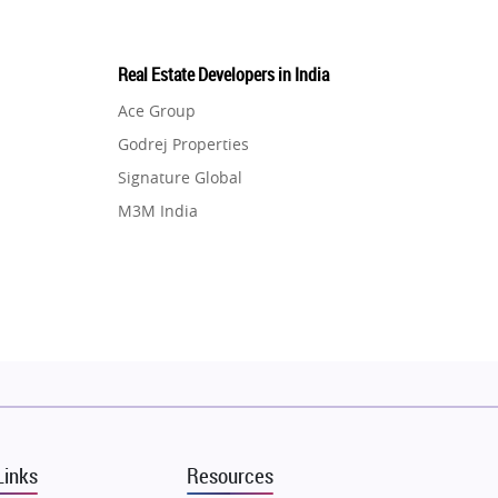
Real Estate Developers in India
Ace Group
Godrej Properties
Signature Global
M3M India
Hero Homes
DLF Developer
Migsun
Shapoorji Pallonji Group
Mapsko
Puraniks
MAX Estate India
Links
Resources
Vilas Javdekar Developers