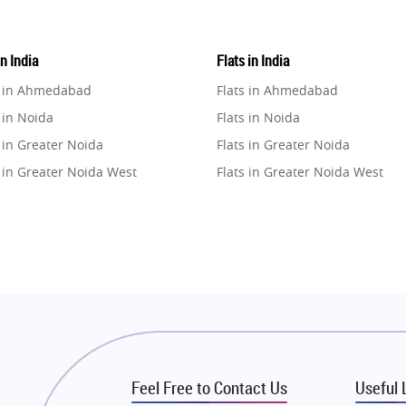
in India
Flats in India
e in Ahmedabad
Flats in Ahmedabad
 in Noida
Flats in Noida
 in Greater Noida
Flats in Greater Noida
 in Greater Noida West
Flats in Greater Noida West
e in Lucknow
Flats in Lucknow
e in Gurugram
Flats in Gurugram
e in Ghaziabad
Flats in Ghaziabad
 in Pune
Flats in Pune
 in Thane
Flats in Thane
e in Mumbai
Flats in Mumbai
e in Navi Mumbai
Flats in Navi Mumbai
Feel Free to Contact Us
Useful 
e in Dehradun
Flats in Dehradun