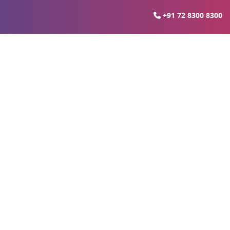
+91 72 8300 8300
pressway