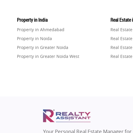
Property in India
Real Estate 
Property in Ahmedabad
Real Estat
Property in Noida
Real Estate
Property in Greater Noida
Real Estate
Property in Greater Noida West
Real Estate
Property in Lucknow
Real Estat
Property in Gurugram
Real Estat
Property in Ghaziabad
Real Estat
Property in Pune
Real Estate
Property in Thane
Real Estate
Property in Mumbai
Real Estat
Property in Navi Mumbai
Real Estat
Property in Dehradun
Real Estat
Your Personal Real Estate Manager for