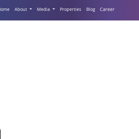
Career
Home
About
Media
Properties
Blog
partments In Noida Ex