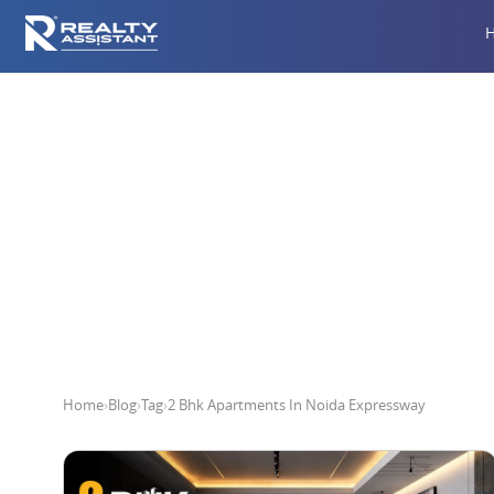
2 Bhk A
Home
›
Blog
›
Tag
›
2 Bhk Apartments In Noida Expressway