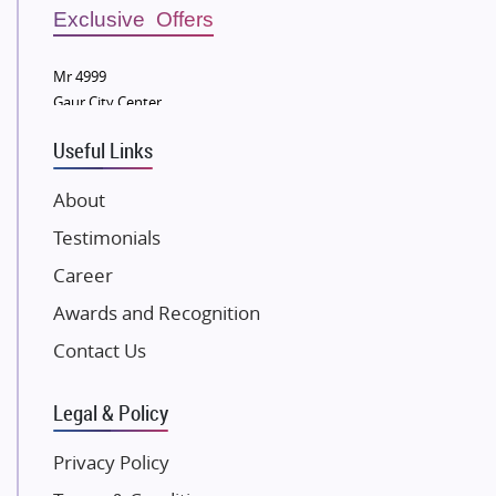
Sobha Developers Ltd
Exclusive Offers
Tata Housing Group
Mr 4999
Eldeco Group
Gaur City Center
VTP Realty
Useful Links
Damji Shamji Shah Group Builders
JP Infra
About
NK Group
Testimonials
Excella Infrazone LLP
Career
Pintail Infracons
Awards and Recognition
SKA Group
Gulshan Group
Contact Us
Kunal Group Builders
Legal & Policy
Kolte Patil Developers
Kalpataru Limited
Privacy Policy
K Raheja Corp