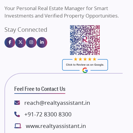
Vilas Javdekar Developers
Your Personal Real Estate Manager for Smart
Sahu Developers
Investments and Verified Property Opportunities.
Angel Dwellings
Stay Connected
Gulshan Homz
Emaar Properties
Majestique Landmarks
Bhutani Infra
RG Group Builders
Rishita Developers
ATS Infrastructure Limited
Feel Free to Contact Us
Spire World and Sunworld
Lodha Group
reach@realtyassistant.in
Radhey Krishna Group
+91-72 8300 8300
Bestech Group
www.realtyassistant.in
Wellgrow Infotech