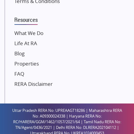
Terms & Conditions
Dosti Realty
Mahindra Lifespaces
Resources
Gaurs Group
Unique Shanti Developers
What We Do
Paradise Group
Life At RA
Austin Realty
Blog
Mahaavir Superstructures
Properties
Runwal Group
FAQ
Group 108
RERA Disclaimer
Raymond Realty
Saheel Properties
Shreema Infrarealty Private Limited
Uttar Pradesh RERA No: UPREAAGT18286 | Maharashtra RERA
Central Park
No: A09300024338 | Haryana RERA No:
Ekana Sportz City
RC/HARERA/GGM/1462/1057/2021/64 | Tamil Nadu RERA No:
TN/Agent/0436/2021 | Delhi RERA No: DLRERA202104112 |
Birla Estates Pvt. Ltd.
Uttarakhand RERA No: UKREA1024000453