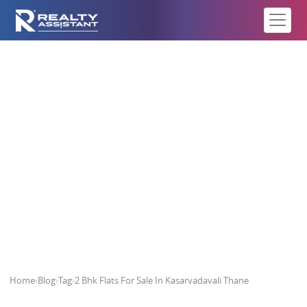
2 Bhk Flats For Sale In
Kasarvadavali Thane
Home
›
Blog
›
Tag
›
2 Bhk Flats For Sale In Kasarvadavali Thane