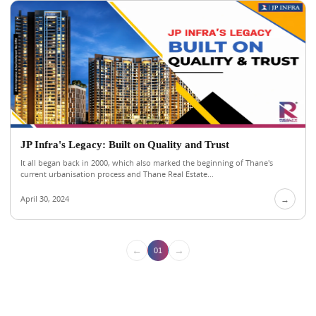
JP Infra's Legacy: Built on Quality and Trust
It all began back in 2000, which also marked the beginning of Thane's
current urbanisation process and Thane Real Estate...
April 30, 2024
→
←
→
01