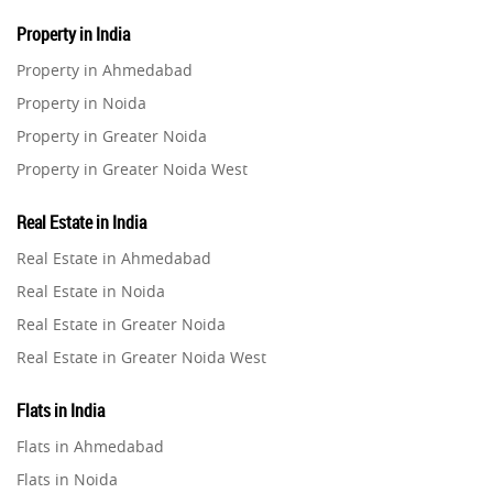
Property in India
Property in Ahmedabad
Property in Noida
Property in Greater Noida
Property in Greater Noida West
Property in Lucknow
Real Estate in India
Property in Gurugram
Real Estate in Ahmedabad
Property in Ghaziabad
Real Estate in Noida
Property in Pune
Real Estate in Greater Noida
Property in Thane
Real Estate in Greater Noida West
Property in Mumbai
Real Estate in Lucknow
Property in Navi Mumbai
Flats in India
Real Estate in Gurugram
Property in Dehradun
Flats in Ahmedabad
Real Estate in Ghaziabad
Property in Agra
Flats in Noida
Real Estate in Pune