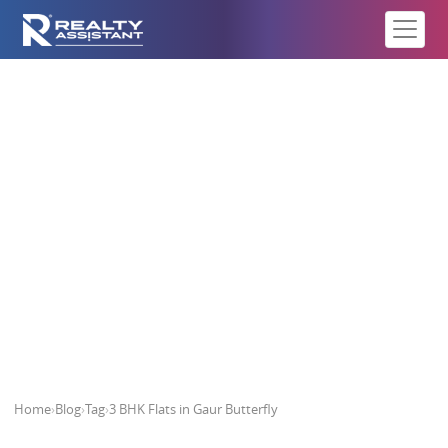
3 BHK Flats in Gaur Butterfly
Home
›
Blog
›
Tag
›
3 BHK Flats in Gaur Butterfly