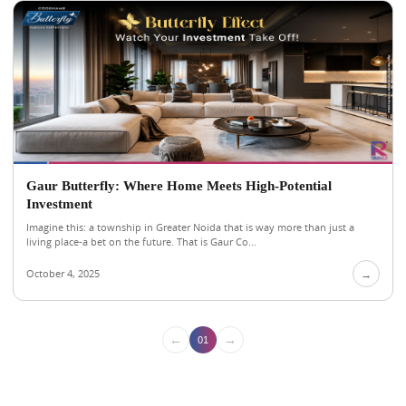
Gaur Butterfly: Where Home Meets High-Potential
Investment
Imagine this: a township in Greater Noida that is way more than just a
living place-a bet on the future. That is Gaur Co...
October 4, 2025
→
←
→
01