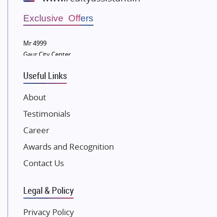
Wellgrow Infotech
Sobha Developers Ltd
Exclusive Offers
Tata Housing Group
Mr 4999
Eldeco Group
Gaur City Center
VTP Realty
Useful Links
Damji Shamji Shah Group Builders
JP Infra
About
NK Group
Testimonials
Excella Infrazone LLP
Career
Pintail Infracons
Awards and Recognition
SKA Group
Gulshan Group
Contact Us
Kunal Group Builders
Legal & Policy
Kolte Patil Developers
Kalpataru Limited
Privacy Policy