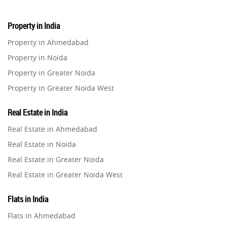
Property in India
Property in Ahmedabad
Property in Noida
Property in Greater Noida
Property in Greater Noida West
Property in Lucknow
Real Estate in India
Property in Gurugram
Real Estate in Ahmedabad
Property in Ghaziabad
Real Estate in Noida
Property in Pune
Real Estate in Greater Noida
Property in Thane
Real Estate in Greater Noida West
Property in Mumbai
Real Estate in Lucknow
Property in Navi Mumbai
Flats in India
Real Estate in Gurugram
Property in Dehradun
Flats in Ahmedabad
Real Estate in Ghaziabad
Property in Agra