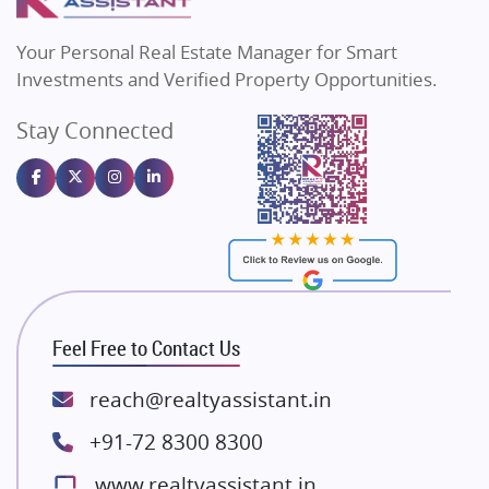
MAX Estate India
Flats in Bengaluru
Vilas Javdekar Developers
Your Personal Real Estate Manager for Smart
Sahu Developers
Investments and Verified Property Opportunities.
Angel Dwellings
Stay Connected
Gulshan Homz
Emaar Properties
Majestique Landmarks
Bhutani Infra
RG Group Builders
Rishita Developers
ATS Infrastructure Limited
Feel Free to Contact Us
Spire World and Sunworld
Lodha Group
reach@realtyassistant.in
Radhey Krishna Group
+91-72 8300 8300
Bestech Group
www.realtyassistant.in