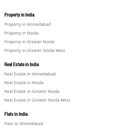
Property in India
Property in Ahmedabad
Property in Noida
Property in Greater Noida
Property in Greater Noida West
Property in Lucknow
Real Estate in India
Property in Gurugram
Real Estate in Ahmedabad
Property in Ghaziabad
Real Estate in Noida
Property in Pune
Real Estate in Greater Noida
Property in Thane
Real Estate in Greater Noida West
Property in Mumbai
Real Estate in Lucknow
Property in Navi Mumbai
Flats in India
Real Estate in Gurugram
Property in Dehradun
Flats in Ahmedabad
Real Estate in Ghaziabad
Property in Agra