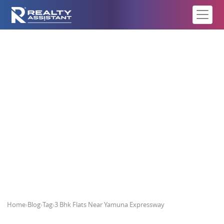
3 Bhk Flats Near Yamuna
Expressway
Home
›
Blog
›
Tag
›
3 Bhk Flats Near Yamuna Expressway