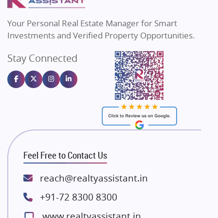
MAX Estate India
Flats in Bengaluru
Vilas Javdekar Developers
Your Personal Real Estate Manager for Smart
Sahu Developers
Investments and Verified Property Opportunities.
Angel Dwellings
Stay Connected
Gulshan Homz
Emaar Properties
Majestique Landmarks
Bhutani Infra
RG Group Builders
Rishita Developers
ATS Infrastructure Limited
Feel Free to Contact Us
Spire World and Sunworld
Lodha Group
reach@realtyassistant.in
Radhey Krishna Group
+91-72 8300 8300
Bestech Group
www.realtyassistant.in