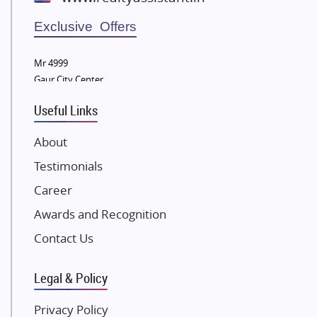
Wellgrow Infotech
Sobha Developers Ltd
Exclusive Offers
Tata Housing Group
Mr 4999
Eldeco Group
Gaur City Center
VTP Realty
Useful Links
Damji Shamji Shah Group Builders
JP Infra
About
NK Group
Testimonials
Excella Infrazone LLP
Career
Pintail Infracons
Awards and Recognition
SKA Group
Gulshan Group
Contact Us
Kunal Group Builders
Legal & Policy
Kolte Patil Developers
Kalpataru Limited
Privacy Policy