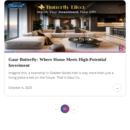
Gaur Butterfly: Where Home Meets High-Potential
Investment
Imagine this: a township in Greater Noida that is way more than just a
living place-a bet on the future. That is Gaur Co...
October 4, 2025
→
←
→
01