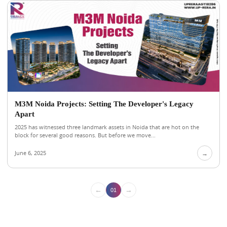
M3M Noida Projects: Setting The Developer's Legacy
Apart
2025 has witnessed three landmark assets in Noida that are hot on the
block for several good reasons. But before we move...
June 6, 2025
→
←
→
01