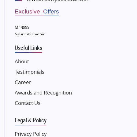
Wellgrow Infotech
Sobha Developers Ltd
Exclusive Offers
Tata Housing Group
Mr 4999
Eldeco Group
Gaur City Center
VTP Realty
Useful Links
Damji Shamji Shah Group Builders
JP Infra
About
NK Group
Testimonials
Excella Infrazone LLP
Career
Pintail Infracons
Awards and Recognition
SKA Group
Gulshan Group
Contact Us
Kunal Group Builders
Legal & Policy
Kolte Patil Developers
Kalpataru Limited
Privacy Policy