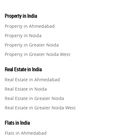
Property in India
Property in Ahmedabad
Property in Noida
Property in Greater Noida
Property in Greater Noida West
Property in Lucknow
Real Estate in India
Property in Gurugram
Real Estate in Ahmedabad
Property in Ghaziabad
Real Estate in Noida
Property in Pune
Real Estate in Greater Noida
Property in Thane
Real Estate in Greater Noida West
Property in Mumbai
Real Estate in Lucknow
Property in Navi Mumbai
Flats in India
Real Estate in Gurugram
Property in Dehradun
Flats in Ahmedabad
Real Estate in Ghaziabad
Property in Agra