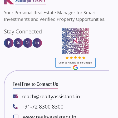
MAX Estate India
Flats in Bengaluru
Vilas Javdekar Developers
Your Personal Real Estate Manager for Smart
Sahu Developers
Investments and Verified Property Opportunities.
Angel Dwellings
Stay Connected
Gulshan Homz
Emaar Properties
Majestique Landmarks
Bhutani Infra
RG Group Builders
Rishita Developers
ATS Infrastructure Limited
Feel Free to Contact Us
Spire World and Sunworld
Lodha Group
reach@realtyassistant.in
Radhey Krishna Group
+91-72 8300 8300
Bestech Group
www.realtyassistant.in