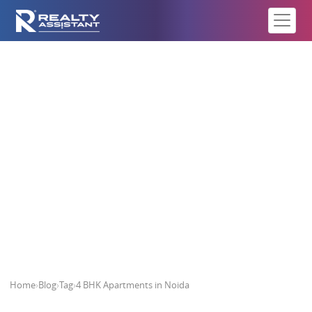
4 BHK Apartments in Noida
Home
›
Blog
›
Tag
›
4 BHK Apartments in Noida