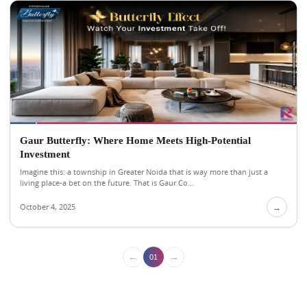
Gaur Butterfly: Where Home Meets High-Potential
Investment
Imagine this: a township in Greater Noida that is way more than just a
living place-a bet on the future. That is Gaur Co...
October 4, 2025
→
←
→
01