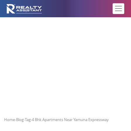
4 Bhk Apartments Near Yamuna
Expressway
Home
›
Blog
›
Tag
›
4 Bhk Apartments Near Yamuna Expressway