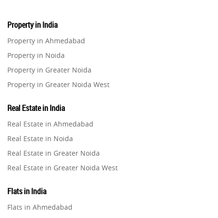
Property in India
Property in Ahmedabad
Property in Noida
Property in Greater Noida
Property in Greater Noida West
Property in Lucknow
Real Estate in India
Property in Gurugram
Real Estate in Ahmedabad
Property in Ghaziabad
Real Estate in Noida
Property in Pune
Real Estate in Greater Noida
Property in Thane
Real Estate in Greater Noida West
Property in Mumbai
Real Estate in Lucknow
Property in Navi Mumbai
Flats in India
Real Estate in Gurugram
Property in Dehradun
Flats in Ahmedabad
Real Estate in Ghaziabad
Property in Agra