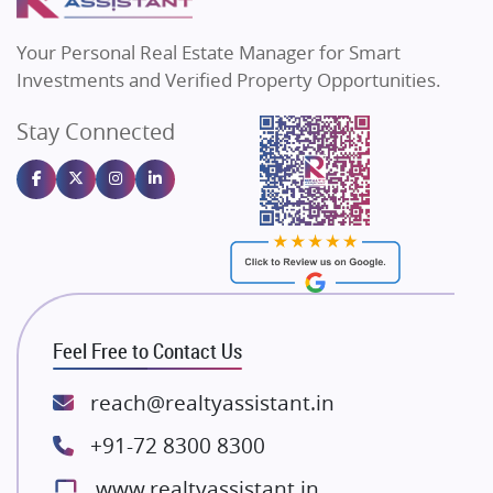
MAX Estate India
Flats in Bengaluru
Vilas Javdekar Developers
Your Personal Real Estate Manager for Smart
Sahu Developers
Investments and Verified Property Opportunities.
Angel Dwellings
Stay Connected
Gulshan Homz
Emaar Properties
Majestique Landmarks
Bhutani Infra
RG Group Builders
Rishita Developers
ATS Infrastructure Limited
Feel Free to Contact Us
Spire World and Sunworld
Lodha Group
reach@realtyassistant.in
Radhey Krishna Group
+91-72 8300 8300
Bestech Group
www.realtyassistant.in