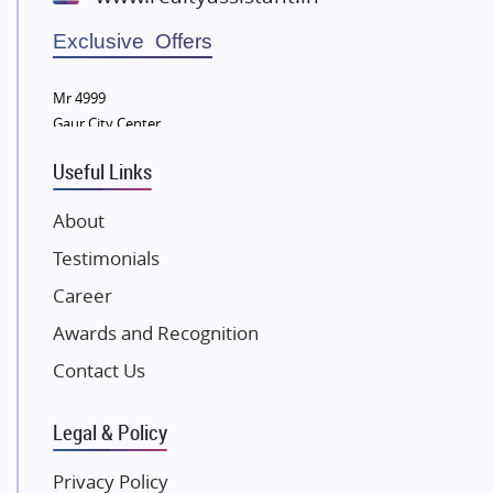
Wellgrow Infotech
Sobha Developers Ltd
Exclusive Offers
Tata Housing Group
Mr 4999
Eldeco Group
Gaur City Center
VTP Realty
Useful Links
Damji Shamji Shah Group Builders
JP Infra
About
NK Group
Testimonials
Excella Infrazone LLP
Career
Pintail Infracons
Awards and Recognition
SKA Group
Gulshan Group
Contact Us
Kunal Group Builders
Legal & Policy
Kolte Patil Developers
Kalpataru Limited
Privacy Policy