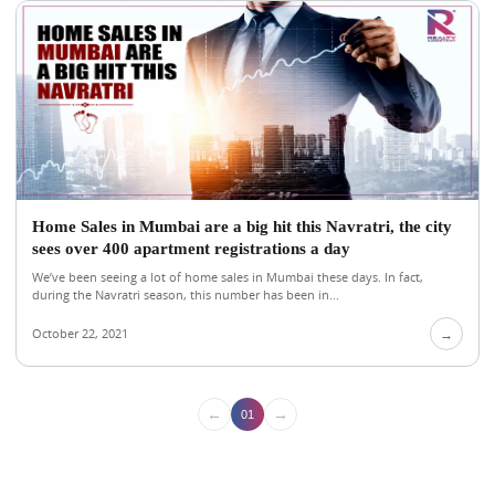
Home Sales in Mumbai are a big hit this Navratri, the city
sees over 400 apartment registrations a day
We’ve been seeing a lot of home sales in Mumbai these days. In fact,
during the Navratri season, this number has been in...
October 22, 2021
→
←
→
01