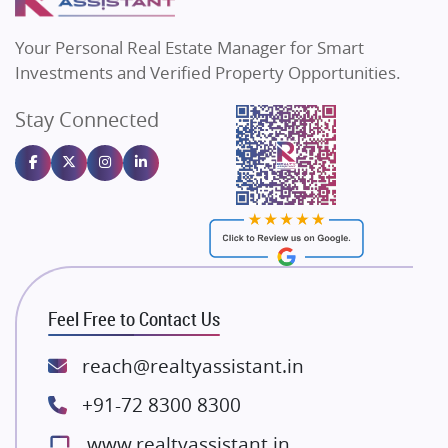
MAX Estate India
Flats in Bengaluru
Vilas Javdekar Developers
Your Personal Real Estate Manager for Smart
Sahu Developers
Investments and Verified Property Opportunities.
Angel Dwellings
Stay Connected
Gulshan Homz
Emaar Properties
Majestique Landmarks
Bhutani Infra
RG Group Builders
Rishita Developers
ATS Infrastructure Limited
Feel Free to Contact Us
Spire World and Sunworld
Lodha Group
reach@realtyassistant.in
Radhey Krishna Group
+91-72 8300 8300
Bestech Group
www.realtyassistant.in