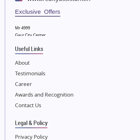
Wellgrow Infotech
Sobha Developers Ltd
Exclusive Offers
Tata Housing Group
Mr 4999
Eldeco Group
Gaur City Center
VTP Realty
Useful Links
Damji Shamji Shah Group Builders
JP Infra
About
NK Group
Testimonials
Excella Infrazone LLP
Career
Pintail Infracons
Awards and Recognition
SKA Group
Gulshan Group
Contact Us
Kunal Group Builders
Legal & Policy
Kolte Patil Developers
Kalpataru Limited
Privacy Policy