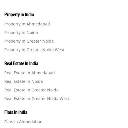
Property in India
Property in Ahmedabad
Property in Noida
Property in Greater Noida
Property in Greater Noida West
Property in Lucknow
Real Estate in India
Property in Gurugram
Real Estate in Ahmedabad
Property in Ghaziabad
Real Estate in Noida
Property in Pune
Real Estate in Greater Noida
Property in Thane
Real Estate in Greater Noida West
Property in Mumbai
Real Estate in Lucknow
Property in Navi Mumbai
Flats in India
Real Estate in Gurugram
Property in Dehradun
Flats in Ahmedabad
Real Estate in Ghaziabad
Property in Agra