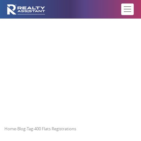
400 Flats Registrations
Home
›
Blog
›
Tag
›
400 Flats Registrations