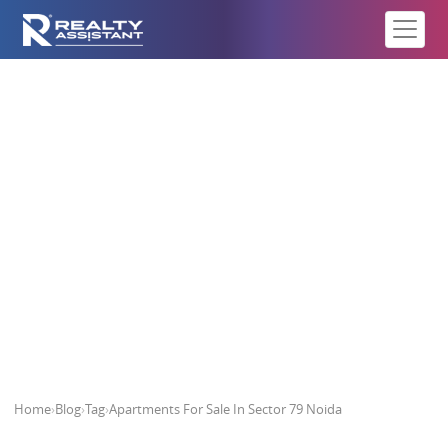
Apartments For Sale In Sector 79
Noida
Home
›
Blog
›
Tag
›
Apartments For Sale In Sector 79 Noida