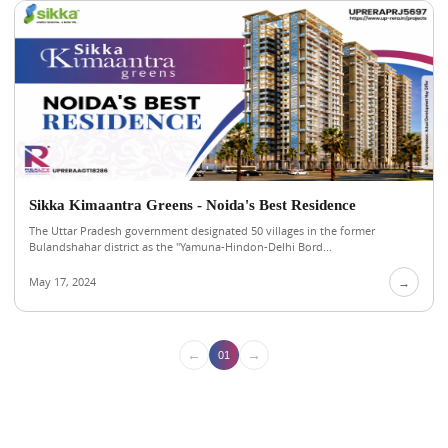
Sikka Kimaantra Greens - Noida's Best Residence
The Uttar Pradesh government designated 50 villages in the former
Bulandshahar district as the "Yamuna-Hindon-Delhi Bord...
May 17, 2024
→
←
→
01