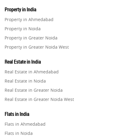
Property in India
Property in Ahmedabad
Property in Noida
Property in Greater Noida
Property in Greater Noida West
Property in Lucknow
Real Estate in India
Property in Gurugram
Real Estate in Ahmedabad
Property in Ghaziabad
Real Estate in Noida
Property in Pune
Real Estate in Greater Noida
Property in Thane
Real Estate in Greater Noida West
Property in Mumbai
Real Estate in Lucknow
Property in Navi Mumbai
Flats in India
Real Estate in Gurugram
Property in Dehradun
Flats in Ahmedabad
Real Estate in Ghaziabad
Property in Agra
Flats in Noida
Real Estate in Pune