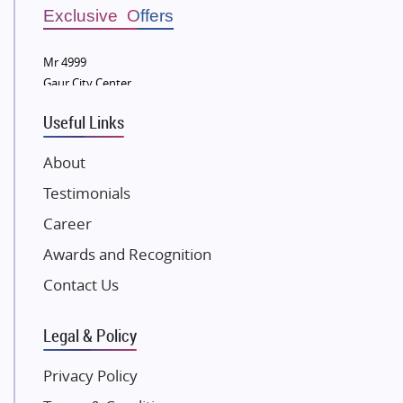
Sobha Developers Ltd
Exclusive Offers
Tata Housing Group
Mr 4999
Eldeco Group
Gaur City Center
VTP Realty
Useful Links
Damji Shamji Shah Group Builders
JP Infra
About
NK Group
Testimonials
Excella Infrazone LLP
Career
Pintail Infracons
Awards and Recognition
SKA Group
Gulshan Group
Contact Us
Kunal Group Builders
Legal & Policy
Kolte Patil Developers
Kalpataru Limited
Privacy Policy
K Raheja Corp