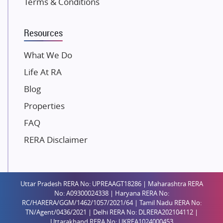
Terms & Conditions
Dosti Realty
Mahindra Lifespaces
Resources
Gaurs Group
Unique Shanti Developers
What We Do
Paradise Group
Life At RA
Austin Realty
Blog
Mahaavir Superstructures
Properties
Runwal Group
FAQ
Group 108
RERA Disclaimer
Raymond Realty
Saheel Properties
Shreema Infrarealty Private Limited
Uttar Pradesh RERA No: UPREAAGT18286 | Maharashtra RERA
Central Park
No: A09300024338 | Haryana RERA No:
Ekana Sportz City
RC/HARERA/GGM/1462/1057/2021/64 | Tamil Nadu RERA No:
TN/Agent/0436/2021 | Delhi RERA No: DLRERA202104112 |
Birla Estates Pvt. Ltd.
Uttarakhand RERA No: UKREA1024000453