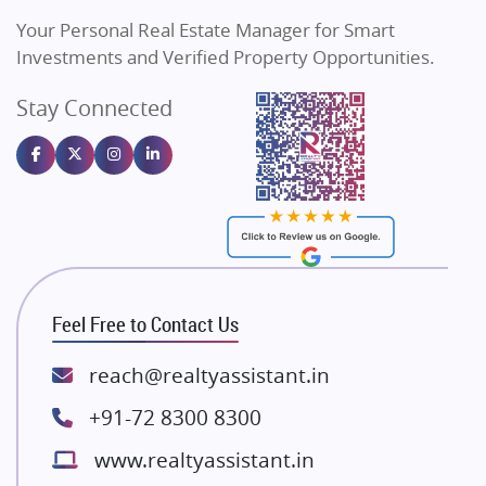
Vilas Javdekar Developers
Your Personal Real Estate Manager for Smart
Sahu Developers
Investments and Verified Property Opportunities.
Angel Dwellings
Stay Connected
Gulshan Homz
Emaar Properties
Majestique Landmarks
Bhutani Infra
RG Group Builders
Rishita Developers
ATS Infrastructure Limited
Feel Free to Contact Us
Spire World and Sunworld
Lodha Group
reach@realtyassistant.in
Radhey Krishna Group
+91-72 8300 8300
Bestech Group
www.realtyassistant.in
Wellgrow Infotech