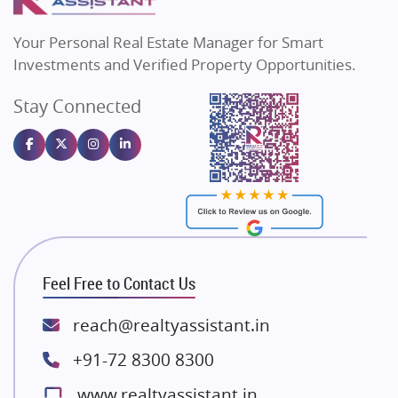
MAX Estate India
Flats in Bengaluru
Vilas Javdekar Developers
Your Personal Real Estate Manager for Smart
Sahu Developers
Investments and Verified Property Opportunities.
Angel Dwellings
Stay Connected
Gulshan Homz
Emaar Properties
Majestique Landmarks
Bhutani Infra
RG Group Builders
Rishita Developers
ATS Infrastructure Limited
Feel Free to Contact Us
Spire World and Sunworld
Lodha Group
reach@realtyassistant.in
Radhey Krishna Group
+91-72 8300 8300
Bestech Group
www.realtyassistant.in