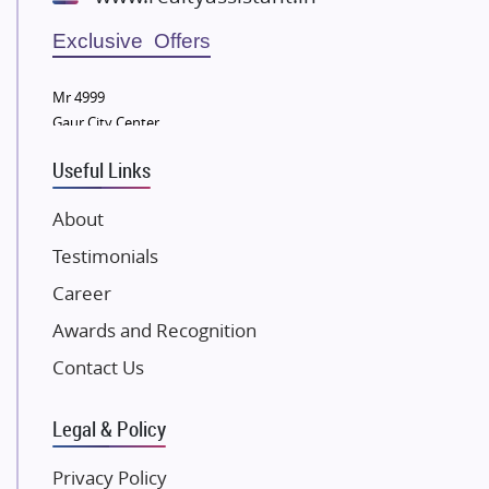
Wellgrow Infotech
Sobha Developers Ltd
Exclusive Offers
Tata Housing Group
Mr 4999
Eldeco Group
Gaur City Center
VTP Realty
Useful Links
Damji Shamji Shah Group Builders
JP Infra
About
NK Group
Testimonials
Excella Infrazone LLP
Career
Pintail Infracons
Awards and Recognition
SKA Group
Gulshan Group
Contact Us
Kunal Group Builders
Legal & Policy
Kolte Patil Developers
Kalpataru Limited
Privacy Policy