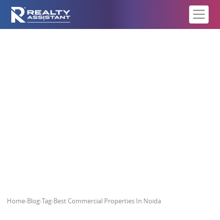
Best Commercial Properties In
Noida
Home
›
Blog
›
Tag
›
Best Commercial Properties In Noida