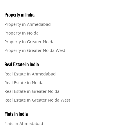
Property in India
Property in Ahmedabad
Property in Noida
Property in Greater Noida
Property in Greater Noida West
Property in Lucknow
Real Estate in India
Property in Gurugram
Real Estate in Ahmedabad
Property in Ghaziabad
Real Estate in Noida
Property in Pune
Real Estate in Greater Noida
Property in Thane
Real Estate in Greater Noida West
Property in Mumbai
Real Estate in Lucknow
Property in Navi Mumbai
Flats in India
Real Estate in Gurugram
Property in Dehradun
Flats in Ahmedabad
Real Estate in Ghaziabad
Property in Agra