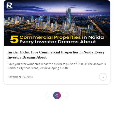
Insider Picks: Five Commercial Properties in Noida Every
Investor Dreams About
Have you ever wondered what the business pulse of NCR is? The answer is
Noida, a city that is not just developing but th...
November 16, 2023
→
←
→
01