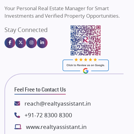
Vilas Javdekar Developers
Your Personal Real Estate Manager for Smart
Sahu Developers
Investments and Verified Property Opportunities.
Angel Dwellings
Stay Connected
Gulshan Homz
Emaar Properties
Majestique Landmarks
Bhutani Infra
RG Group Builders
Rishita Developers
ATS Infrastructure Limited
Feel Free to Contact Us
Spire World and Sunworld
Lodha Group
reach@realtyassistant.in
Radhey Krishna Group
+91-72 8300 8300
Bestech Group
www.realtyassistant.in
Wellgrow Infotech