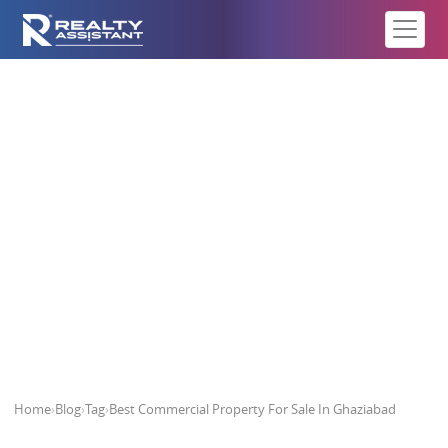
Best Commercial Property For
Sale In Ghaziabad
Home
›
Blog
›
Tag
›
Best Commercial Property For Sale In Ghaziabad