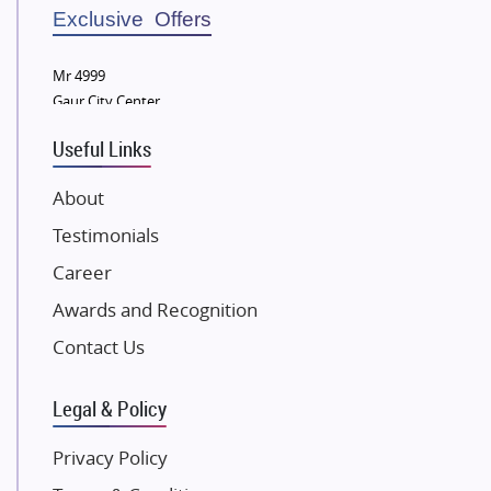
Sobha Developers Ltd
Exclusive Offers
Tata Housing Group
Mr 4999
Eldeco Group
Gaur City Center
VTP Realty
Useful Links
Damji Shamji Shah Group Builders
JP Infra
About
NK Group
Testimonials
Excella Infrazone LLP
Career
Pintail Infracons
Awards and Recognition
SKA Group
Gulshan Group
Contact Us
Kunal Group Builders
Legal & Policy
Kolte Patil Developers
Kalpataru Limited
Privacy Policy
K Raheja Corp