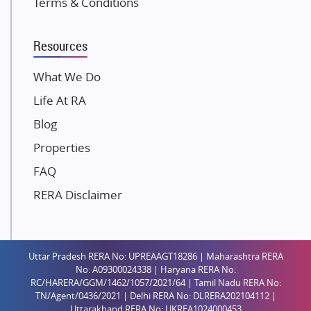
Terms & Conditions
Dosti Realty
Mahindra Lifespaces
Resources
Gaurs Group
Unique Shanti Developers
What We Do
Paradise Group
Life At RA
Austin Realty
Blog
Mahaavir Superstructures
Properties
Runwal Group
FAQ
Group 108
RERA Disclaimer
Raymond Realty
Saheel Properties
Shreema Infrarealty Private Limited
Uttar Pradesh RERA No: UPREAAGT18286 | Maharashtra RERA
Central Park
No: A09300024338 | Haryana RERA No:
Ekana Sportz City
RC/HARERA/GGM/1462/1057/2021/64 | Tamil Nadu RERA No:
TN/Agent/0436/2021 | Delhi RERA No: DLRERA202104112 |
Birla Estates Pvt. Ltd.
Uttarakhand RERA No: UKREA1024000453