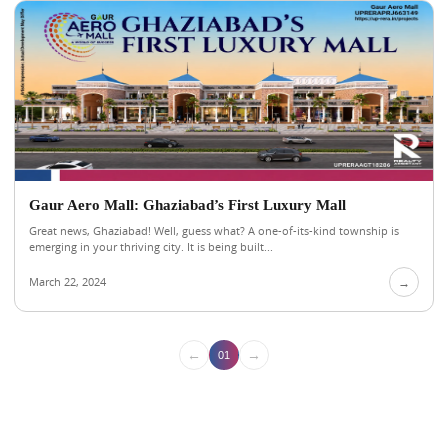
Gaur Aero Mall: Ghaziabad’s First Luxury Mall
Great news, Ghaziabad! Well, guess what? A one-of-its-kind township is
emerging in your thriving city. It is being built...
March 22, 2024
→
←
→
01