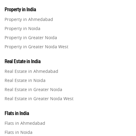
Property in India
Property in Ahmedabad
Property in Noida
Property in Greater Noida
Property in Greater Noida West
Property in Lucknow
Real Estate in India
Property in Gurugram
Real Estate in Ahmedabad
Property in Ghaziabad
Real Estate in Noida
Property in Pune
Real Estate in Greater Noida
Property in Thane
Real Estate in Greater Noida West
Property in Mumbai
Real Estate in Lucknow
Property in Navi Mumbai
Flats in India
Real Estate in Gurugram
Property in Dehradun
Flats in Ahmedabad
Real Estate in Ghaziabad
Property in Agra
Flats in Noida
Real Estate in Pune