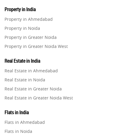
Property in India
Property in Ahmedabad
Property in Noida
Property in Greater Noida
Property in Greater Noida West
Property in Lucknow
Real Estate in India
Property in Gurugram
Real Estate in Ahmedabad
Property in Ghaziabad
Real Estate in Noida
Property in Pune
Real Estate in Greater Noida
Property in Thane
Real Estate in Greater Noida West
Property in Mumbai
Real Estate in Lucknow
Property in Navi Mumbai
Flats in India
Real Estate in Gurugram
Property in Dehradun
Flats in Ahmedabad
Real Estate in Ghaziabad
Property in Agra
Flats in Noida
Real Estate in Pune