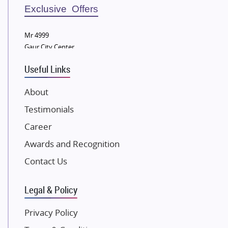
Sobha Developers Ltd
Exclusive Offers
Tata Housing Group
Mr 4999
Eldeco Group
Gaur City Center
VTP Realty
Useful Links
Damji Shamji Shah Group Builders
JP Infra
About
NK Group
Testimonials
Excella Infrazone LLP
Career
Pintail Infracons
Awards and Recognition
SKA Group
Gulshan Group
Contact Us
Kunal Group Builders
Legal & Policy
Kolte Patil Developers
Kalpataru Limited
Privacy Policy
K Raheja Corp