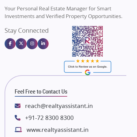
Vilas Javdekar Developers
Your Personal Real Estate Manager for Smart
Sahu Developers
Investments and Verified Property Opportunities.
Angel Dwellings
Stay Connected
Gulshan Homz
Emaar Properties
Majestique Landmarks
Bhutani Infra
RG Group Builders
Rishita Developers
ATS Infrastructure Limited
Feel Free to Contact Us
Spire World and Sunworld
Lodha Group
reach@realtyassistant.in
Radhey Krishna Group
+91-72 8300 8300
Bestech Group
www.realtyassistant.in
Wellgrow Infotech