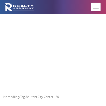
Bhutani City Center 150
Home
›
Blog
›
Tag
›
Bhutani City Center 150