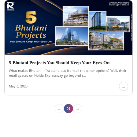
5 Bhutani Projects You Should Keep Your Eyes On
What makes Bhutani Infra stand out from all the other options? Well, their
retail spaces on Noida Expressway go beyond t...
May 6, 2025
→
←
→
01