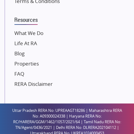
Terms & Conditions
Dosti Realty
Mahindra Lifespaces
Resources
Gaurs Group
Unique Shanti Developers
What We Do
Paradise Group
Life At RA
Austin Realty
Blog
Mahaavir Superstructures
Properties
Runwal Group
FAQ
Group 108
RERA Disclaimer
Raymond Realty
Saheel Properties
Shreema Infrarealty Private Limited
Uttar Pradesh RERA No: UPREAAGT18286 | Maharashtra RERA
Central Park
No: A09300024338 | Haryana RERA No:
Ekana Sportz City
RC/HARERA/GGM/1462/1057/2021/64 | Tamil Nadu RERA No:
TN/Agent/0436/2021 | Delhi RERA No: DLRERA202104112 |
Birla Estates Pvt. Ltd.
Uttarakhand RERA No: UKREA1024000453