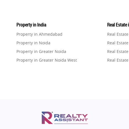
Property in India
Real Estate 
Property in Ahmedabad
Real Estat
Property in Noida
Real Estate
Property in Greater Noida
Real Estate
Property in Greater Noida West
Real Estate
Property in Lucknow
Real Estat
Property in Gurugram
Real Estat
Property in Ghaziabad
Real Estat
Property in Pune
Real Estate
Property in Thane
Real Estate
Property in Mumbai
Real Estat
Property in Navi Mumbai
Real Estat