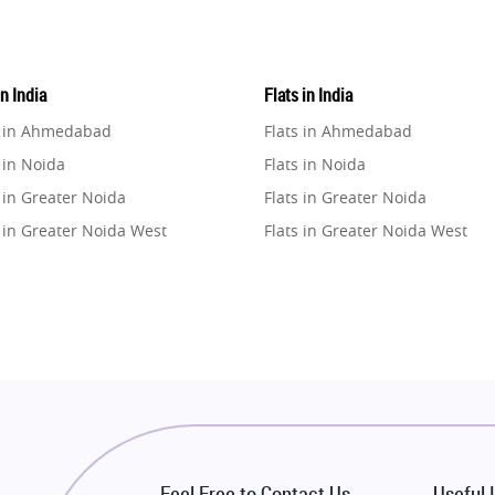
in India
Flats in India
e in Ahmedabad
Flats in Ahmedabad
 in Noida
Flats in Noida
 in Greater Noida
Flats in Greater Noida
 in Greater Noida West
Flats in Greater Noida West
e in Lucknow
Flats in Lucknow
e in Gurugram
Flats in Gurugram
e in Ghaziabad
Flats in Ghaziabad
 in Pune
Flats in Pune
 in Thane
Flats in Thane
e in Mumbai
Flats in Mumbai
e in Navi Mumbai
Flats in Navi Mumbai
Feel Free to Contact Us
Useful 