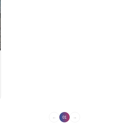
←
→
01