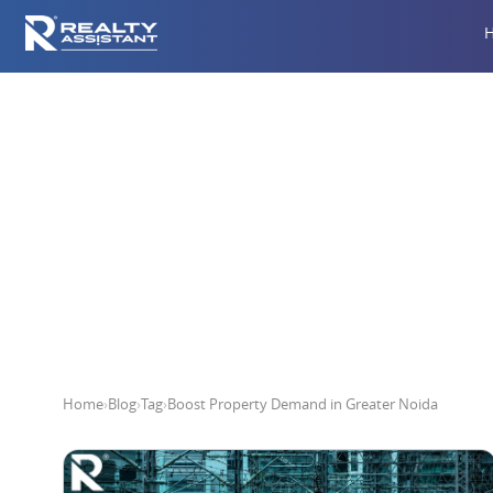
Boost Pr
Home
›
Blog
›
Tag
›
Boost Property Demand in Greater Noida