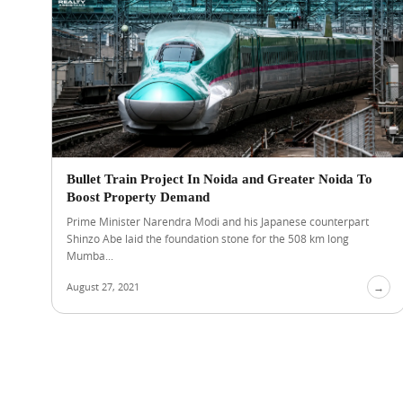
Bullet Train Project In Noida and Greater Noida To
Boost Property Demand
Prime Minister Narendra Modi and his Japanese counterpart
Shinzo Abe laid the foundation stone for the 508 km long
Mumba...
August 27, 2021
→