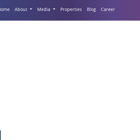
Career
Home
About
Media
Properties
Blog
operty Demand in Grea