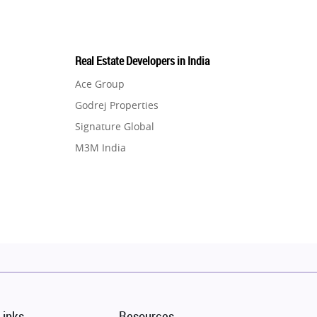
Real Estate Developers in India
Ace Group
Godrej Properties
Signature Global
M3M India
Hero Homes
DLF Developer
Migsun
Shapoorji Pallonji Group
Mapsko
Puraniks
MAX Estate India
Links
Resources