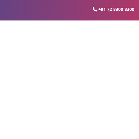
+91 72 8300 8300
ter Noida