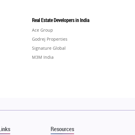
Real Estate Developers in India
Ace Group
Godrej Properties
Signature Global
M3M India
Hero Homes
DLF Developer
Migsun
Shapoorji Pallonji Group
Mapsko
Puraniks
MAX Estate India
Links
Resources
Vilas Javdekar Developers