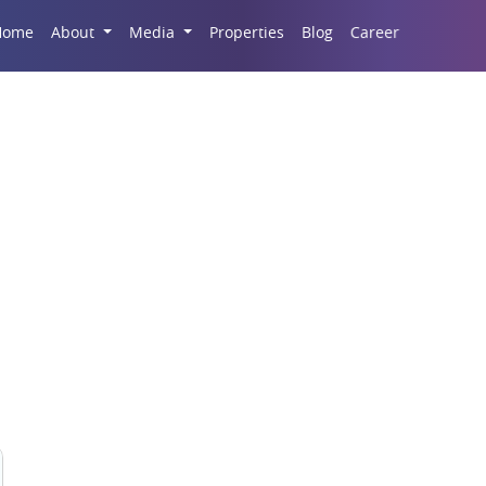
Career
Home
About
Media
Properties
Blog
t Sale in Real Estate M