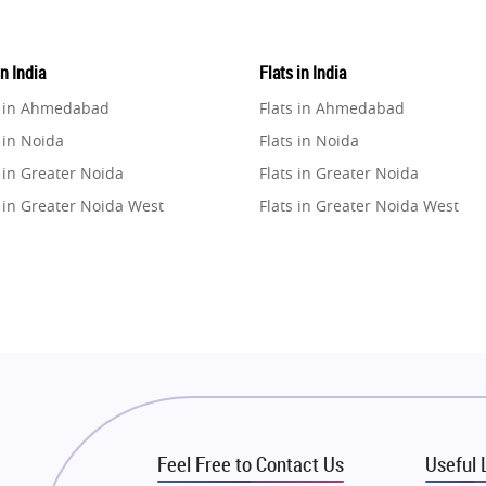
in India
Flats in India
e in Ahmedabad
Flats in Ahmedabad
 in Noida
Flats in Noida
 in Greater Noida
Flats in Greater Noida
 in Greater Noida West
Flats in Greater Noida West
e in Lucknow
Flats in Lucknow
e in Gurugram
Flats in Gurugram
e in Ghaziabad
Flats in Ghaziabad
 in Pune
Flats in Pune
 in Thane
Flats in Thane
e in Mumbai
Flats in Mumbai
e in Navi Mumbai
Flats in Navi Mumbai
Feel Free to Contact Us
Useful 
e in Dehradun
Flats in Dehradun