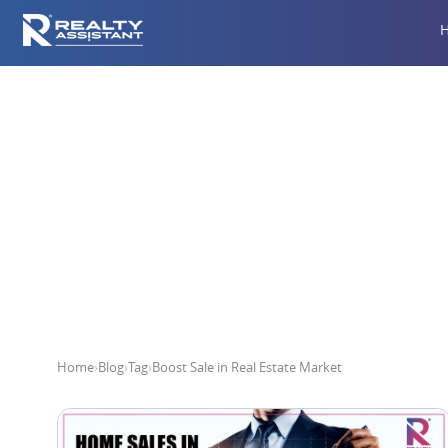
Boos
Home
›
Blog
›
Tag
›
Boost Sale in Real Estate Market