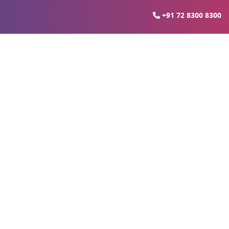
+91 72 8300 8300
arket