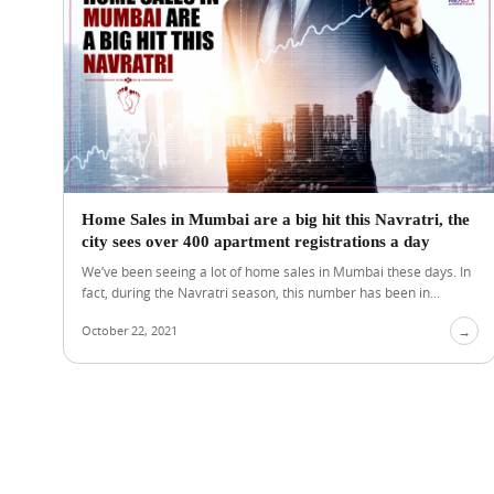
Home Sales in Mumbai are a big hit this Navratri, the
city sees over 400 apartment registrations a day
We’ve been seeing a lot of home sales in Mumbai these days. In
fact, during the Navratri season, this number has been in...
October 22, 2021
→