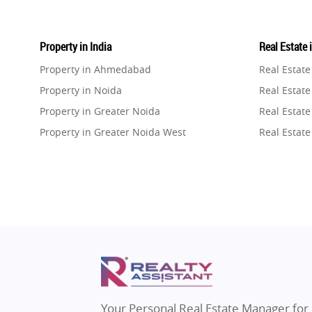
Property in India
Real Estate 
Property in Ahmedabad
Real Estat
Property in Noida
Real Estate
Property in Greater Noida
Real Estate
Property in Greater Noida West
Real Estate
Property in Lucknow
Real Estat
Property in Gurugram
Real Estat
Property in Ghaziabad
Real Estat
Property in Pune
Real Estate
Property in Thane
Real Estate
Property in Mumbai
Real Estat
Property in Navi Mumbai
Real Estat
Property in Dehradun
Real Estat
Your Personal Real Estate Manager for