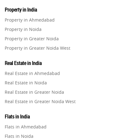
Property in India
Property in Ahmedabad
Property in Noida
Property in Greater Noida
Property in Greater Noida West
Property in Lucknow
Real Estate in India
Property in Gurugram
Real Estate in Ahmedabad
Property in Ghaziabad
Real Estate in Noida
Property in Pune
Real Estate in Greater Noida
Property in Thane
Real Estate in Greater Noida West
Property in Mumbai
Real Estate in Lucknow
Property in Navi Mumbai
Flats in India
Real Estate in Gurugram
Property in Dehradun
Flats in Ahmedabad
Real Estate in Ghaziabad
Property in Agra
Flats in Noida
Real Estate in Pune