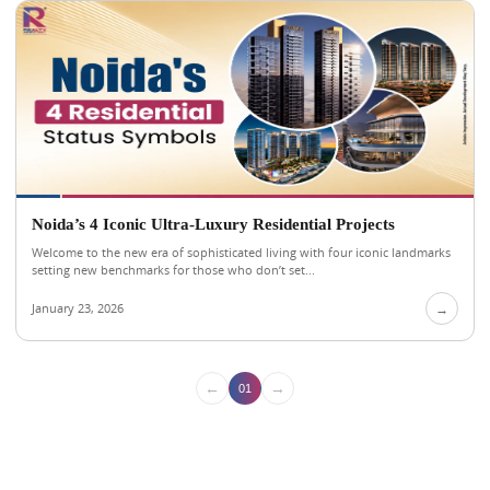
Noida’s 4 Iconic Ultra-Luxury Residential Projects
Welcome to the new era of sophisticated living with four iconic landmarks
setting new benchmarks for those who don’t set...
January 23, 2026
→
←
→
01