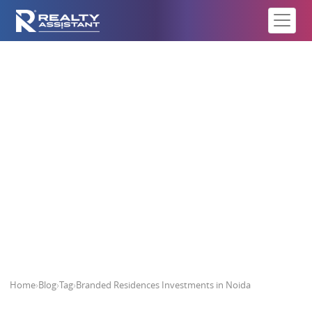
Branded Residences Investments
in Noida
Home
›
Blog
›
Tag
›
Branded Residences Investments in Noida