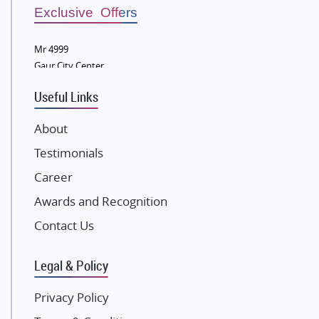
Sobha Developers Ltd
Exclusive Offers
Tata Housing Group
Mr 4999
Eldeco Group
Gaur City Center
VTP Realty
Useful Links
Damji Shamji Shah Group Builders
JP Infra
About
NK Group
Testimonials
Excella Infrazone LLP
Career
Pintail Infracons
Awards and Recognition
SKA Group
Gulshan Group
Contact Us
Kunal Group Builders
Legal & Policy
Kolte Patil Developers
Kalpataru Limited
Privacy Policy
K Raheja Corp