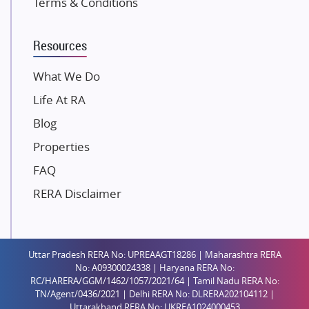
Terms & Conditions
Dosti Realty
Mahindra Lifespaces
Resources
Gaurs Group
Unique Shanti Developers
What We Do
Paradise Group
Life At RA
Austin Realty
Blog
Mahaavir Superstructures
Properties
Runwal Group
FAQ
Group 108
RERA Disclaimer
Raymond Realty
Saheel Properties
Shreema Infrarealty Private Limited
Uttar Pradesh RERA No: UPREAAGT18286 | Maharashtra RERA
Central Park
No: A09300024338 | Haryana RERA No:
Ekana Sportz City
RC/HARERA/GGM/1462/1057/2021/64 | Tamil Nadu RERA No:
TN/Agent/0436/2021 | Delhi RERA No: DLRERA202104112 |
Birla Estates Pvt. Ltd.
Uttarakhand RERA No: UKREA1024000453