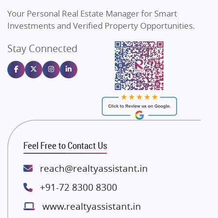
Vilas Javdekar Developers
Your Personal Real Estate Manager for Smart
Sahu Developers
Investments and Verified Property Opportunities.
Angel Dwellings
Stay Connected
Gulshan Homz
Emaar Properties
Majestique Landmarks
Bhutani Infra
RG Group Builders
Rishita Developers
ATS Infrastructure Limited
Feel Free to Contact Us
Spire World and Sunworld
Lodha Group
reach@realtyassistant.in
Radhey Krishna Group
+91-72 8300 8300
Bestech Group
www.realtyassistant.in
Wellgrow Infotech