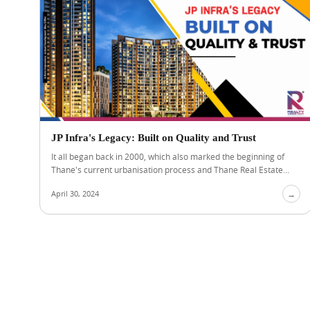
JP Infra's Legacy: Built on Quality and Trust
It all began back in 2000, which also marked the beginning of
Thane's current urbanisation process and Thane Real Estate...
April 30, 2024
→