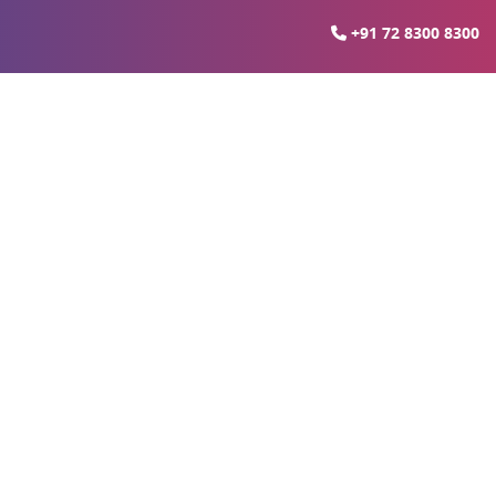
+91 72 8300 8300
ali Thane