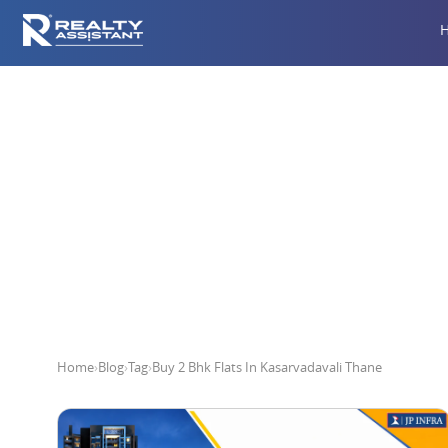
Buy 2 Bh
Home
›
Blog
›
Tag
›
Buy 2 Bhk Flats In Kasarvadavali Thane