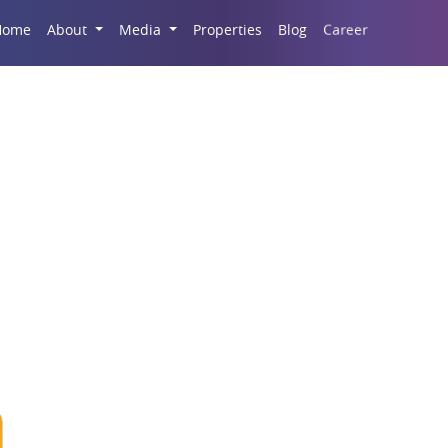
Career
Home
About
Media
Properties
Blog
k Flats In Kasarvadav