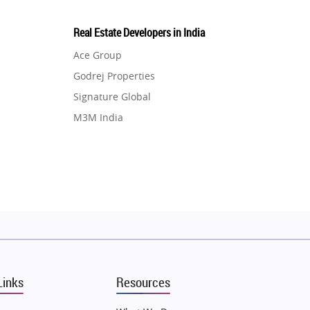
Real Estate Developers in India
Ace Group
Godrej Properties
Signature Global
M3M India
Hero Homes
DLF Developer
Migsun
Shapoorji Pallonji Group
Mapsko
Puraniks
MAX Estate India
Links
Resources
Vilas Javdekar Developers
Sahu Developers