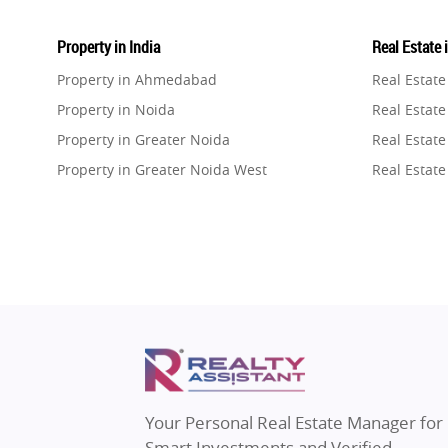
Property in India
Real Estate 
Property in Ahmedabad
Real Estat
Property in Noida
Real Estate
Property in Greater Noida
Real Estate
Property in Greater Noida West
Real Estate
Property in Lucknow
Real Estat
Property in Gurugram
Real Estat
Property in Ghaziabad
Real Estat
Property in Pune
Real Estate
Property in Thane
Real Estate
Property in Mumbai
Real Estat
Property in Navi Mumbai
Real Estat
Property in Dehradun
Real Estat
Your Personal Real Estate Manager for
Property in Agra
Real Estate
Smart Investments and Verified