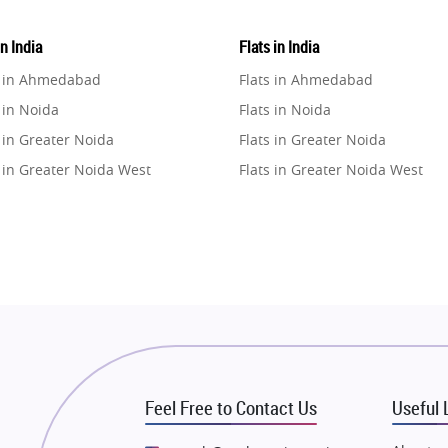
in India
Flats in India
e in Ahmedabad
Flats in Ahmedabad
 in Noida
Flats in Noida
 in Greater Noida
Flats in Greater Noida
 in Greater Noida West
Flats in Greater Noida West
e in Lucknow
Flats in Lucknow
e in Gurugram
Flats in Gurugram
e in Ghaziabad
Flats in Ghaziabad
 in Pune
Flats in Pune
 in Thane
Flats in Thane
e in Mumbai
Flats in Mumbai
e in Navi Mumbai
Flats in Navi Mumbai
Feel Free to Contact Us
Useful 
e in Dehradun
Flats in Dehradun
 in Agra
Flats in Agra