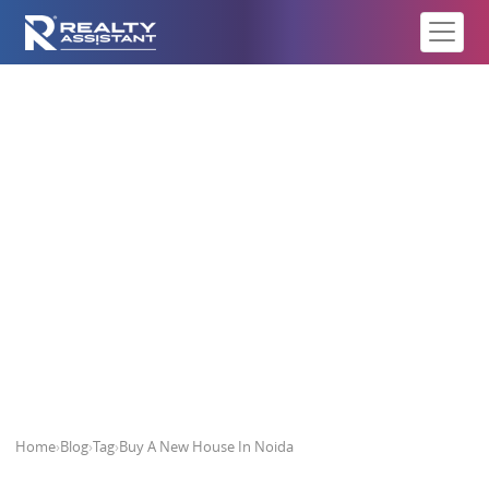
Buy A New House In Noida
Home
›
Blog
›
Tag
›
Buy A New House In Noida