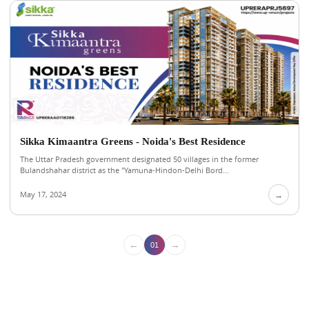
Sikka Kimaantra Greens - Noida's Best Residence
The Uttar Pradesh government designated 50 villages in the former
Bulandshahar district as the "Yamuna-Hindon-Delhi Bord...
May 17, 2024
→
←
→
01