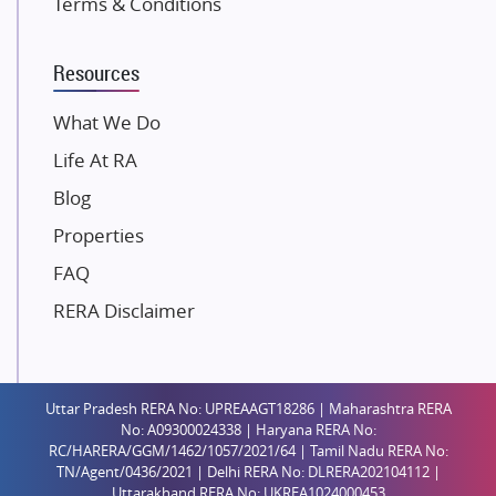
Terms & Conditions
Dosti Realty
Mahindra Lifespaces
Resources
Gaurs Group
Unique Shanti Developers
What We Do
Paradise Group
Life At RA
Austin Realty
Blog
Mahaavir Superstructures
Properties
Runwal Group
FAQ
Group 108
RERA Disclaimer
Raymond Realty
Saheel Properties
Shreema Infrarealty Private Limited
Uttar Pradesh RERA No: UPREAAGT18286 | Maharashtra RERA
Central Park
No: A09300024338 | Haryana RERA No:
Ekana Sportz City
RC/HARERA/GGM/1462/1057/2021/64 | Tamil Nadu RERA No:
TN/Agent/0436/2021 | Delhi RERA No: DLRERA202104112 |
Birla Estates Pvt. Ltd.
Uttarakhand RERA No: UKREA1024000453