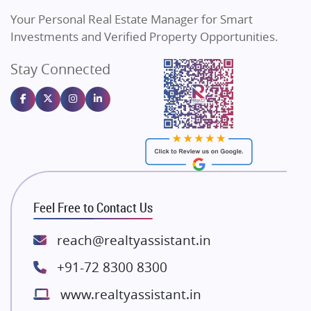
Vilas Javdekar Developers
Your Personal Real Estate Manager for Smart
Sahu Developers
Investments and Verified Property Opportunities.
Angel Dwellings
Stay Connected
Gulshan Homz
Emaar Properties
Majestique Landmarks
Bhutani Infra
RG Group Builders
Rishita Developers
ATS Infrastructure Limited
Feel Free to Contact Us
Spire World and Sunworld
Lodha Group
reach@realtyassistant.in
Radhey Krishna Group
+91-72 8300 8300
Bestech Group
www.realtyassistant.in
Wellgrow Infotech