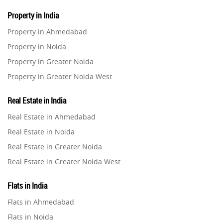
Property in India
Property in Ahmedabad
Property in Noida
Property in Greater Noida
Property in Greater Noida West
Property in Lucknow
Real Estate in India
Property in Gurugram
Real Estate in Ahmedabad
Property in Ghaziabad
Real Estate in Noida
Property in Pune
Real Estate in Greater Noida
Property in Thane
Real Estate in Greater Noida West
Property in Mumbai
Real Estate in Lucknow
Property in Navi Mumbai
Flats in India
Real Estate in Gurugram
Property in Dehradun
Flats in Ahmedabad
Real Estate in Ghaziabad
Property in Agra
Flats in Noida
Real Estate in Pune