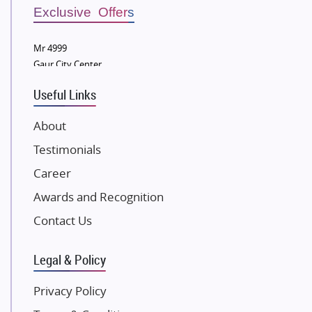
Sobha Developers Ltd
Exclusive Offers
Tata Housing Group
Mr 4999
Eldeco Group
Gaur City Center
VTP Realty
Useful Links
Damji Shamji Shah Group Builders
JP Infra
About
NK Group
Testimonials
Excella Infrazone LLP
Career
Pintail Infracons
Awards and Recognition
SKA Group
Gulshan Group
Contact Us
Kunal Group Builders
Legal & Policy
Kolte Patil Developers
Kalpataru Limited
Privacy Policy
K Raheja Corp