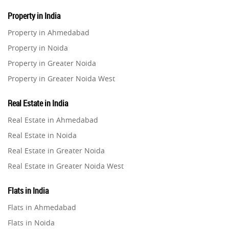
Property in India
Property in Ahmedabad
Property in Noida
Property in Greater Noida
Property in Greater Noida West
Property in Lucknow
Real Estate in India
Property in Gurugram
Real Estate in Ahmedabad
Property in Ghaziabad
Real Estate in Noida
Property in Pune
Real Estate in Greater Noida
Property in Thane
Real Estate in Greater Noida West
Property in Mumbai
Real Estate in Lucknow
Property in Navi Mumbai
Flats in India
Real Estate in Gurugram
Property in Dehradun
Flats in Ahmedabad
Real Estate in Ghaziabad
Property in Agra
Flats in Noida
Real Estate in Pune