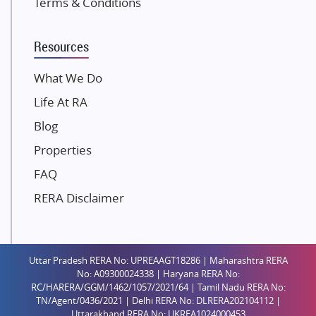
Terms & Conditions
Dosti Realty
Mahindra Lifespaces
Resources
Gaurs Group
Unique Shanti Developers
What We Do
Paradise Group
Life At RA
Austin Realty
Blog
Mahaavir Superstructures
Properties
Runwal Group
FAQ
Group 108
RERA Disclaimer
Raymond Realty
Saheel Properties
Shreema Infrarealty Private Limited
Uttar Pradesh RERA No: UPREAAGT18286 | Maharashtra RERA
Central Park
No: A09300024338 | Haryana RERA No:
Ekana Sportz City
RC/HARERA/GGM/1462/1057/2021/64 | Tamil Nadu RERA No:
TN/Agent/0436/2021 | Delhi RERA No: DLRERA202104112 |
Birla Estates Pvt. Ltd.
Uttarakhand RERA No: UKREA1024000453