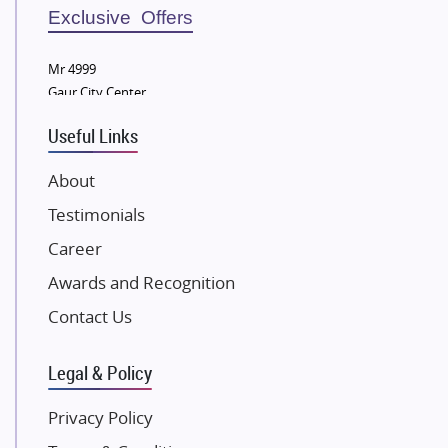
Sobha Developers Ltd
Exclusive Offers
Tata Housing Group
Mr 4999
Eldeco Group
Gaur City Center
VTP Realty
Useful Links
Damji Shamji Shah Group Builders
JP Infra
About
NK Group
Testimonials
Excella Infrazone LLP
Career
Pintail Infracons
Awards and Recognition
SKA Group
Gulshan Group
Contact Us
Kunal Group Builders
Legal & Policy
Kolte Patil Developers
Kalpataru Limited
Privacy Policy
K Raheja Corp