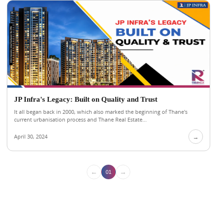
JP Infra's Legacy: Built on Quality and Trust
It all began back in 2000, which also marked the beginning of Thane's
current urbanisation process and Thane Real Estate...
April 30, 2024
→
←
→
01