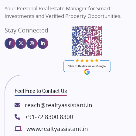
Vilas Javdekar Developers
Your Personal Real Estate Manager for Smart
Sahu Developers
Investments and Verified Property Opportunities.
Angel Dwellings
Stay Connected
Gulshan Homz
Emaar Properties
Majestique Landmarks
Bhutani Infra
RG Group Builders
Rishita Developers
ATS Infrastructure Limited
Feel Free to Contact Us
Spire World and Sunworld
Lodha Group
reach@realtyassistant.in
Radhey Krishna Group
+91-72 8300 8300
Bestech Group
www.realtyassistant.in
Wellgrow Infotech