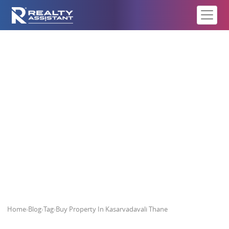
Buy Property In Kasarvadavali
Thane
Home
›
Blog
›
Tag
›
Buy Property In Kasarvadavali Thane