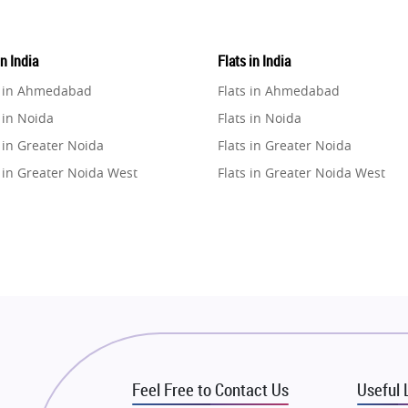
in India
Flats in India
e in Ahmedabad
Flats in Ahmedabad
 in Noida
Flats in Noida
 in Greater Noida
Flats in Greater Noida
 in Greater Noida West
Flats in Greater Noida West
e in Lucknow
Flats in Lucknow
e in Gurugram
Flats in Gurugram
e in Ghaziabad
Flats in Ghaziabad
 in Pune
Flats in Pune
 in Thane
Flats in Thane
e in Mumbai
Flats in Mumbai
e in Navi Mumbai
Flats in Navi Mumbai
Feel Free to Contact Us
Useful 
e in Dehradun
Flats in Dehradun