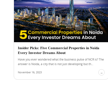
Insider Picks: Five Commercial Properties in Noida
Every Investor Dreams About
Have you ever wondered what the business pulse of NCR is? The
answer is Noida, a city that is not just developing but th...
November 16, 2023
→