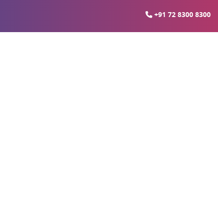
+91 72 8300 8300
 In Noida