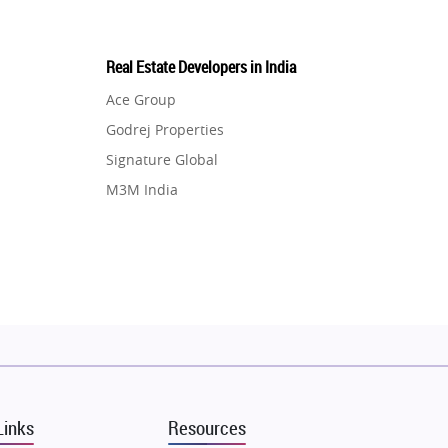
Real Estate Developers in India
Ace Group
Godrej Properties
Signature Global
M3M India
Hero Homes
DLF Developer
Migsun
Shapoorji Pallonji Group
Mapsko
Puraniks
MAX Estate India
Links
Resources
Vilas Javdekar Developers