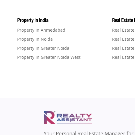
Property in India
Real Estate 
Property in Ahmedabad
Real Estat
Property in Noida
Real Estate
Property in Greater Noida
Real Estate
Property in Greater Noida West
Real Estate
Property in Lucknow
Real Estat
Property in Gurugram
Real Estat
Property in Ghaziabad
Real Estat
Property in Pune
Real Estate
Property in Thane
Real Estate
Property in Mumbai
Real Estat
Property in Navi Mumbai
Real Estat
Property in Dehradun
Real Estat
Your Personal Real Estate Manager for