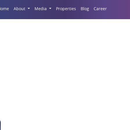
Career
Home
About
Media
Properties
Blog
 Commercial Property