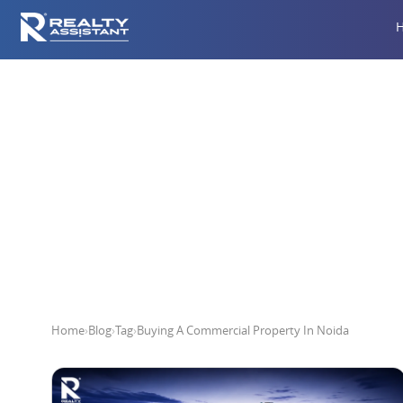
Buying A
Home
›
Blog
›
Tag
›
Buying A Commercial Property In Noida