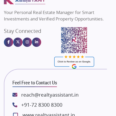
MAX Estate India
Flats in Bengaluru
Vilas Javdekar Developers
Your Personal Real Estate Manager for Smart
Sahu Developers
Investments and Verified Property Opportunities.
Angel Dwellings
Stay Connected
Gulshan Homz
Emaar Properties
Majestique Landmarks
Bhutani Infra
RG Group Builders
Rishita Developers
ATS Infrastructure Limited
Feel Free to Contact Us
Spire World and Sunworld
Lodha Group
reach@realtyassistant.in
Radhey Krishna Group
+91-72 8300 8300
Bestech Group
www.realtyassistant.in