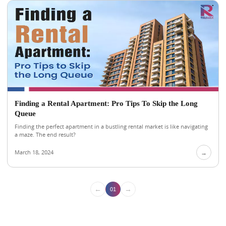
Finding a Rental Apartment: Pro Tips To Skip the Long
Queue
Finding the perfect apartment in a bustling rental market is like navigating
a maze. The end result?
March 18, 2024
→
←
→
01