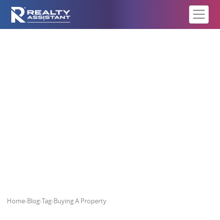
Buying A Property
Home
›
Blog
›
Tag
›
Buying A Property