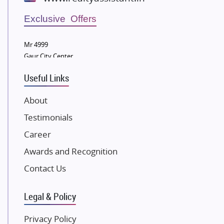
Wellgrow Infotech
Sobha Developers Ltd
Exclusive Offers
Tata Housing Group
Mr 4999
Eldeco Group
Gaur City Center
VTP Realty
Useful Links
Damji Shamji Shah Group Builders
JP Infra
About
NK Group
Testimonials
Excella Infrazone LLP
Career
Pintail Infracons
Awards and Recognition
SKA Group
Gulshan Group
Contact Us
Kunal Group Builders
Legal & Policy
Kolte Patil Developers
Kalpataru Limited
Privacy Policy