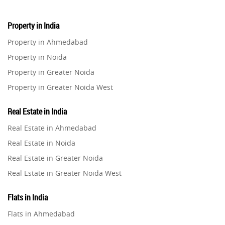
Property in India
Property in Ahmedabad
Property in Noida
Property in Greater Noida
Property in Greater Noida West
Property in Lucknow
Real Estate in India
Property in Gurugram
Real Estate in Ahmedabad
Property in Ghaziabad
Real Estate in Noida
Property in Pune
Real Estate in Greater Noida
Property in Thane
Real Estate in Greater Noida West
Property in Mumbai
Real Estate in Lucknow
Property in Navi Mumbai
Flats in India
Real Estate in Gurugram
Property in Dehradun
Flats in Ahmedabad
Real Estate in Ghaziabad
Property in Agra