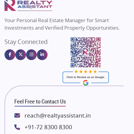
MAX Estate India
Flats in Bengaluru
Vilas Javdekar Developers
Your Personal Real Estate Manager for Smart
Sahu Developers
Investments and Verified Property Opportunities.
Angel Dwellings
Stay Connected
Gulshan Homz
Emaar Properties
Majestique Landmarks
Bhutani Infra
RG Group Builders
Rishita Developers
ATS Infrastructure Limited
Feel Free to Contact Us
Spire World and Sunworld
Lodha Group
reach@realtyassistant.in
Radhey Krishna Group
+91-72 8300 8300
Bestech Group