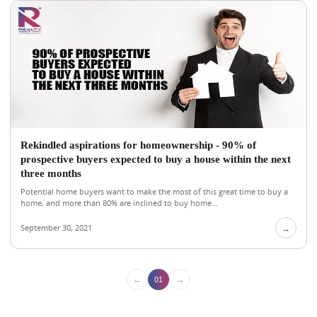
Rekindled aspirations for homeownership - 90% of
prospective buyers expected to buy a house within the next
three months
Potential home buyers want to make the most of this great time to buy a
home, and more than 80% are inclined to buy home...
September 30, 2021
→
←
→
01