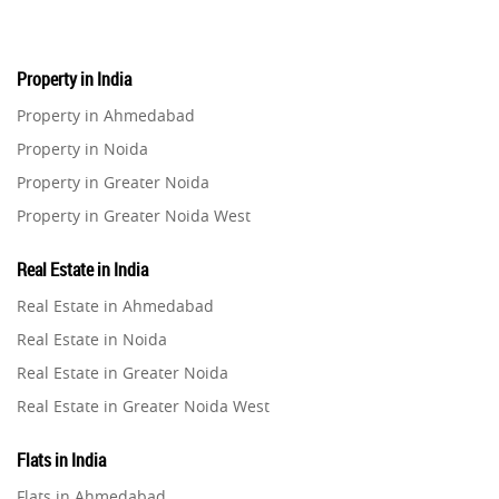
Property in India
Property in Ahmedabad
Property in Noida
Property in Greater Noida
Property in Greater Noida West
Property in Lucknow
Real Estate in India
Property in Gurugram
Real Estate in Ahmedabad
Property in Ghaziabad
Real Estate in Noida
Property in Pune
Real Estate in Greater Noida
Property in Thane
Real Estate in Greater Noida West
Property in Mumbai
Real Estate in Lucknow
Property in Navi Mumbai
Flats in India
Real Estate in Gurugram
Property in Dehradun
Flats in Ahmedabad