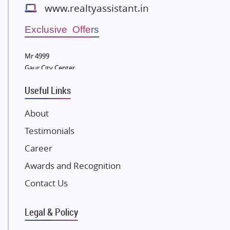
www.realtyassistant.in
Wellgrow Infotech
Sobha Developers Ltd
Exclusive Offers
Tata Housing Group
Mr 4999
Eldeco Group
Gaur City Center
VTP Realty
Useful Links
Damji Shamji Shah Group Builders
JP Infra
About
NK Group
Testimonials
Excella Infrazone LLP
Career
Pintail Infracons
Awards and Recognition
SKA Group
Gulshan Group
Contact Us
Kunal Group Builders
Legal & Policy
Kolte Patil Developers
Kalpataru Limited