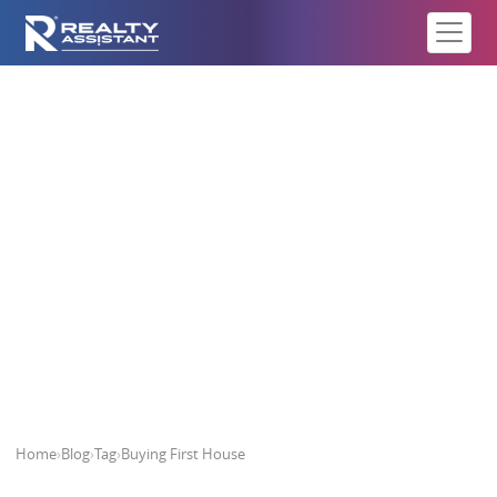
Buying First House
Home
›
Blog
›
Tag
›
Buying First House