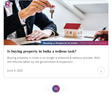
Is buying property in India a tedious task?
Buying property in India is no longer a tiresome & tedious process. With
the reforms taken by the government & expansion...
June 3, 2022
→
←
→
01