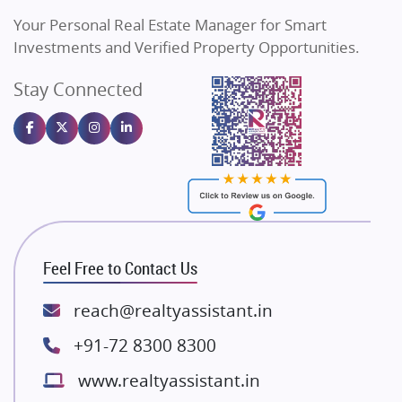
Vilas Javdekar Developers
Your Personal Real Estate Manager for Smart
Sahu Developers
Investments and Verified Property Opportunities.
Angel Dwellings
Stay Connected
Gulshan Homz
Emaar Properties
Majestique Landmarks
Bhutani Infra
RG Group Builders
Rishita Developers
ATS Infrastructure Limited
Feel Free to Contact Us
Spire World and Sunworld
Lodha Group
reach@realtyassistant.in
Radhey Krishna Group
+91-72 8300 8300
Bestech Group
www.realtyassistant.in
Wellgrow Infotech