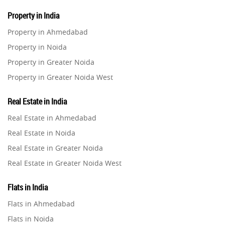
Property in India
Property in Ahmedabad
Property in Noida
Property in Greater Noida
Property in Greater Noida West
Property in Lucknow
Real Estate in India
Property in Gurugram
Real Estate in Ahmedabad
Property in Ghaziabad
Real Estate in Noida
Property in Pune
Real Estate in Greater Noida
Property in Thane
Real Estate in Greater Noida West
Property in Mumbai
Real Estate in Lucknow
Property in Navi Mumbai
Flats in India
Real Estate in Gurugram
Property in Dehradun
Flats in Ahmedabad
Real Estate in Ghaziabad
Property in Agra
Flats in Noida
Real Estate in Pune