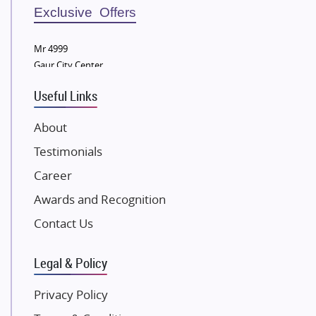
Sobha Developers Ltd
Exclusive Offers
Tata Housing Group
Mr 4999
Eldeco Group
Gaur City Center
VTP Realty
Useful Links
Damji Shamji Shah Group Builders
JP Infra
About
NK Group
Testimonials
Excella Infrazone LLP
Career
Pintail Infracons
Awards and Recognition
SKA Group
Gulshan Group
Contact Us
Kunal Group Builders
Legal & Policy
Kolte Patil Developers
Kalpataru Limited
Privacy Policy
K Raheja Corp