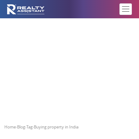
Buying property in India
Home
›
Blog
›
Tag
›
Buying property in India