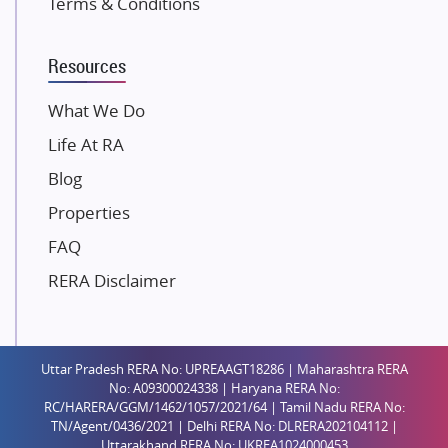
Terms & Conditions
Dosti Realty
Mahindra Lifespaces
Resources
Gaurs Group
Unique Shanti Developers
What We Do
Paradise Group
Life At RA
Austin Realty
Blog
Mahaavir Superstructures
Properties
Runwal Group
FAQ
Group 108
RERA Disclaimer
Raymond Realty
Saheel Properties
Shreema Infrarealty Private Limited
Uttar Pradesh RERA No: UPREAAGT18286 | Maharashtra RERA
Central Park
No: A09300024338 | Haryana RERA No:
Ekana Sportz City
RC/HARERA/GGM/1462/1057/2021/64 | Tamil Nadu RERA No:
TN/Agent/0436/2021 | Delhi RERA No: DLRERA202104112 |
Birla Estates Pvt. Ltd.
Uttarakhand RERA No: UKREA1024000453