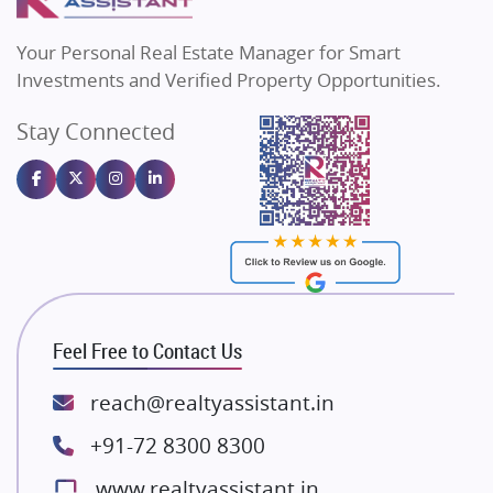
MAX Estate India
Flats in Bengaluru
Vilas Javdekar Developers
Your Personal Real Estate Manager for Smart
Sahu Developers
Investments and Verified Property Opportunities.
Angel Dwellings
Stay Connected
Gulshan Homz
Emaar Properties
Majestique Landmarks
Bhutani Infra
RG Group Builders
Rishita Developers
ATS Infrastructure Limited
Feel Free to Contact Us
Spire World and Sunworld
Lodha Group
reach@realtyassistant.in
Radhey Krishna Group
+91-72 8300 8300
Bestech Group
www.realtyassistant.in