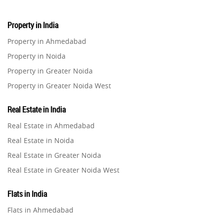
Property in India
Property in Ahmedabad
Property in Noida
Property in Greater Noida
Property in Greater Noida West
Property in Lucknow
Real Estate in India
Property in Gurugram
Real Estate in Ahmedabad
Property in Ghaziabad
Real Estate in Noida
Property in Pune
Real Estate in Greater Noida
Property in Thane
Real Estate in Greater Noida West
Property in Mumbai
Real Estate in Lucknow
Property in Navi Mumbai
Flats in India
Real Estate in Gurugram
Property in Dehradun
Flats in Ahmedabad
Real Estate in Ghaziabad
Property in Agra