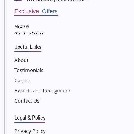
Wellgrow Infotech
Sobha Developers Ltd
Exclusive Offers
Tata Housing Group
Mr 4999
Eldeco Group
Gaur City Center
VTP Realty
Useful Links
Damji Shamji Shah Group Builders
JP Infra
About
NK Group
Testimonials
Excella Infrazone LLP
Career
Pintail Infracons
Awards and Recognition
SKA Group
Gulshan Group
Contact Us
Kunal Group Builders
Legal & Policy
Kolte Patil Developers
Kalpataru Limited
Privacy Policy