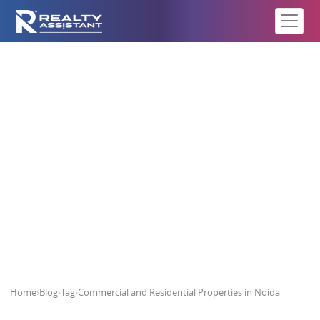
Commercial and Residential
Properties in Noida
Home
›
Blog
›
Tag
›
Commercial and Residential Properties in Noida