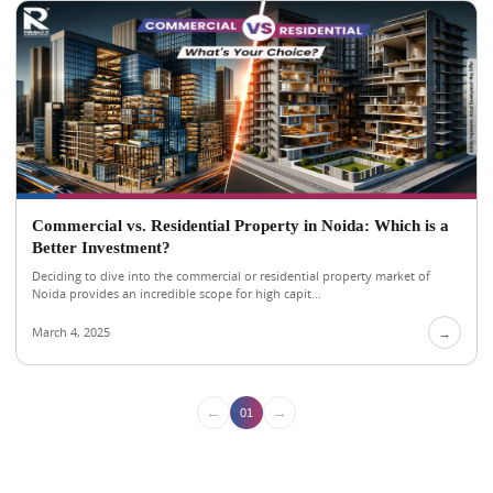
Commercial vs. Residential Property in Noida: Which is a
Better Investment?
Deciding to dive into the commercial or residential property market of
Noida provides an incredible scope for high capit...
March 4, 2025
→
←
→
01