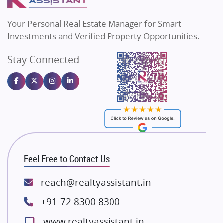
MAX Estate India
Flats in Bengaluru
Vilas Javdekar Developers
Your Personal Real Estate Manager for Smart
Sahu Developers
Investments and Verified Property Opportunities.
Angel Dwellings
Stay Connected
Gulshan Homz
Emaar Properties
Majestique Landmarks
Bhutani Infra
RG Group Builders
Rishita Developers
ATS Infrastructure Limited
Feel Free to Contact Us
Spire World and Sunworld
Lodha Group
reach@realtyassistant.in
Radhey Krishna Group
+91-72 8300 8300
Bestech Group
www.realtyassistant.in