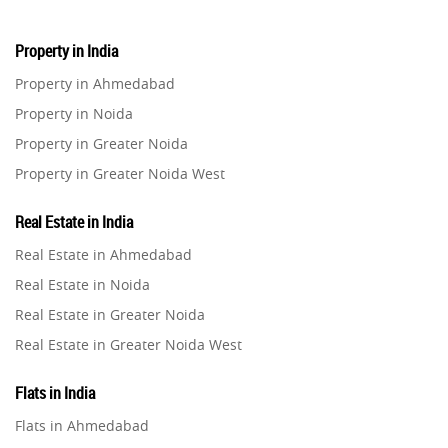
Property in India
Property in Ahmedabad
Property in Noida
Property in Greater Noida
Property in Greater Noida West
Property in Lucknow
Real Estate in India
Property in Gurugram
Real Estate in Ahmedabad
Property in Ghaziabad
Real Estate in Noida
Property in Pune
Real Estate in Greater Noida
Property in Thane
Real Estate in Greater Noida West
Property in Mumbai
Real Estate in Lucknow
Property in Navi Mumbai
Flats in India
Real Estate in Gurugram
Property in Dehradun
Flats in Ahmedabad
Real Estate in Ghaziabad
Property in Agra