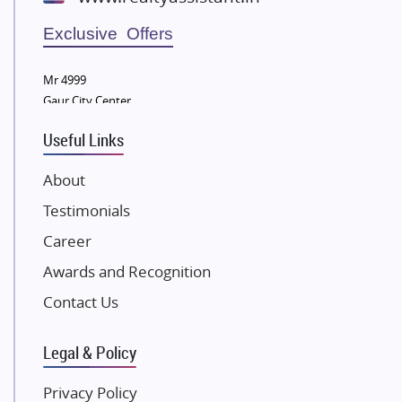
Wellgrow Infotech
Sobha Developers Ltd
Exclusive Offers
Tata Housing Group
Mr 4999
Eldeco Group
Gaur City Center
VTP Realty
Useful Links
Damji Shamji Shah Group Builders
JP Infra
About
NK Group
Testimonials
Excella Infrazone LLP
Career
Pintail Infracons
Awards and Recognition
SKA Group
Gulshan Group
Contact Us
Kunal Group Builders
Legal & Policy
Kolte Patil Developers
Kalpataru Limited
Privacy Policy