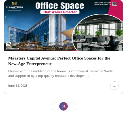
Maasters Capitol Avenue: Perfect Office Spaces for the
New-Age Entrepreneur
Blessed with the mid-land of the booming commercial market of Noida
and supported by a top quality reputable developer, ...
June 18, 2025
→
←
→
01