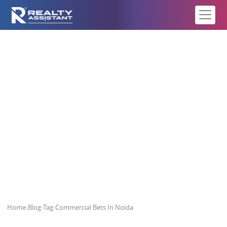
Commercial Bets In Noida
Home
›
Blog
›
Tag
›
Commercial Bets In Noida