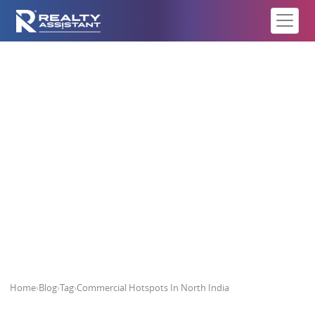
Commercial Hotspots In North
India
Home
›
Blog
›
Tag
›
Commercial Hotspots In North India