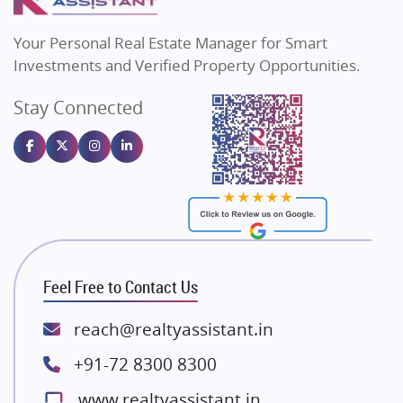
MAX Estate India
Flats in Bengaluru
Vilas Javdekar Developers
Your Personal Real Estate Manager for Smart
Sahu Developers
Investments and Verified Property Opportunities.
Angel Dwellings
Stay Connected
Gulshan Homz
Emaar Properties
Majestique Landmarks
Bhutani Infra
RG Group Builders
Rishita Developers
ATS Infrastructure Limited
Feel Free to Contact Us
Spire World and Sunworld
Lodha Group
reach@realtyassistant.in
Radhey Krishna Group
+91-72 8300 8300
Bestech Group
www.realtyassistant.in