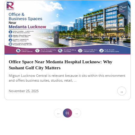
Office Space Near Medanta Hospital Lucknow: Why
Sushant Golf City Matters
Migsun Lucknow Central is relevant because it sits within this environment
and offers business suites, studios, retail, ...
November 25, 2025
→
←
→
01