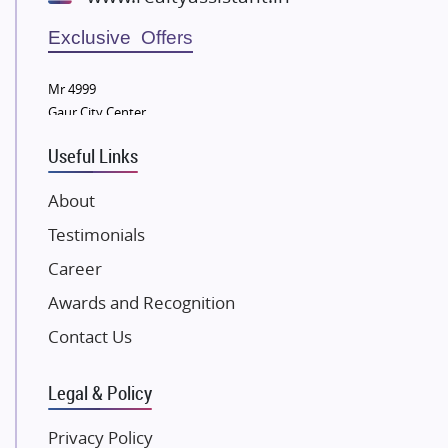
Wellgrow Infotech
Sobha Developers Ltd
Exclusive Offers
Tata Housing Group
Mr 4999
Eldeco Group
Gaur City Center
VTP Realty
Useful Links
Damji Shamji Shah Group Builders
JP Infra
About
NK Group
Testimonials
Excella Infrazone LLP
Career
Pintail Infracons
Awards and Recognition
SKA Group
Gulshan Group
Contact Us
Kunal Group Builders
Legal & Policy
Kolte Patil Developers
Kalpataru Limited
Privacy Policy