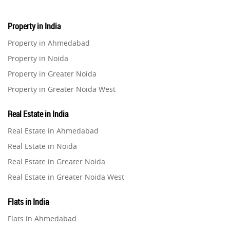
Property in India
Property in Ahmedabad
Property in Noida
Property in Greater Noida
Property in Greater Noida West
Property in Lucknow
Real Estate in India
Property in Gurugram
Real Estate in Ahmedabad
Property in Ghaziabad
Real Estate in Noida
Property in Pune
Real Estate in Greater Noida
Property in Thane
Real Estate in Greater Noida West
Property in Mumbai
Real Estate in Lucknow
Property in Navi Mumbai
Flats in India
Real Estate in Gurugram
Property in Dehradun
Flats in Ahmedabad
Real Estate in Ghaziabad
Property in Agra