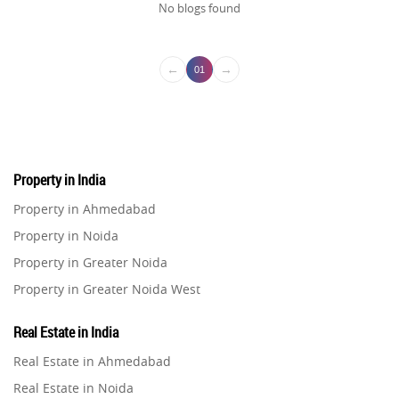
No blogs found
←
→
01
Property in India
Property in Ahmedabad
Property in Noida
Property in Greater Noida
Property in Greater Noida West
Property in Lucknow
Real Estate in India
Property in Gurugram
Real Estate in Ahmedabad
Property in Ghaziabad
Real Estate in Noida
Property in Pune