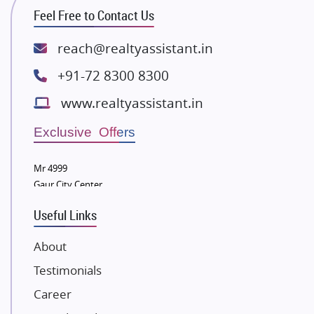
ATS Infrastructure Limited
Feel Free to Contact Us
Spire World and Sunworld
Lodha Group
reach@realtyassistant.in
Radhey Krishna Group
+91-72 8300 8300
Bestech Group
www.realtyassistant.in
Wellgrow Infotech
Sobha Developers Ltd
Exclusive Offers
Tata Housing Group
Mr 4999
Eldeco Group
Gaur City Center
VTP Realty
Useful Links
Damji Shamji Shah Group Builders
JP Infra
About
NK Group
Testimonials
Excella Infrazone LLP
Career
Pintail Infracons