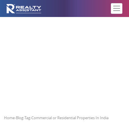
Commercial or Residential
Properties In India
Home
›
Blog
›
Tag
›
Commercial or Residential Properties In India