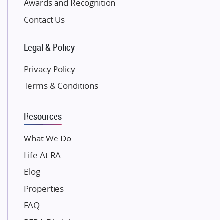
Awards and Recognition
SKA Group
Gulshan Group
Contact Us
Kunal Group Builders
Legal & Policy
Kolte Patil Developers
Kalpataru Limited
Privacy Policy
K Raheja Corp
Terms & Conditions
Dosti Realty
Mahindra Lifespaces
Resources
Gaurs Group
Unique Shanti Developers
What We Do
Paradise Group
Life At RA
Austin Realty
Blog
Mahaavir Superstructures
Properties
Runwal Group
FAQ
Group 108