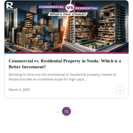
Commercial vs. Residential Property in Noida: Which is a
Better Investment?
Deciding to dive into the commercial or residential property market of
Noida provides an incredible scope for high capit...
March 4, 2025
→
←
→
01