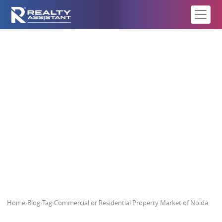
Commercial or Residential
Property Market of Noida
Home
›
Blog
›
Tag
›
Commercial or Residential Property Market of Noida