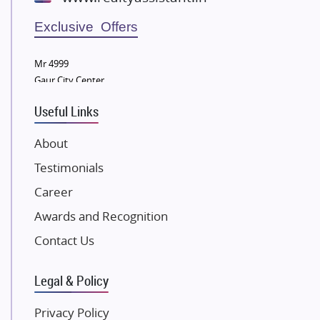
Wellgrow Infotech
Sobha Developers Ltd
Exclusive Offers
Tata Housing Group
Mr 4999
Eldeco Group
Gaur City Center
VTP Realty
Useful Links
Damji Shamji Shah Group Builders
JP Infra
About
NK Group
Testimonials
Excella Infrazone LLP
Career
Pintail Infracons
Awards and Recognition
SKA Group
Gulshan Group
Contact Us
Kunal Group Builders
Legal & Policy
Kolte Patil Developers
Kalpataru Limited
Privacy Policy