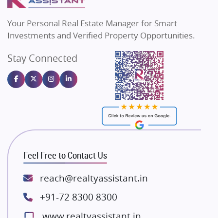
MAX Estate India
Flats in Bengaluru
Vilas Javdekar Developers
Your Personal Real Estate Manager for Smart
Sahu Developers
Investments and Verified Property Opportunities.
Angel Dwellings
Stay Connected
Gulshan Homz
Emaar Properties
Majestique Landmarks
Bhutani Infra
RG Group Builders
Rishita Developers
ATS Infrastructure Limited
Feel Free to Contact Us
Spire World and Sunworld
Lodha Group
reach@realtyassistant.in
Radhey Krishna Group
+91-72 8300 8300
Bestech Group
www.realtyassistant.in