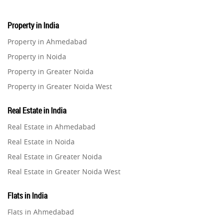
Property in India
Property in Ahmedabad
Property in Noida
Property in Greater Noida
Property in Greater Noida West
Property in Lucknow
Real Estate in India
Property in Gurugram
Real Estate in Ahmedabad
Property in Ghaziabad
Real Estate in Noida
Property in Pune
Real Estate in Greater Noida
Property in Thane
Real Estate in Greater Noida West
Property in Mumbai
Real Estate in Lucknow
Property in Navi Mumbai
Flats in India
Real Estate in Gurugram
Property in Dehradun
Flats in Ahmedabad
Real Estate in Ghaziabad
Property in Agra