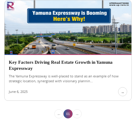
Key Factors Driving Real Estate Growth in Yamuna
Expressway
The Yamuna Expressway is well-placed to stand as an example of how
strategic location, synergised with visionary plannin...
June 6, 2025
→
←
→
01