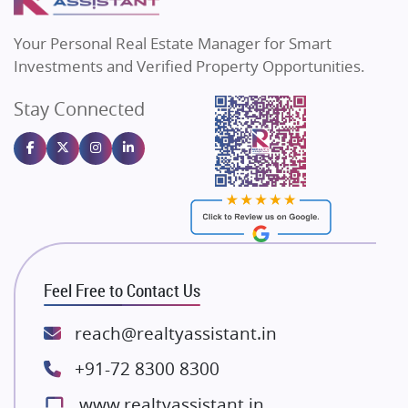
MAX Estate India
Flats in Bengaluru
Vilas Javdekar Developers
Your Personal Real Estate Manager for Smart
Sahu Developers
Investments and Verified Property Opportunities.
Angel Dwellings
Stay Connected
Gulshan Homz
Emaar Properties
Majestique Landmarks
Bhutani Infra
RG Group Builders
Rishita Developers
ATS Infrastructure Limited
Feel Free to Contact Us
Spire World and Sunworld
Lodha Group
reach@realtyassistant.in
Radhey Krishna Group
+91-72 8300 8300
Bestech Group
www.realtyassistant.in