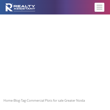
Commercial Plots for sale Greater
Noida
Home
›
Blog
›
Tag
›
Commercial Plots for sale Greater Noida