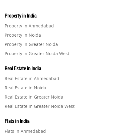
Property in India
Property in Ahmedabad
Property in Noida
Property in Greater Noida
Property in Greater Noida West
Property in Lucknow
Real Estate in India
Property in Gurugram
Real Estate in Ahmedabad
Property in Ghaziabad
Real Estate in Noida
Property in Pune
Real Estate in Greater Noida
Property in Thane
Real Estate in Greater Noida West
Property in Mumbai
Real Estate in Lucknow
Property in Navi Mumbai
Flats in India
Real Estate in Gurugram
Property in Dehradun
Flats in Ahmedabad
Real Estate in Ghaziabad
Property in Agra