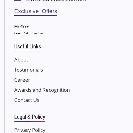
Wellgrow Infotech
Sobha Developers Ltd
Exclusive Offers
Tata Housing Group
Mr 4999
Eldeco Group
Gaur City Center
VTP Realty
Useful Links
Damji Shamji Shah Group Builders
JP Infra
About
NK Group
Testimonials
Excella Infrazone LLP
Career
Pintail Infracons
Awards and Recognition
SKA Group
Gulshan Group
Contact Us
Kunal Group Builders
Legal & Policy
Kolte Patil Developers
Kalpataru Limited
Privacy Policy