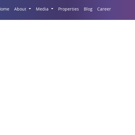
Career
Home
About
Media
Properties
Blog
ercial Properties In 