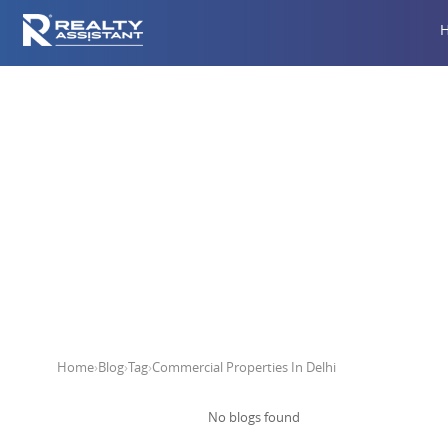
Comm
Home
›
Blog
›
Tag
›
Commercial Properties In Delhi
No blogs found