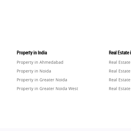
Property in India
Real Estate 
Property in Ahmedabad
Real Estat
Property in Noida
Real Estate
Property in Greater Noida
Real Estate
Property in Greater Noida West
Real Estate
Property in Lucknow
Real Estat
Property in Gurugram
Real Estat
Property in Ghaziabad
Real Estat
Property in Pune
Real Estate