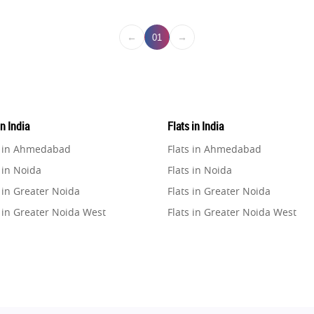
←
→
01
in India
Flats in India
e in Ahmedabad
Flats in Ahmedabad
 in Noida
Flats in Noida
 in Greater Noida
Flats in Greater Noida
 in Greater Noida West
Flats in Greater Noida West
e in Lucknow
Flats in Lucknow
e in Gurugram
Flats in Gurugram
e in Ghaziabad
Flats in Ghaziabad
 in Pune
Flats in Pune