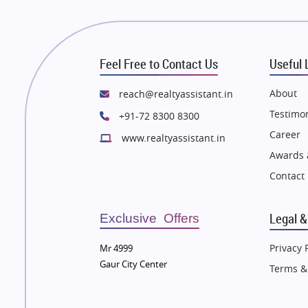
 in Thane
Flats in Thane
e in Mumbai
Flats in Mumbai
e in Navi Mumbai
Flats in Navi Mumbai
Feel Free to Contact Us
Useful 
e in Dehradun
Flats in Dehradun
 in Agra
Flats in Agra
About
reach@realtyassistant.in
 in Vrindavan
Flats in Vrindavan
Testimon
+91-72 8300 8300
 in Delhi
Flats in Delhi
Career
www.realtyassistant.in
 in Varanasi
Flats in Varanasi
Awards 
 in Bengaluru
Flats in Bengaluru
Contact
Legal &
Exclusive Offers
Privacy 
Mr 4999
Gaur City Center
Terms &