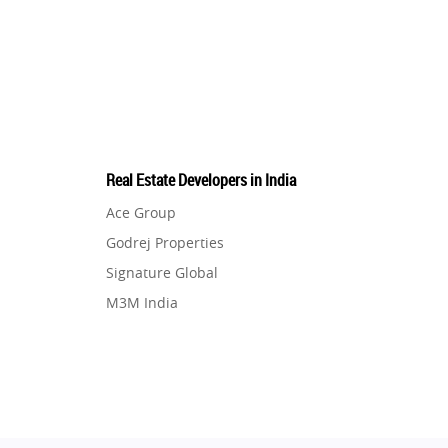
Real Estate Developers in India
Ace Group
Godrej Properties
Signature Global
M3M India
Hero Homes
DLF Developer
Migsun
Shapoorji Pallonji Group