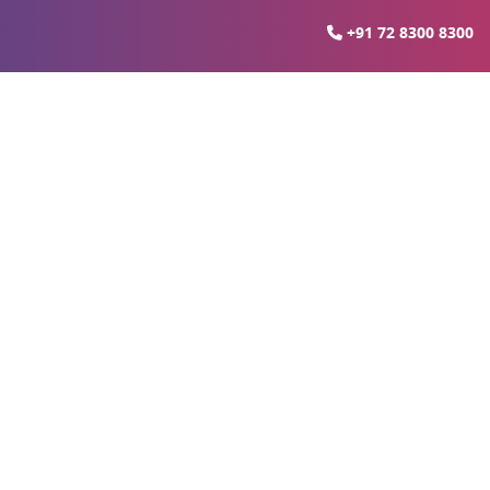
+91 72 8300 8300
Delhi