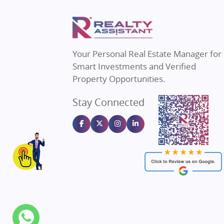
Property in Thane
Real Estate
Property in Mumbai
Real Estat
Property in Navi Mumbai
Real Estat
Property in Dehradun
Real Estat
Your Personal Real Estate Manager for
Property in Agra
Real Estate
Smart Investments and Verified
Property in Vrindavan
Real Estate
Property Opportunities.
Property in Delhi
Real Estate
Stay Connected
Property in Varanasi
Real Estate
Property in Bengaluru
Real Estate