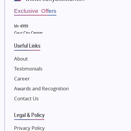
Wellgrow Infotech
Sobha Developers Ltd
Exclusive Offers
Tata Housing Group
Mr 4999
Eldeco Group
Gaur City Center
VTP Realty
Useful Links
Damji Shamji Shah Group Builders
JP Infra
About
NK Group
Testimonials
Excella Infrazone LLP
Career
Pintail Infracons
Awards and Recognition
SKA Group
Gulshan Group
Contact Us
Kunal Group Builders
Legal & Policy
Kolte Patil Developers
Kalpataru Limited
Privacy Policy