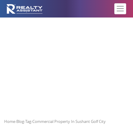
Commercial Property In Sushant
Golf City
Home
›
Blog
›
Tag
›
Commercial Property In Sushant Golf City