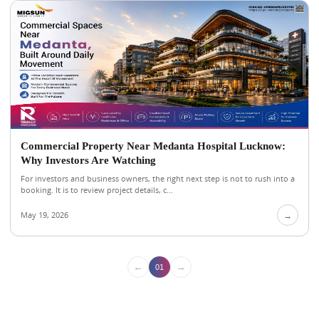
Commercial Property Near Medanta Hospital Lucknow:
Why Investors Are Watching
For investors and business owners, the right next step is not to rush into a
booking. It is to review project details, c...
May 19, 2026
→
←
→
01