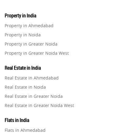
Property in India
Property in Ahmedabad
Property in Noida
Property in Greater Noida
Property in Greater Noida West
Property in Lucknow
Real Estate in India
Property in Gurugram
Real Estate in Ahmedabad
Property in Ghaziabad
Real Estate in Noida
Property in Pune
Real Estate in Greater Noida
Property in Thane
Real Estate in Greater Noida West
Property in Mumbai
Real Estate in Lucknow
Property in Navi Mumbai
Flats in India
Real Estate in Gurugram
Property in Dehradun
Flats in Ahmedabad
Real Estate in Ghaziabad
Property in Agra