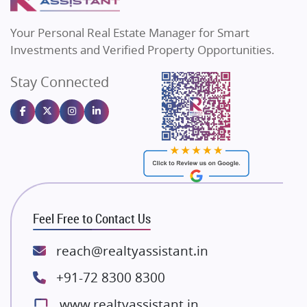
MAX Estate India
Flats in Bengaluru
Vilas Javdekar Developers
Your Personal Real Estate Manager for Smart
Sahu Developers
Investments and Verified Property Opportunities.
Angel Dwellings
Stay Connected
Gulshan Homz
Emaar Properties
Majestique Landmarks
Bhutani Infra
RG Group Builders
Rishita Developers
ATS Infrastructure Limited
Feel Free to Contact Us
Spire World and Sunworld
Lodha Group
reach@realtyassistant.in
Radhey Krishna Group
+91-72 8300 8300
Bestech Group
www.realtyassistant.in