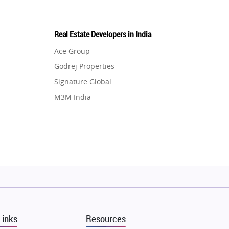
Real Estate Developers in India
Ace Group
Godrej Properties
Signature Global
M3M India
Hero Homes
DLF Developer
Migsun
Shapoorji Pallonji Group
Mapsko
Puraniks
MAX Estate India
Links
Resources
Vilas Javdekar Developers