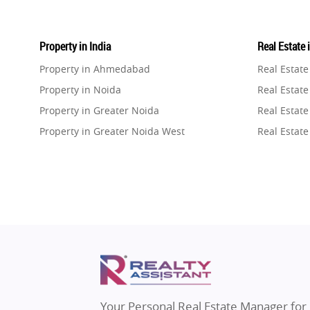
Property in India
Real Estate 
Property in Ahmedabad
Real Estat
Property in Noida
Real Estate
Property in Greater Noida
Real Estate
Property in Greater Noida West
Real Estate
Property in Lucknow
Real Estat
Property in Gurugram
Real Estat
Property in Ghaziabad
Real Estat
Property in Pune
Real Estate
Property in Thane
Real Estate
Property in Mumbai
Real Estat
Property in Navi Mumbai
Real Estat
Property in Dehradun
Real Estat
Your Personal Real Estate Manager for