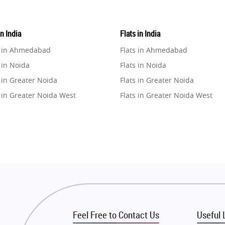
in India
Flats in India
e in Ahmedabad
Flats in Ahmedabad
 in Noida
Flats in Noida
 in Greater Noida
Flats in Greater Noida
 in Greater Noida West
Flats in Greater Noida West
e in Lucknow
Flats in Lucknow
e in Gurugram
Flats in Gurugram
e in Ghaziabad
Flats in Ghaziabad
 in Pune
Flats in Pune
 in Thane
Flats in Thane
e in Mumbai
Flats in Mumbai
e in Navi Mumbai
Flats in Navi Mumbai
Feel Free to Contact Us
Useful 
e in Dehradun
Flats in Dehradun