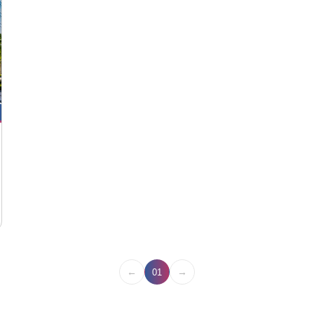
←
→
01