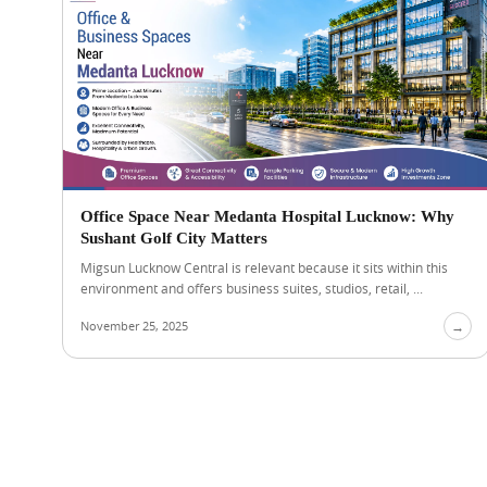
Office Space Near Medanta Hospital Lucknow: Why
Sushant Golf City Matters
Migsun Lucknow Central is relevant because it sits within this
environment and offers business suites, studios, retail, ...
November 25, 2025
→