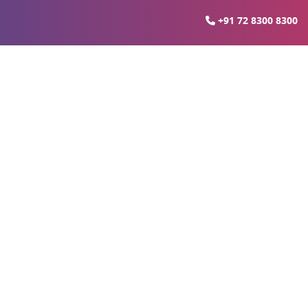
+91 72 8300 8300
r Medanta Hospital