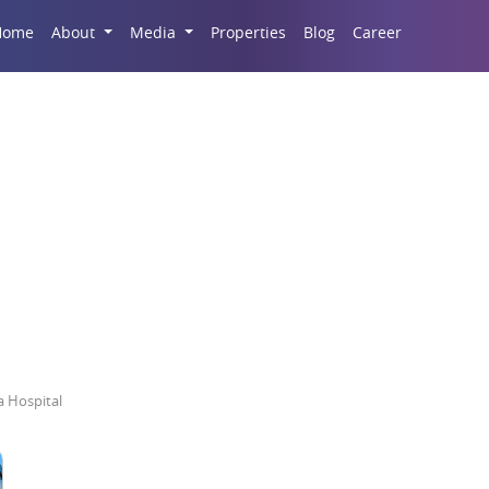
Career
Home
About
Media
Properties
Blog
state In Lucknow Nea
 Hospital