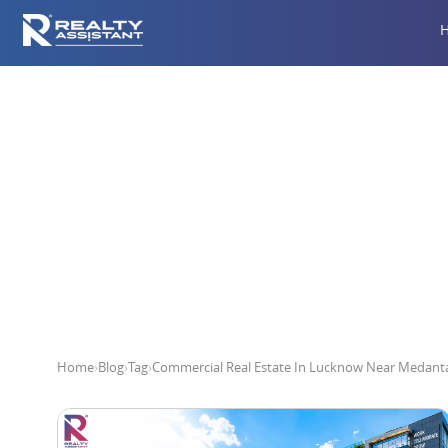
Commercial Real E
Home
›
Blog
›
Tag
›
Commercial Real Estate In Lucknow Near Medanta