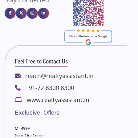
Gulshan Homz
Emaar Properties
Majestique Landmarks
Bhutani Infra
RG Group Builders
Rishita Developers
ATS Infrastructure Limited
Feel Free to Contact Us
Spire World and Sunworld
Lodha Group
reach@realtyassistant.in
Radhey Krishna Group
+91-72 8300 8300
Bestech Group
www.realtyassistant.in
Wellgrow Infotech
Sobha Developers Ltd
Exclusive Offers
Tata Housing Group
Mr 4999
Eldeco Group
Gaur City Center