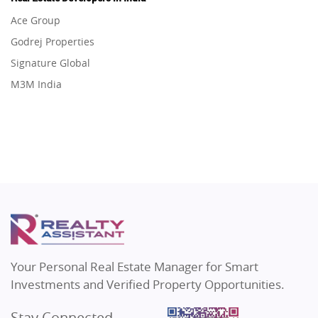
Flats in Gurugram
Real Estate in Dehradun
Ace Group
Flats in Ghaziabad
Real Estate in Agra
Godrej Properties
Flats in Pune
Real Estate in Vrindavan
Signature Global
Flats in Thane
Real Estate in Delhi
M3M India
Flats in Mumbai
Real Estate in Varanasi
Hero Homes
Flats in Navi Mumbai
Real Estate in Bengaluru
DLF Developer
Flats in Dehradun
Migsun
Flats in Agra
Shapoorji Pallonji Group
Flats in Vrindavan
Mapsko
Flats in Delhi
Puraniks
Flats in Varanasi
MAX Estate India
Flats in Bengaluru
Vilas Javdekar Developers
Your Personal Real Estate Manager for Smart
Sahu Developers
Investments and Verified Property Opportunities.
Angel Dwellings
Stay Connected