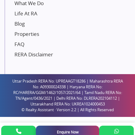
Unique Shanti Developers
What We Do
Paradise Group
Life At RA
Austin Realty
Blog
Mahaavir Superstructures
Properties
Runwal Group
FAQ
Group 108
RERA Disclaimer
Raymond Realty
Saheel Properties
Shreema Infrarealty Private Limited
Uttar Pradesh RERA No: UPREAAGT18286 | Maharashtra RERA
Central Park
No: A09300024338 | Haryana RERA No:
Ekana Sportz City
RC/HARERA/GGM/1462/1057/2021/64 | Tamil Nadu RERA No:
TN/Agent/0436/2021 | Delhi RERA No: DLRERA202104112 |
Birla Estates Pvt. Ltd.
Uttarakhand RERA No: UKREA1024000453
© Realty Assistant · Version 2.2 | All Rights Reserved
Ashiana Housing
Pharande Promoters and Builders
Jhamtani
Enquire Now