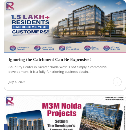
Ignoring the Catchment Can Be Expensive!
Gaur City Center in Greater Noida West is not simply a commercial
development. It is a fully functioning business destin...
July 4, 2026
→