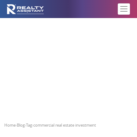
commercial real estate investment
Home
›
Blog
›
Tag
›
commercial real estate investment