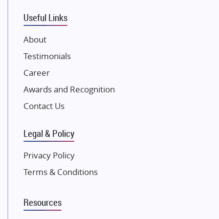
VTP Realty
Useful Links
Damji Shamji Shah Group Builders
JP Infra
About
NK Group
Testimonials
Excella Infrazone LLP
Career
Pintail Infracons
Awards and Recognition
SKA Group
Gulshan Group
Contact Us
Kunal Group Builders
Legal & Policy
Kolte Patil Developers
Kalpataru Limited
Privacy Policy
K Raheja Corp
Terms & Conditions
Dosti Realty
Mahindra Lifespaces
Resources
Gaurs Group