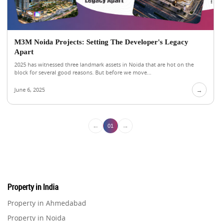
M3M Noida Projects: Setting The Developer's Legacy
Apart
2025 has witnessed three landmark assets in Noida that are hot on the
block for several good reasons. But before we move...
June 6, 2025
→
←
→
01
Property in India
Property in Ahmedabad
Property in Noida