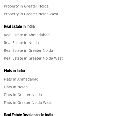
Property in Greater Noida
Property in Greater Noida West
Property in Lucknow
Real Estate in India
Property in Gurugram
Real Estate in Ahmedabad
Property in Ghaziabad
Real Estate in Noida
Property in Pune
Real Estate in Greater Noida
Property in Thane
Real Estate in Greater Noida West
Property in Mumbai
Real Estate in Lucknow
Property in Navi Mumbai
Flats in India
Real Estate in Gurugram
Property in Dehradun
Flats in Ahmedabad
Real Estate in Ghaziabad
Property in Agra
Flats in Noida
Real Estate in Pune
Property in Vrindavan
Flats in Greater Noida
Real Estate in Thane
Property in Delhi
Flats in Greater Noida West
Real Estate in Mumbai
Property in Varanasi
Flats in Lucknow
Real Estate in Navi Mumbai
Real Estate Developers in India
Property in Bengaluru