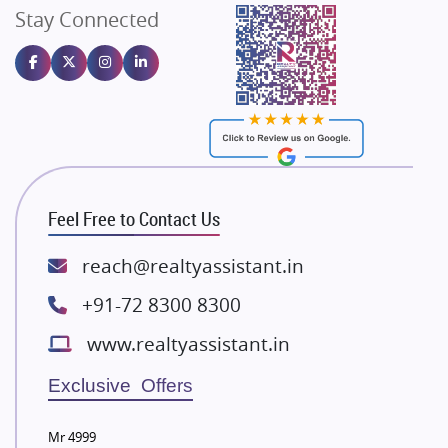
Stay Connected
Gulshan Homz
Emaar Properties
Majestique Landmarks
Bhutani Infra
RG Group Builders
Rishita Developers
ATS Infrastructure Limited
Feel Free to Contact Us
Spire World and Sunworld
Lodha Group
reach@realtyassistant.in
Radhey Krishna Group
+91-72 8300 8300
Bestech Group
www.realtyassistant.in
Wellgrow Infotech
Sobha Developers Ltd
Exclusive Offers
Tata Housing Group
Mr 4999
Eldeco Group