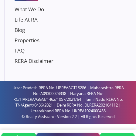
Unique Shanti Developers
What We Do
Paradise Group
Life At RA
Austin Realty
Blog
Mahaavir Superstructures
Properties
Runwal Group
FAQ
Group 108
RERA Disclaimer
Raymond Realty
Saheel Properties
Shreema Infrarealty Private Limited
Uttar Pradesh RERA No: UPREAAGT18286 | Maharashtra RERA
Central Park
No: A09300024338 | Haryana RERA No:
Ekana Sportz City
RC/HARERA/GGM/1462/1057/2021/64 | Tamil Nadu RERA No:
TN/Agent/0436/2021 | Delhi RERA No: DLRERA202104112 |
Birla Estates Pvt. Ltd.
Uttarakhand RERA No: UKREA1024000453
© Realty Assistant · Version 2.2 | All Rights Reserved
Ashiana Housing
Pharande Promoters and Builders
Jhamtani