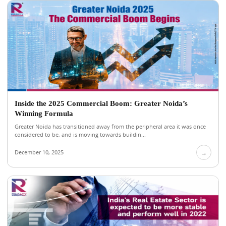
Inside the 2025 Commercial Boom: Greater Noida’s
Winning Formula
Greater Noida has transitioned away from the peripheral area it was once
considered to be, and is moving towards buildin...
December 10, 2025
→