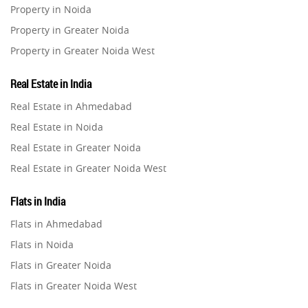
Property in Noida
Property in Greater Noida
Property in Greater Noida West
Property in Lucknow
Real Estate in India
Property in Gurugram
Real Estate in Ahmedabad
Property in Ghaziabad
Real Estate in Noida
Property in Pune
Real Estate in Greater Noida
Property in Thane
Real Estate in Greater Noida West
Property in Mumbai
Real Estate in Lucknow
Property in Navi Mumbai
Flats in India
Real Estate in Gurugram
Property in Dehradun
Flats in Ahmedabad
Real Estate in Ghaziabad
Property in Agra
Flats in Noida
Real Estate in Pune
Property in Vrindavan
Flats in Greater Noida
Real Estate in Thane
Property in Delhi
Flats in Greater Noida West
Real Estate in Mumbai
Property in Varanasi
Flats in Lucknow