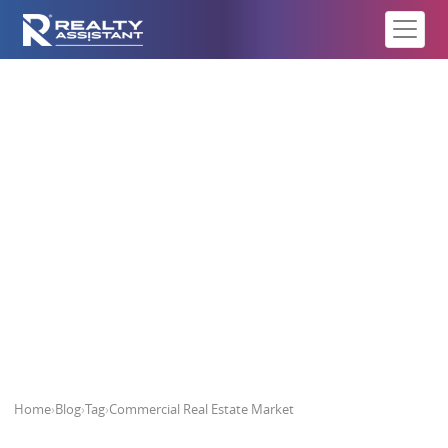
Commercial Real Estate Market
Home
›
Blog
›
Tag
›
Commercial Real Estate Market