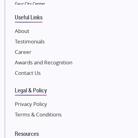
Gaur City Center
VTP Realty
Useful Links
Damji Shamji Shah Group Builders
JP Infra
About
NK Group
Testimonials
Excella Infrazone LLP
Career
Pintail Infracons
Awards and Recognition
SKA Group
Gulshan Group
Contact Us
Kunal Group Builders
Legal & Policy
Kolte Patil Developers
Kalpataru Limited
Privacy Policy
K Raheja Corp
Terms & Conditions
Dosti Realty
Mahindra Lifespaces
Resources
Gaurs Group