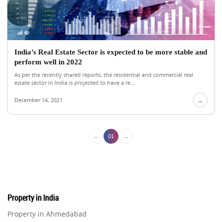
India’s Real Estate Sector is expected to be more stable and
perform well in 2022
As per the recently shared reports, the residential and commercial real
estate sector in India is projected to have a re...
December 14, 2021
→
←
→
01
Property in India
Property in Ahmedabad