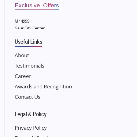
Sobha Developers Ltd
Exclusive Offers
Tata Housing Group
Mr 4999
Eldeco Group
Gaur City Center
VTP Realty
Useful Links
Damji Shamji Shah Group Builders
JP Infra
About
NK Group
Testimonials
Excella Infrazone LLP
Career
Pintail Infracons
Awards and Recognition
SKA Group
Gulshan Group
Contact Us
Kunal Group Builders
Legal & Policy
Kolte Patil Developers
Kalpataru Limited
Privacy Policy
K Raheja Corp