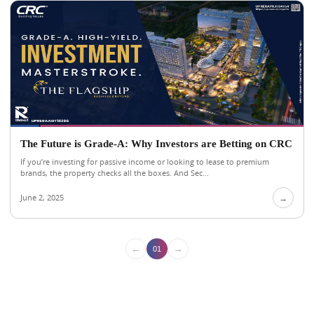
The Future is Grade-A: Why Investors are Betting on CRC
If you’re investing for passive income or looking to lease to premium
brands, the property checks all the boxes. And Sec...
June 2, 2025
→
←
→
01