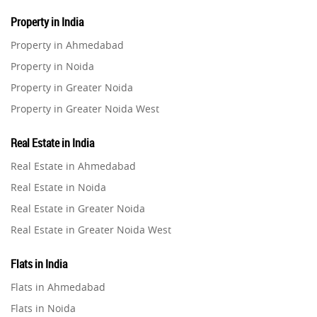
Property in India
Property in Ahmedabad
Property in Noida
Property in Greater Noida
Property in Greater Noida West
Property in Lucknow
Real Estate in India
Property in Gurugram
Real Estate in Ahmedabad
Property in Ghaziabad
Real Estate in Noida
Property in Pune
Real Estate in Greater Noida
Property in Thane
Real Estate in Greater Noida West
Property in Mumbai
Real Estate in Lucknow
Property in Navi Mumbai
Flats in India
Real Estate in Gurugram
Property in Dehradun
Flats in Ahmedabad
Real Estate in Ghaziabad
Property in Agra
Flats in Noida
Real Estate in Pune