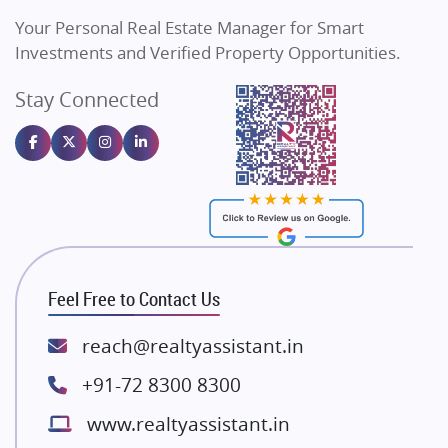
Vilas Javdekar Developers
Your Personal Real Estate Manager for Smart
Sahu Developers
Investments and Verified Property Opportunities.
Angel Dwellings
Stay Connected
Gulshan Homz
Emaar Properties
Majestique Landmarks
Bhutani Infra
RG Group Builders
Rishita Developers
ATS Infrastructure Limited
Feel Free to Contact Us
Spire World and Sunworld
Lodha Group
reach@realtyassistant.in
Radhey Krishna Group
+91-72 8300 8300
Bestech Group
www.realtyassistant.in
Wellgrow Infotech