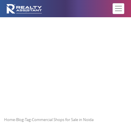
Commercial Shops for Sale in
Noida
Home
›
Blog
›
Tag
›
Commercial Shops for Sale in Noida