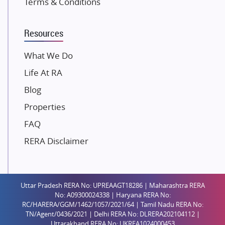
Terms & Conditions
Dosti Realty
Mahindra Lifespaces
Resources
Gaurs Group
Unique Shanti Developers
What We Do
Paradise Group
Life At RA
Austin Realty
Blog
Mahaavir Superstructures
Properties
Runwal Group
FAQ
Group 108
RERA Disclaimer
Raymond Realty
Saheel Properties
Shreema Infrarealty Private Limited
Uttar Pradesh RERA No: UPREAAGT18286 | Maharashtra RERA
Central Park
No: A09300024338 | Haryana RERA No:
Ekana Sportz City
RC/HARERA/GGM/1462/1057/2021/64 | Tamil Nadu RERA No:
TN/Agent/0436/2021 | Delhi RERA No: DLRERA202104112 |
Birla Estates Pvt. Ltd.
Uttarakhand RERA No: UKREA1024000453