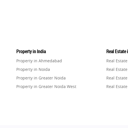
Property in India
Real Estate 
Property in Ahmedabad
Real Estat
Property in Noida
Real Estate
Property in Greater Noida
Real Estate
Property in Greater Noida West
Real Estate
Property in Lucknow
Real Estat
Property in Gurugram
Real Estat
Property in Ghaziabad
Real Estat
Property in Pune
Real Estate