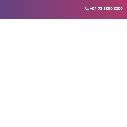
+91 72 8300 8300
heed Path