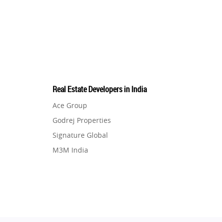
Real Estate Developers in India
Ace Group
Godrej Properties
Signature Global
M3M India
Hero Homes
DLF Developer
Migsun
Shapoorji Pallonji Group