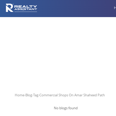
Commerci
Home
›
Blog
›
Tag
›
Commercial Shops On Amar Shaheed Path
No blogs found