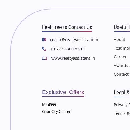
 in Thane
Flats in Thane
e in Mumbai
Flats in Mumbai
e in Navi Mumbai
Flats in Navi Mumbai
Feel Free to Contact Us
Useful 
e in Dehradun
Flats in Dehradun
 in Agra
Flats in Agra
About
reach@realtyassistant.in
 in Vrindavan
Flats in Vrindavan
Testimon
+91-72 8300 8300
 in Delhi
Flats in Delhi
Career
www.realtyassistant.in
 in Varanasi
Flats in Varanasi
Awards 
 in Bengaluru
Flats in Bengaluru
Contact
Legal &
Exclusive Offers
Privacy 
Mr 4999
Gaur City Center
Terms &