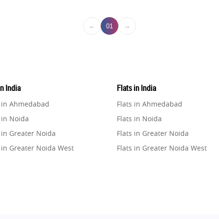
←
→
01
in India
Flats in India
e in Ahmedabad
Flats in Ahmedabad
 in Noida
Flats in Noida
 in Greater Noida
Flats in Greater Noida
 in Greater Noida West
Flats in Greater Noida West
e in Lucknow
Flats in Lucknow
e in Gurugram
Flats in Gurugram
e in Ghaziabad
Flats in Ghaziabad
 in Pune
Flats in Pune