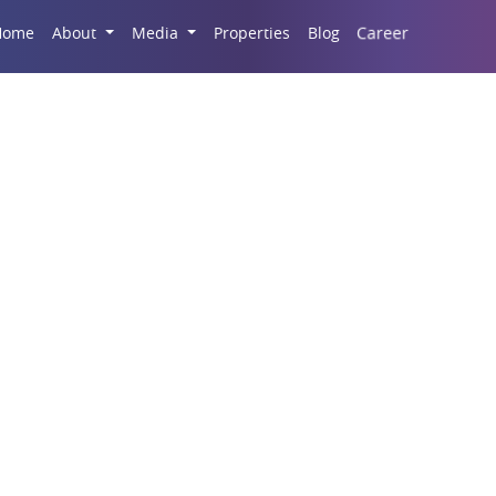
Career
Home
About
Media
Properties
Blog
al Shops On Amar Sha