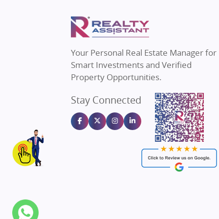
Property in Thane
Real Estate
Property in Mumbai
Real Estat
Property in Navi Mumbai
Real Estat
Property in Dehradun
Real Estat
Your Personal Real Estate Manager for
Property in Agra
Real Estate
Smart Investments and Verified
Property in Vrindavan
Real Estate
Property Opportunities.
Property in Delhi
Real Estate
Stay Connected
Property in Varanasi
Real Estate
Property in Bengaluru
Real Estate